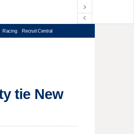
Racing
Recruit Central
ty tie New