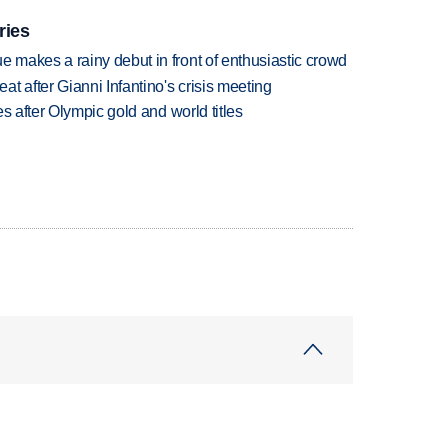
ries
makes a rainy debut in front of enthusiastic crowd
t after Gianni Infantino's crisis meeting
s after Olympic gold and world titles