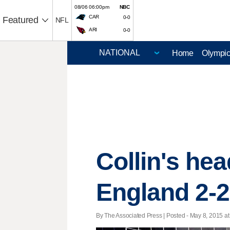
08/06 06:00pm
NBC
CAR
0-0
Featured
NFL
ARI
0-0
Home
Olympi
Collin's he
England 2-2
By The Associated Press | Posted - May 8, 2015 at