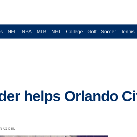
cs
NFL
NBA
MLB
NHL
College
Golf
Soccer
Tennis
ader helps Orlando Ci
 9:01 p.m.