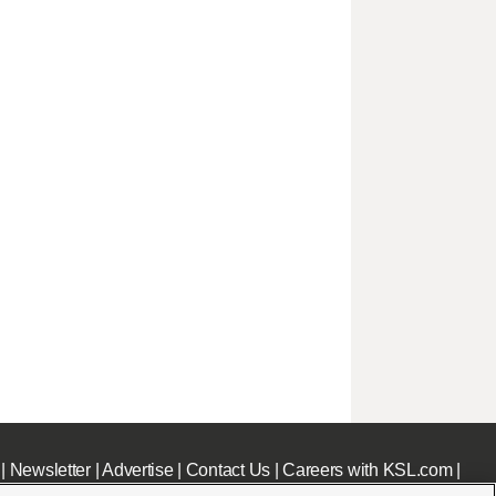
|
Newsletter
|
Advertise
|
Contact Us
|
Careers with KSL.com
|