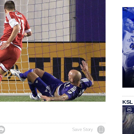
KSL

Save Story