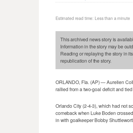
Estimated read time: Less than a minute
This archived news story is availab
Information in the story may be out
Reading or replaying the story in it
republication of the story.
ORLANDO, Fla. (AP) — Aurelien Colli
rallied from a two-goal deficit and ti
Orlando City (2-4-3), which had not s
comeback when Luke Boden crossed to
in with goalkeeper Bobby Shuttleworth