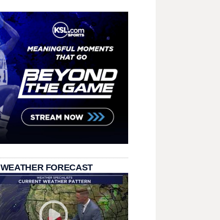
 WEATHER FORECAST