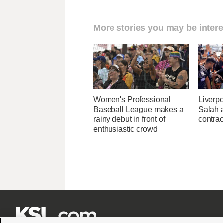
More stories you may be intere
Women's Professional
Liverp
Baseball League makes a
Salah 
rainy debut in front of
contrac
enthusiastic crowd