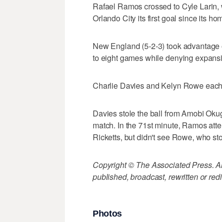
Rafael Ramos crossed to Cyle Larin, 
Orlando City its first goal since its 
New England (5-2-3) took advantage o
to eight games while denying expansi
Charlie Davies and Kelyn Rowe each 
Davies stole the ball from Amobi Okugo 
match. In the 71st minute, Ramos at
Ricketts, but didn't see Rowe, who sto
Copyright © The Associated Press. All
published, broadcast, rewritten or redi
Photos