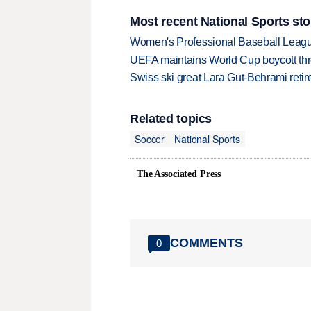
Most recent National Sports sto
Women's Professional Baseball League 
UEFA maintains World Cup boycott threa
Swiss ski great Lara Gut-Behrami retire
Related topics
Soccer
National Sports
The Associated Press
COMMENTS
0