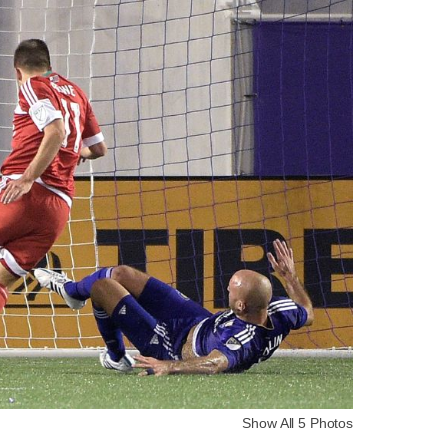
Show All 5 Photos