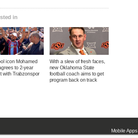
sted in
ool icon Mohamed
With a slew of fresh faces,
agrees to 2-year
new Oklahoma State
t with Trabzonspor
football coach aims to get
program back on track
Mobile Apps