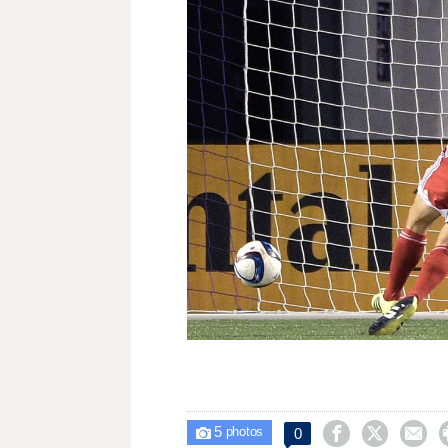
5



0

photos