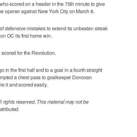
who scored on a header in the 75th minute to give
home opener against New York City on March 8.
f defensive mistakes to extend its unbeaten streak
on OC its first home win.
scored for the Revolution.
in the first half and to a goal in a fourth straight
tempted a chest pass to goalkeeper Donovan
le it and scored easily.
 rights reserved. This material may not be
stributed.