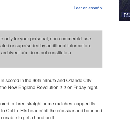
Leer en español
le only for your personal, non-commercial use.
dated or superseded by additional information.
s archived form does not constitute a
n scored in the 90th minute and Orlando City
ed the New England Revolution 2-2 on Friday night.
cored in three straight home matches, capped its
 Collin. His header hit the crossbar and bounced
 unable to get a hand on it.