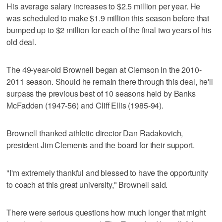
His average salary increases to $2.5 million per year. He
was scheduled to make $1.9 million this season before that
bumped up to $2 million for each of the final two years of his
old deal.
The 49-year-old Brownell began at Clemson in the 2010-
2011 season. Should he remain there through this deal, he'll
surpass the previous best of 10 seasons held by Banks
McFadden (1947-56) and Cliff Ellis (1985-94).
Brownell thanked athletic director Dan Radakovich,
president Jim Clements and the board for their support.
"I'm extremely thankful and blessed to have the opportunity
to coach at this great university," Brownell said.
There were serious questions how much longer that might