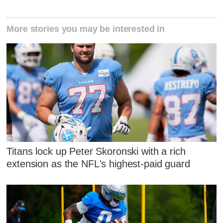
More stories you may be interested in
Titans lock up Peter Skoronski with a rich
extension as the NFL's highest-paid guard