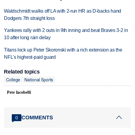
Waldschmidt walks off LA with 2-run HR as D-backs hand
Dodgers 7th straight loss
Yankees rally with 2 outs in 9th inning and beat Braves 3-2 in
10 after long rain delay
Titans lock up Peter Skoronski with a rich extension as the
NFL's highest-paid guard
Related topics
College
National Sports
Pete Iacobelli
COMMENTS
0