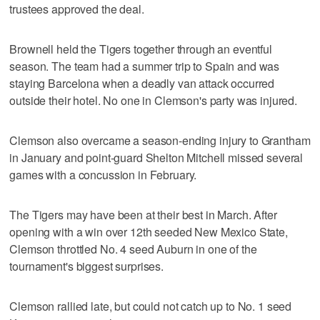
trustees approved the deal.
Brownell held the Tigers together through an eventful
season. The team had a summer trip to Spain and was
staying Barcelona when a deadly van attack occurred
outside their hotel. No one in Clemson's party was injured.
Clemson also overcame a season-ending injury to Grantham
in January and point-guard Shelton Mitchell missed several
games with a concussion in February.
The Tigers may have been at their best in March. After
opening with a win over 12th seeded New Mexico State,
Clemson throttled No. 4 seed Auburn in one of the
tournament's biggest surprises.
Clemson rallied late, but could not catch up to No. 1 seed