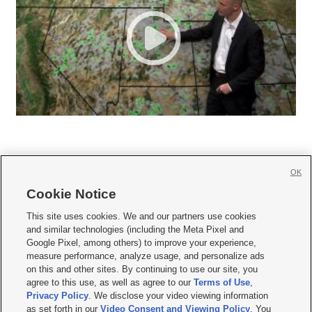
OK
Cookie Notice







This site uses cookies. We and our partners use cookies
and similar technologies (including the Meta Pixel and
Mobile Apps
|
Newsletter
|
Advertise
|
Contact Us
|
Careers with KSL.com
|
Google Pixel, among others) to improve your experience,
measure performance, analyze usage, and personalize ads
Terms of use
|
Privacy Statement
|
Video Consent Viewing Policy
|
DMCA Notice
|
on this and other sites. By continuing to use our site, you
Do Not Sell or Share My Data
|
EEO Public File Report
|
KSL-TV FCC Public File
|
agree to this use, as well as agree to our
Terms of Use
,
KSL FM Radio FCC Public File
|
KSL AM Radio FCC Public File
|
FCC Applications
|
Closed Captioning Assistance
Privacy Policy
. We disclose your video viewing information
as set forth in our
Video Consent and Viewing Policy
. You