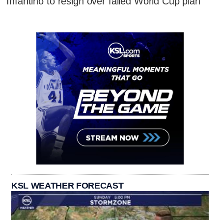
Infantino to resign over failed World Cup plan
KSL WEATHER FORECAST