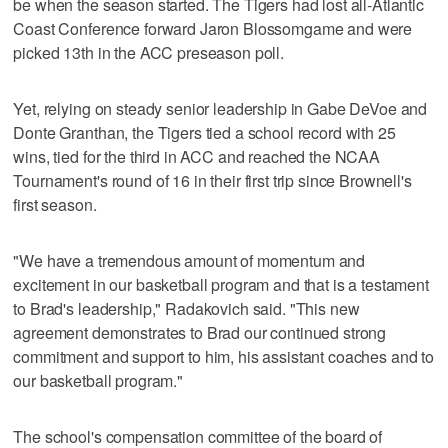
be when the season started. The Tigers had lost all-Atlantic
Coast Conference forward Jaron Blossomgame and were
picked 13th in the ACC preseason poll.
Yet, relying on steady senior leadership in Gabe DeVoe and
Donte Granthan, the Tigers tied a school record with 25
wins, tied for the third in ACC and reached the NCAA
Tournament's round of 16 in their first trip since Brownell's
first season.
"We have a tremendous amount of momentum and
excitement in our basketball program and that is a testament
to Brad's leadership," Radakovich said. "This new
agreement demonstrates to Brad our continued strong
commitment and support to him, his assistant coaches and to
our basketball program."
The school's compensation committee of the board of