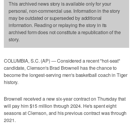
This archived news story is available only for your
personal, non-commercial use. Information in the story
may be outdated or superseded by additional
information. Reading or replaying the story in its
archived form does not constitute a republication of the
story.
COLUMBIA, S.C. (AP) — Considered a recent "hot-seat"
candidate, Clemson's Brad Brownell has the chance to
become the longest-serving men's basketball coach in Tiger
history.
Brownell received a new six-year contract on Thursday that
will pay him $15 million through 2024. He's spent eight
seasons at Clemson, and his previous contract was through
2021.