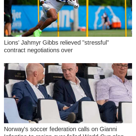
Lions' Jahmyr Gibbs relieved "stressful"
contract negotiations over
Norway's soccer federation calls on Gianni