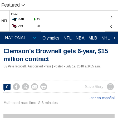
Featured
FINAL
CAR
33
NFL
ARI
30
Olympics
NFL
NBA
MLB
NHL
C
Clemson's Brownell gets 6-year, $15
million contract
By Pete Iacobelli, Associated Press | Posted - July 19, 2018 at 9:05 a.m.




Save Story
0
Leer en español
Estimated read time: 2-3 minutes