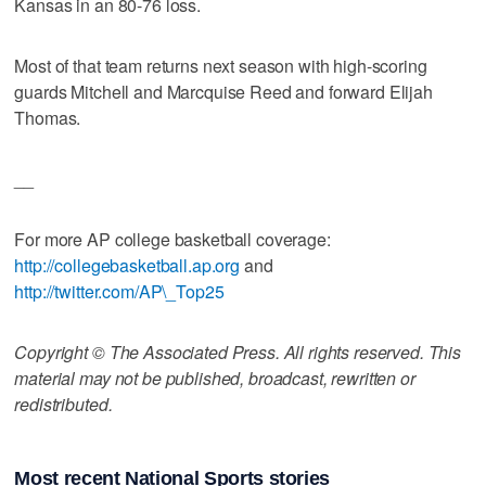
Kansas in an 80-76 loss.
Most of that team returns next season with high-scoring
guards Mitchell and Marcquise Reed and forward Elijah
Thomas.
__
For more AP college basketball coverage:
http://collegebasketball.ap.org
and
http://twitter.com/AP\_Top25
Copyright © The Associated Press. All rights reserved. This
material may not be published, broadcast, rewritten or
redistributed.
Most recent National Sports stories