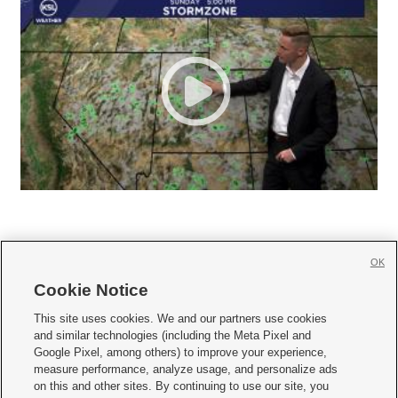
OK
Cookie Notice







This site uses cookies. We and our partners use cookies
and similar technologies (including the Meta Pixel and
Mobile Apps
|
Newsletter
|
Advertise
|
Contact Us
|
Careers with KSL.com
|
Google Pixel, among others) to improve your experience,
measure performance, analyze usage, and personalize ads
Terms of use
|
Privacy Statement
|
Video Consent Viewing Policy
|
DMCA Notice
|
on this and other sites. By continuing to use our site, you
Do Not Sell or Share My Data
|
EEO Public File Report
|
KSL-TV FCC Public File
|