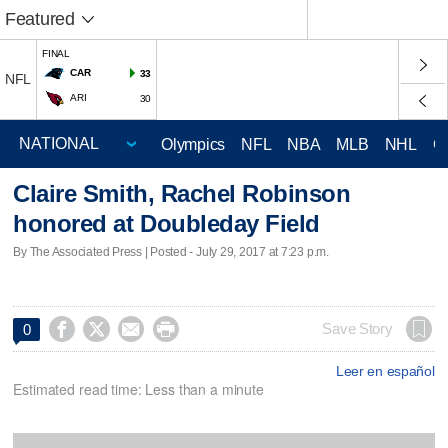
Featured
FINAL
CAR
33
NFL
ARI
30
Olympics
NFL
NBA
MLB
NHL
C
Claire Smith, Rachel Robinson
honored at Doubleday Field
By The Associated Press | Posted - July 29, 2017 at 7:23 p.m.




Save Story
0
Leer en español
Estimated read time: Less than a minute