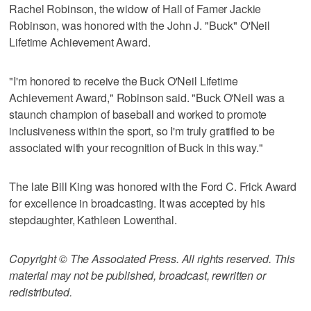
Rachel Robinson, the widow of Hall of Famer Jackie
Robinson, was honored with the John J. "Buck" O'Neil
Lifetime Achievement Award.
"I'm honored to receive the Buck O'Neil Lifetime
Achievement Award," Robinson said. "Buck O'Neil was a
staunch champion of baseball and worked to promote
inclusiveness within the sport, so I'm truly gratified to be
associated with your recognition of Buck in this way."
The late Bill King was honored with the Ford C. Frick Award
for excellence in broadcasting. It was accepted by his
stepdaughter, Kathleen Lowenthal.
Copyright © The Associated Press. All rights reserved. This
material may not be published, broadcast, rewritten or
redistributed.