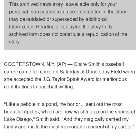
This archived news story is available only for your
personal, non-commercial use. Information in the story
may be outdated or superseded by additional
information. Reading or replaying the story in its
archived form does not constitute a republication of the
story.
COOPERSTOWN, N.Y. (AP) — Claire Smith's baseball
career came full circle on Saturday at Doubleday Field when
she accepted the J.G. Taylor Spink Award for meritorious
contributions to baseball writing.
"Like a pebble in a pond, the honor ... sent out the most
beautiful ripples, which are now washing up on the shores of
Lake Otsego," Smith said. "And they magically carried my
family and me to the most memorable moment of my career."