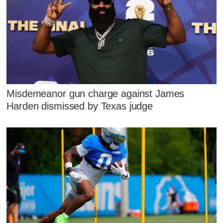
Misdemeanor gun charge against James
Harden dismissed by Texas judge