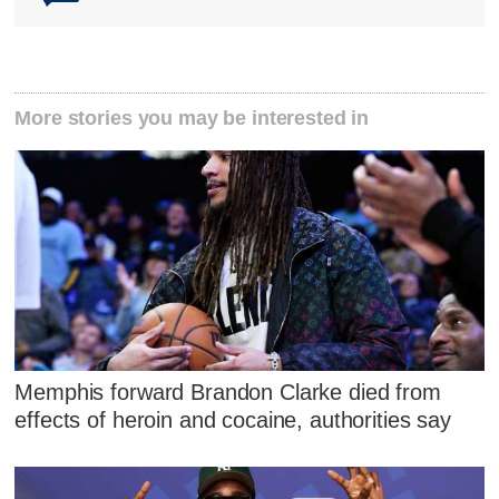
More stories you may be interested in
Memphis forward Brandon Clarke died from
effects of heroin and cocaine, authorities say