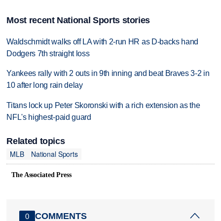
Most recent National Sports stories
Waldschmidt walks off LA with 2-run HR as D-backs hand
Dodgers 7th straight loss
Yankees rally with 2 outs in 9th inning and beat Braves 3-2 in
10 after long rain delay
Titans lock up Peter Skoronski with a rich extension as the
NFL's highest-paid guard
Related topics
MLB
National Sports
The Associated Press
COMMENTS
0