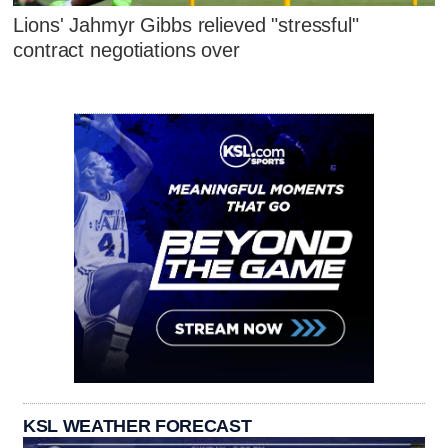
Lions' Jahmyr Gibbs relieved "stressful"
contract negotiations over
KSL WEATHER FORECAST