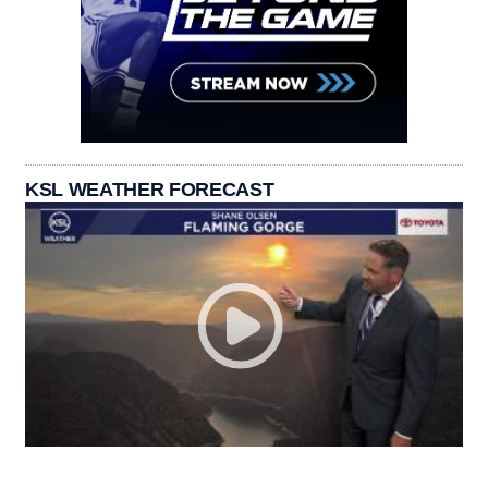
KSL WEATHER FORECAST