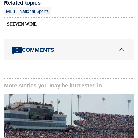
Related topics
MLB
National Sports
STEVEN WINE
COMMENTS
0
More stories you may be interested in