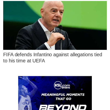
FIFA defends Infantino against allegations tied
to his time at UEFA