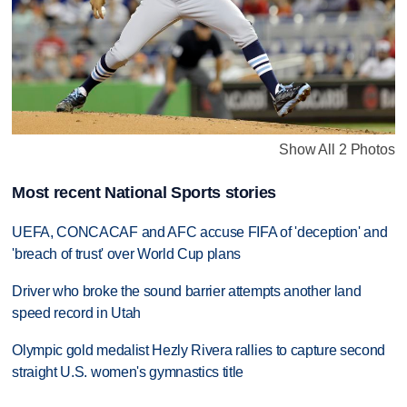
Show All 2 Photos
Most recent National Sports stories
UEFA, CONCACAF and AFC accuse FIFA of 'deception' and
'breach of trust' over World Cup plans
Driver who broke the sound barrier attempts another land
speed record in Utah
Olympic gold medalist Hezly Rivera rallies to capture second
straight U.S. women's gymnastics title