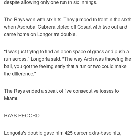
despite allowing only one run in six innings.
The Rays won with six hits. They jumped in front in the sixth
when Asdrubal Cabrera tripled off Cosart with two out and
came home on Longoria's double.
"I was just trying to find an open space of grass and push a
run across," Longoria said. "The way Arch was throwing the
ball, you got the feeling early that a run or two could make
the difference."
The Rays ended a streak of five consecutive losses to
Miami.
RAYS RECORD
Longoria's double gave him 425 career extra-base hits,