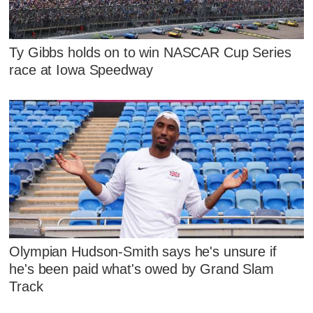
Ty Gibbs holds on to win NASCAR Cup Series
race at Iowa Speedway
Olympian Hudson-Smith says he's unsure if
he's been paid what's owed by Grand Slam
Track