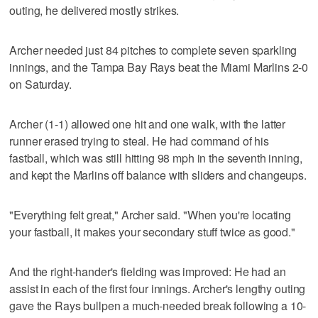
outing, he delivered mostly strikes.
Archer needed just 84 pitches to complete seven sparkling
innings, and the Tampa Bay Rays beat the Miami Marlins 2-0
on Saturday.
Archer (1-1) allowed one hit and one walk, with the latter
runner erased trying to steal. He had command of his
fastball, which was still hitting 98 mph in the seventh inning,
and kept the Marlins off balance with sliders and changeups.
"Everything felt great," Archer said. "When you're locating
your fastball, it makes your secondary stuff twice as good."
And the right-hander's fielding was improved: He had an
assist in each of the first four innings. Archer's lengthy outing
gave the Rays bullpen a much-needed break following a 10-