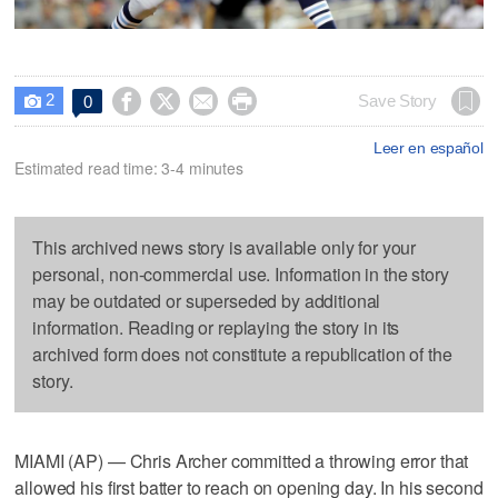
2




Save Story
0

Leer en español
Estimated read time: 3-4 minutes
This archived news story is available only for your
personal, non-commercial use. Information in the story
may be outdated or superseded by additional
information. Reading or replaying the story in its
archived form does not constitute a republication of the
story.
MIAMI (AP) — Chris Archer committed a throwing error that
allowed his first batter to reach on opening day. In his second