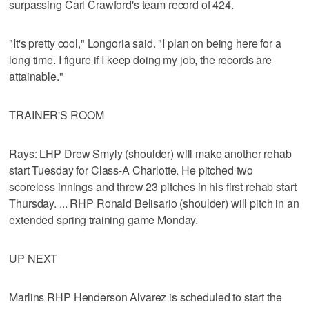
surpassing Carl Crawford's team record of 424.
"It's pretty cool," Longoria said. "I plan on being here for a
long time. I figure if I keep doing my job, the records are
attainable."
TRAINER'S ROOM
Rays: LHP Drew Smyly (shoulder) will make another rehab
start Tuesday for Class-A Charlotte. He pitched two
scoreless innings and threw 23 pitches in his first rehab start
Thursday. ... RHP Ronald Belisario (shoulder) will pitch in an
extended spring training game Monday.
UP NEXT
Marlins RHP Henderson Alvarez is scheduled to start the