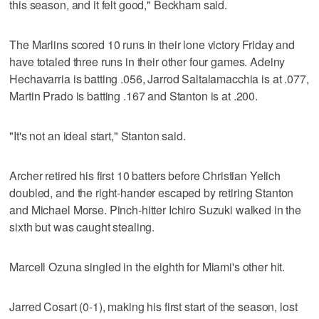
this season, and it felt good," Beckham said.
The Marlins scored 10 runs in their lone victory Friday and
have totaled three runs in their other four games. Adeiny
Hechavarria is batting .056, Jarrod Saltalamacchia is at .077,
Martin Prado is batting .167 and Stanton is at .200.
"It's not an ideal start," Stanton said.
Archer retired his first 10 batters before Christian Yelich
doubled, and the right-hander escaped by retiring Stanton
and Michael Morse. Pinch-hitter Ichiro Suzuki walked in the
sixth but was caught stealing.
Marcell Ozuna singled in the eighth for Miami's other hit.
Jarred Cosart (0-1), making his first start of the season, lost