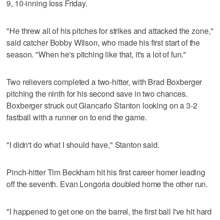
9, 10-inning loss Friday.
"He threw all of his pitches for strikes and attacked the zone,"
said catcher Bobby Wilson, who made his first start of the
season. "When he's pitching like that, it's a lot of fun."
Two relievers completed a two-hitter, with Brad Boxberger
pitching the ninth for his second save in two chances.
Boxberger struck out Giancarlo Stanton looking on a 3-2
fastball with a runner on to end the game.
"I didn't do what I should have," Stanton said.
Pinch-hitter Tim Beckham hit his first career homer leading
off the seventh. Evan Longoria doubled home the other run.
"I happened to get one on the barrel, the first ball I've hit hard