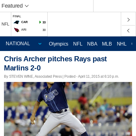
Featured
FINAL
CAR
33
NFL
ARI
30
Olympics
NFL
NBA
MLB
NHL
C
Chris Archer pitches Rays past
Marlins 2-0
By STEVEN WINE, Associated Press | Posted - April 11, 2015 at 6:10 p.m.