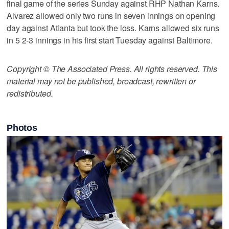
final game of the series Sunday against RHP Nathan Karns.
Alvarez allowed only two runs in seven innings on opening
day against Atlanta but took the loss. Karns allowed six runs
in 5 2-3 innings in his first start Tuesday against Baltimore.
Copyright © The Associated Press. All rights reserved. This
material may not be published, broadcast, rewritten or
redistributed.
Photos