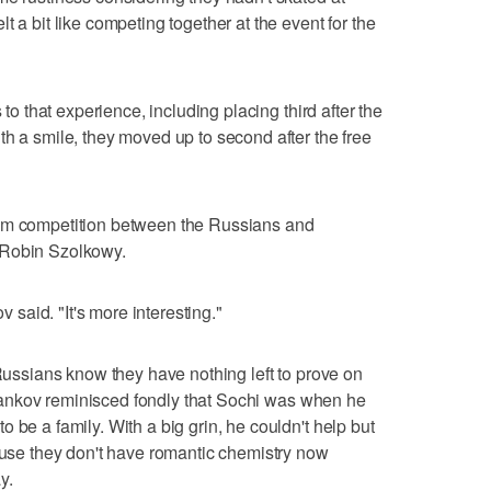
t a bit like competing together at the event for the
 to that experience, including placing third after the
th a smile, they moved up to second after the free
eam competition between the Russians and
 Robin Szolkowy.
v said. "It's more interesting."
 Russians know they have nothing left to prove on
. Trankov reminisced fondly that Sochi was when he
 be a family. With a big grin, he couldn't help but
cause they don't have romantic chemistry now
y.