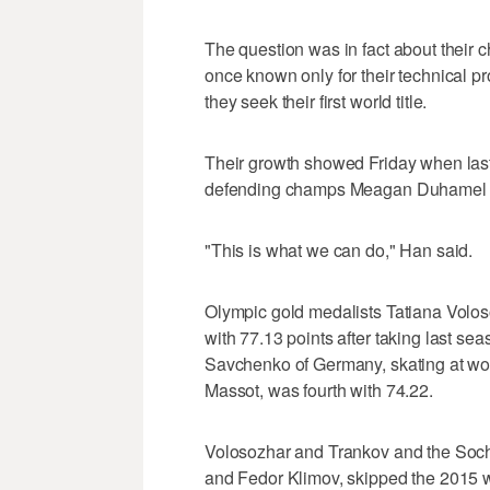
The question was in fact about their 
once known only for their technical 
they seek their first world title.
Their growth showed Friday when last 
defending champs Meagan Duhamel a
"This is what we can do," Han said.
Olympic gold medalists Tatiana Volo
with 77.13 points after taking last se
Savchenko of Germany, skating at worl
Massot, was fourth with 74.22.
Volosozhar and Trankov and the Sochi
and Fedor Klimov, skipped the 2015 