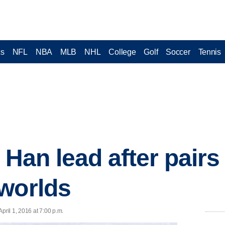
cs
NFL
NBA
MLB
NHL
College
Golf
Soccer
Tennis
 Han lead after pairs
worlds
ril 1, 2016 at 7:00 p.m.