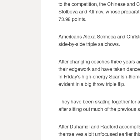
to the competition, the Chinese and C
Stolbova and Klimov, whose preparation
73.98 points.
Americans Alexa Scimeca and Christop
side-by-side triple salchows.
After changing coaches three years a
their edgework and have taken dance 
in Friday's high-energy Spanish-them
evident in a big throw triple flip.
They have been skating together for
after sitting out much of the previous
After Duhamel and Radford accomplishe
themselves a bit unfocused earlier th