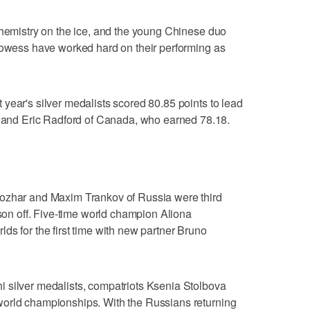
chemistry on the ice, and the young Chinese duo
prowess have worked hard on their performing as
year's silver medalists scored 80.85 points to lead
nd Eric Radford of Canada, who earned 78.18.
sozhar and Maxim Trankov of Russia were third
ason off. Five-time world champion Aliona
ds for the first time with new partner Bruno
 silver medalists, compatriots Ksenia Stolbova
world championships. With the Russians returning