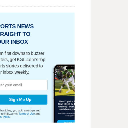
PORTS NEWS
RAIGHT TO
OUR INBOX
m first downs to buzzer
ters, get KSL.com’s top
rts stories delivered to
r inbox weekly.
Sign Me Up
bscribing, you acknowledge and
e to KSL.com's
Terms of Use
and
cy Policy
.