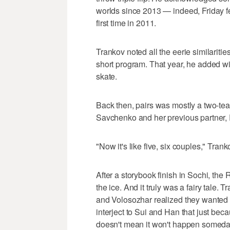
worlds since 2013 — indeed, Friday fel
first time in 2011.
Trankov noted all the eerie similarities
short program. That year, he added wi
skate.
Back then, pairs was mostly a two-t
Savchenko and her previous partner,
"Now it's like five, six couples," Tranko
After a storybook finish in Sochi, the
the ice. And it truly was a fairy tale
and Volosozhar realized they wanted to
interject to Sui and Han that just be
doesn't mean it won't happen someda