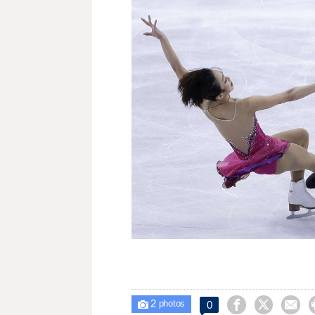
2



0

photos