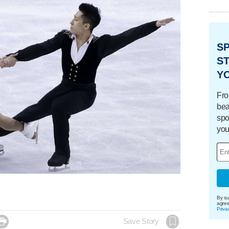
S
ST
Y
Fro
bea
spo
you
By su
agre
Priva

Save Story