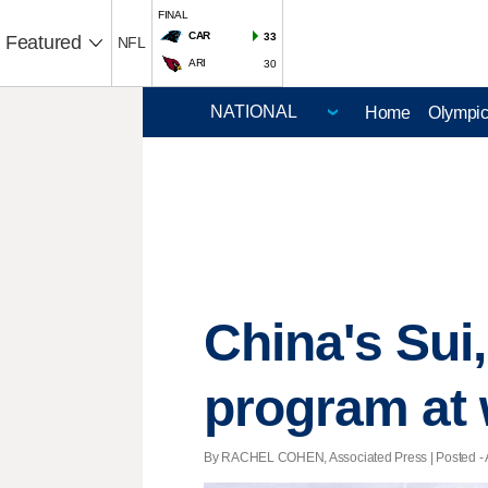
FINAL
CAR
33
Featured
NFL
ARI
30
Home
Olympi
China's Sui,
program at 
By RACHEL COHEN, Associated Press | Posted - Ap