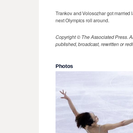
Trankov and Volosozhar got married la
next Olympics roll around.
Copyright © The Associated Press. All
published, broadcast, rewritten or redi
Photos