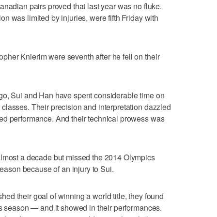
anadian pairs proved that last year was no fluke.
 was limited by injuries, were fifth Friday with
her Knierim were seventh after he fell on their
go, Sui and Han have spent considerable time on
classes. Their precision and interpretation dazzled
ed performance. And their technical prowess was
 almost a decade but missed the 2014 Olympics
 season because of an injury to Sui.
d their goal of winning a world title, they found
is season — and it showed in their performances.