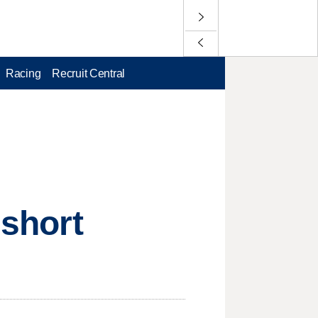
Racing
Recruit Central
 short