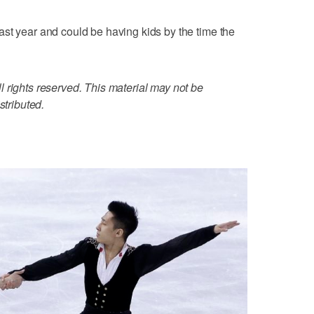
st year and could be having kids by the time the
 rights reserved. This material may not be
stributed.