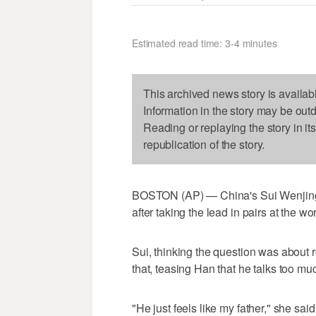
Estimated read time: 3-4 minutes
This archived news story is availab
Information in the story may be out
Reading or replaying the story in it
republication of the story.
BOSTON (AP) — China's Sui Wenjing 
after taking the lead in pairs at the w
Sui, thinking the question was about 
that, teasing Han that he talks too mu
"He just feels like my father," she said