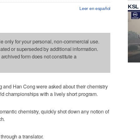
KSL
Leer en español
le only for your personal, non-commercial use.
dated or superseded by additional information.
s archived form does not constitute a
and Han Cong were asked about their chemistry
orld championships with a lively short program.
romantic chemistry, quickly shot down any notion of
ch.
 through a translator.