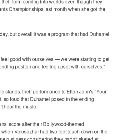
 their form coming into worlds even though they
nents Championships last month when she got the
Friday, but overall it was a program that had Duhamel
nd feel good with ourselves — we were starting to get
r ending positon and feeling upset with ourselves,"
he stands, their performance to Elton John's "Your
t, so loud that Duhamel posed in the ending
't hear the music.
ians' score after their Bollywood-themed
ts when Volosozhar had two feet touch down on the
me rustiness considering they hadn't skated at