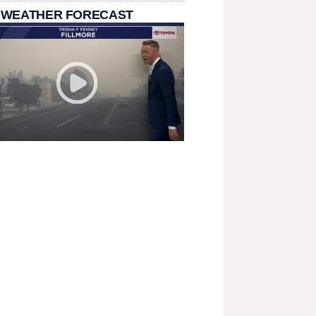
 WEATHER FORECAST