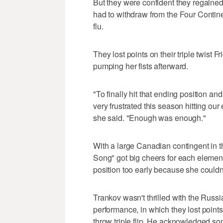
But they were confident they regained
had to withdraw from the Four Conti
flu.
They lost points on their triple twist 
pumping her fists afterward.
"To finally hit that ending position a
very frustrated this season hitting ou
she said. "Enough was enough."
With a large Canadian contingent in t
Song" got big cheers for each elemen
position too early because she couldn
Trankov wasn't thrilled with the Russ
performance, in which they lost poin
throw triple flip. He acknowledged so