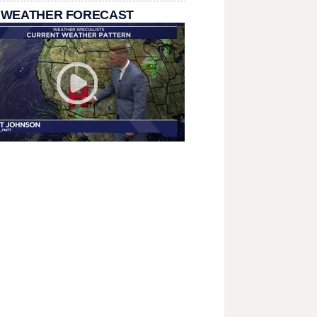
 WEATHER FORECAST