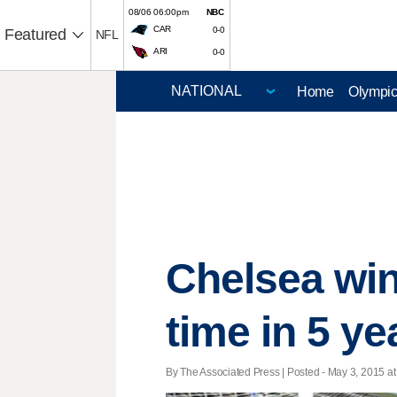
08/06 06:00pm
NBC
CAR
0-0
Featured
NFL
ARI
0-0
Home
Olympi
Chelsea win
time in 5 ye
By The Associated Press | Posted - May 3, 2015 at