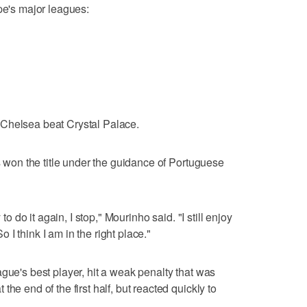
pe's major leagues:
 Chelsea beat Crystal Palace.
as won the title under the guidance of Portuguese
 to do it again, I stop," Mourinho said. "I still enjoy
So I think I am in the right place."
gue's best player, hit a weak penalty that was
he end of the first half, but reacted quickly to