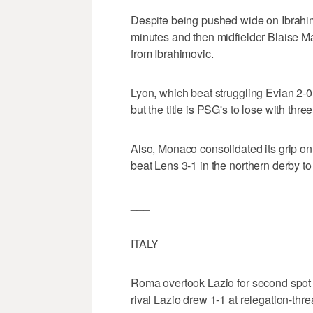
Despite being pushed wide on Ibrahimo
minutes and then midfielder Blaise Mat
from Ibrahimovic.
Lyon, which beat struggling Evian 2-0 
but the title is PSG's to lose with thre
Also, Monaco consolidated its grip on 
beat Lens 3-1 in the northern derby to
___
ITALY
Roma overtook Lazio for second spot i
rival Lazio drew 1-1 at relegation-thr