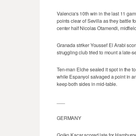
Valencia's 10th win in the last 11 gam
points clear of Sevilla as they battle 
center half Nicolas Otamendi, midfie
Granada striker Youssef El Arabi score
struggling club tried to mount a late-
Ten-man Elche sealed it spot in the to
while Espanyol salvaged a point in a
keep both sides in mid-table.
___
GERMANY
Gojko Kacar scored late for Hamburg