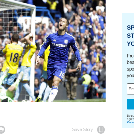
S
ST
Y
Fro
bea
spo
you
By su
agre
Priva

Save Story