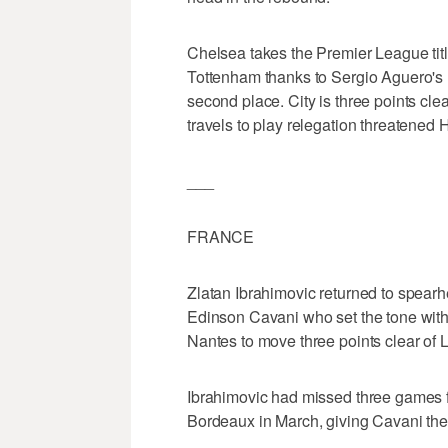
Chelsea takes the Premier League tit
Tottenham thanks to Sergio Aguero's l
second place. City is three points cl
travels to play relegation threatened
___
FRANCE
Zlatan Ibrahimovic returned to spearh
Edinson Cavani who set the tone with
Nantes to move three points clear of Ly
Ibrahimovic had missed three games fo
Bordeaux in March, giving Cavani the 