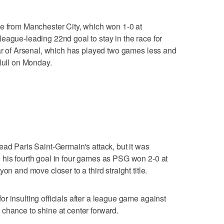
le from Manchester City, which won 1-0 at
eague-leading 22nd goal to stay in the race for
ear of Arsenal, which has played two games less and
 Hull on Monday.
ead Paris Saint-Germain's attack, but it was
 his fourth goal in four games as PSG won 2-0 at
on and move closer to a third straight title.
r insulting officials after a league game against
chance to shine at center forward.