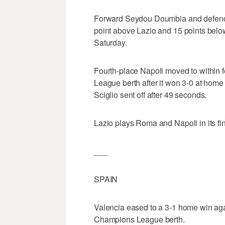
Forward Seydou Doumbia and defend
point above Lazio and 15 points below 
Saturday.
Fourth-place Napoli moved to within f
League berth after it won 3-0 at hom
Sciglio sent off after 49 seconds.
Lazio plays Roma and Napoli in its fi
___
SPAIN
Valencia eased to a 3-1 home win agai
Champions League berth.