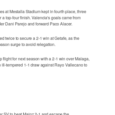
es at Mestalla Stadium kept in fourth place, three
for a top-four finish. Valencia's goals came from
lder Dani Parejo and forward Paco Alacer.
d twice to secure a 2-1 win at Getafe, as the
season surge to avoid relegation.
p flight for next season with a 2-1 win over Malaga,
n ill-tempered 1-1 draw against Rayo Vallecano to
er SV to beat Mainz 2-1 and escape the