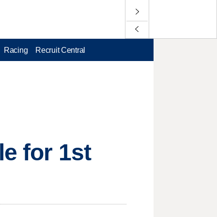
Racing
Recruit Central
e for 1st