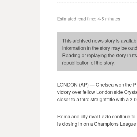
Estimated read time: 4-5 minutes
This archived news story is availab
Information in the story may be out
Reading or replaying the story in it
republication of the story.
LONDON (AP) — Chelsea won the Prem
victory over fellow London side Cryst
closer to a third straight title with a 
Roma and city rival Lazio continue to
is closing in on a Champions League 