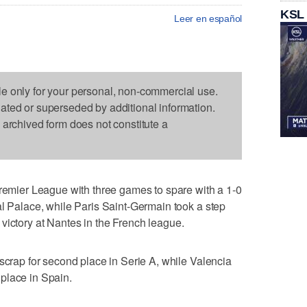
KSL
Leer en español
le only for your personal, non-commercial use.
dated or superseded by additional information.
s archived form does not constitute a
ier League with three games to spare with a 1-0
al Palace, while Paris Saint-Germain took a step
2-0 victory at Nantes in the French league.
 scrap for second place in Serie A, while Valencia
place in Spain.