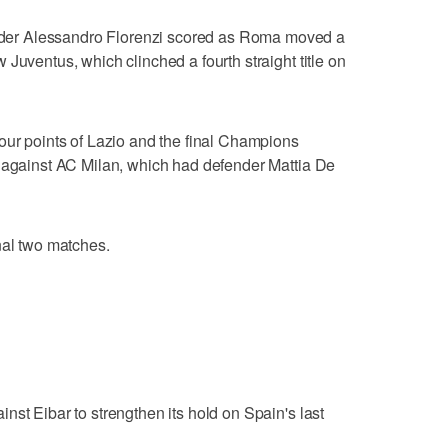
er Alessandro Florenzi scored as Roma moved a
Juventus, which clinched a fourth straight title on
our points of Lazio and the final Champions
e against AC Milan, which had defender Mattia De
nal two matches.
nst Eibar to strengthen its hold on Spain's last