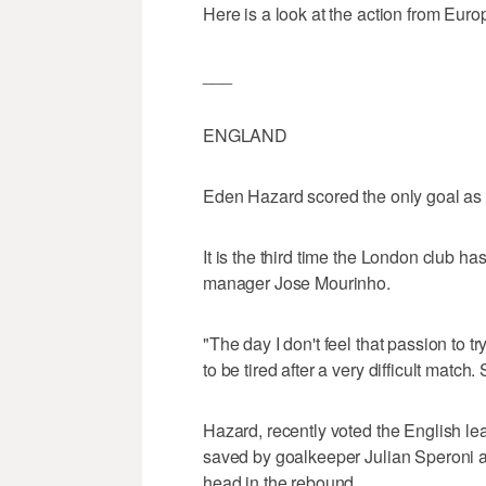
Here is a look at the action from Euro
___
ENGLAND
Eden Hazard scored the only goal as
It is the third time the London club h
manager Jose Mourinho.
"The day I don't feel that passion to try
to be tired after a very difficult match. 
Hazard, recently voted the English lea
saved by goalkeeper Julian Speroni at t
head in the rebound.