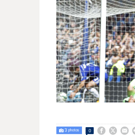
3



0

photos