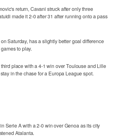
vic's return, Cavani struck after only three
uidi made it 2-0 after 31 after running onto a pass
on Saturday, has a slightly better goal difference
e games to play.
third place with a 4-1 win over Toulouse and Lille
 stay in the chase for a Europa League spot.
n Serie A with a 2-0 win over Genoa as its city
eatened Atalanta.