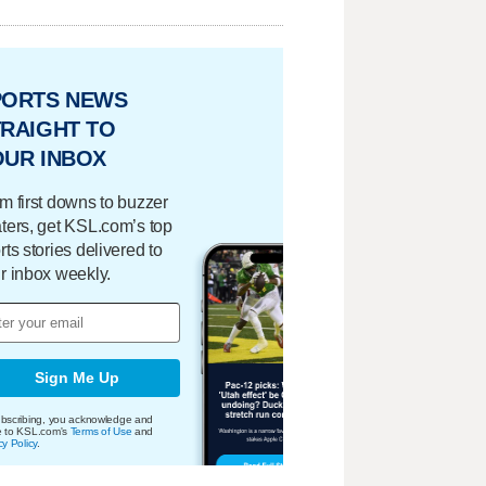
PORTS NEWS
RAIGHT TO
OUR INBOX
m first downs to buzzer
ters, get KSL.com’s top
rts stories delivered to
r inbox weekly.
Sign Me Up
bscribing, you acknowledge and
e to KSL.com's
Terms of Use
and
cy Policy
.