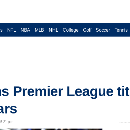
cs
NFL
NBA
MLB
NHL
College
Golf
Soccer
Tennis
s Premier League titl
ars
 5:21 p.m.