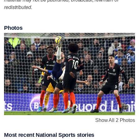
redistributed.
Photos
Show All 2 Photos
Most recent National Sports stories