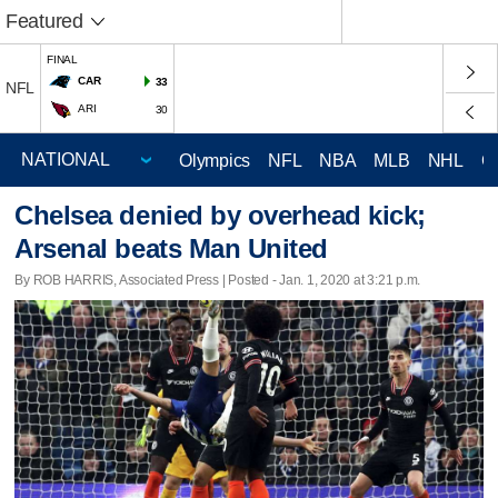
Featured
FINAL
CAR
33
NFL
ARI
30
Olympics
NFL
NBA
MLB
NHL
C
Chelsea denied by overhead kick;
Arsenal beats Man United
By ROB HARRIS, Associated Press | Posted - Jan. 1, 2020 at 3:21 p.m.