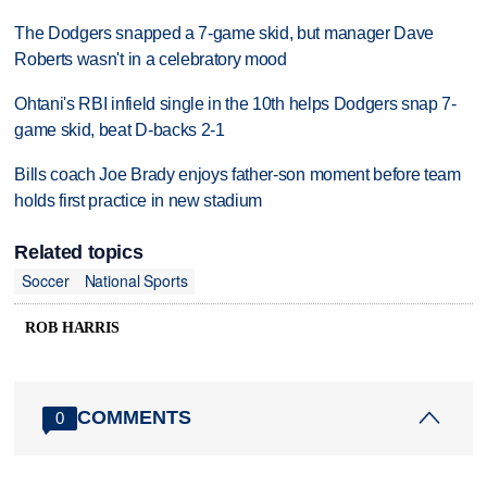
The Dodgers snapped a 7-game skid, but manager Dave
Roberts wasn't in a celebratory mood
Ohtani's RBI infield single in the 10th helps Dodgers snap 7-
game skid, beat D-backs 2-1
Bills coach Joe Brady enjoys father-son moment before team
holds first practice in new stadium
Related topics
Soccer
National Sports
ROB HARRIS
COMMENTS
0