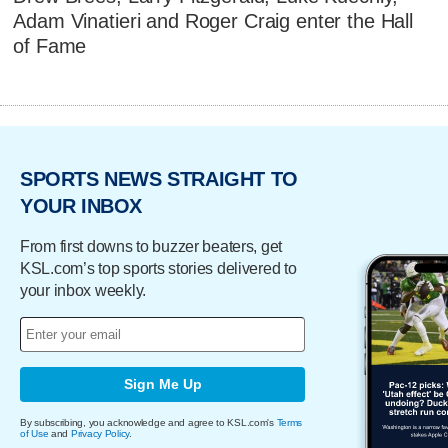
Adam Vinatieri and Roger Craig enter the Hall
of Fame
SPORTS NEWS STRAIGHT TO
YOUR INBOX
From first downs to buzzer beaters, get
KSL.com’s top sports stories delivered to
your inbox weekly.
Sign Me Up
By subscribing, you acknowledge and agree to KSL.com's
Terms
of Use
and
Privacy Policy
.