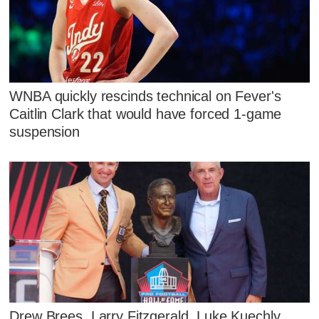
WNBA quickly rescinds technical on Fever's
Caitlin Clark that would have forced 1-game
suspension
Drew Brees, Larry Fitzgerald, Luke Kuechly,