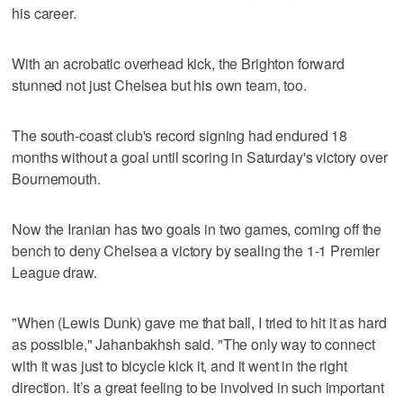
his career.
With an acrobatic overhead kick, the Brighton forward
stunned not just Chelsea but his own team, too.
The south-coast club's record signing had endured 18
months without a goal until scoring in Saturday's victory over
Bournemouth.
Now the Iranian has two goals in two games, coming off the
bench to deny Chelsea a victory by sealing the 1-1 Premier
League draw.
"When (Lewis Dunk) gave me that ball, I tried to hit it as hard
as possible," Jahanbakhsh said. "The only way to connect
with it was just to bicycle kick it, and it went in the right
direction. It’s a great feeling to be involved in such important