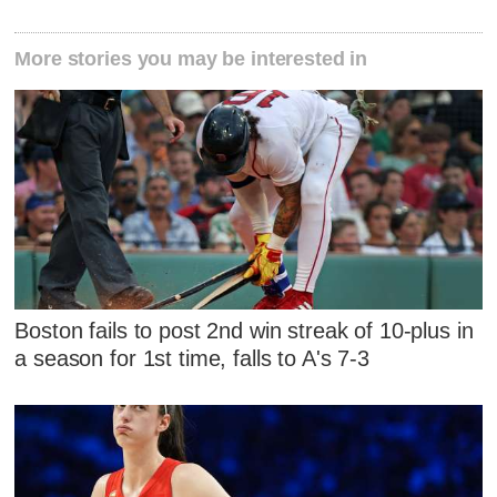
More stories you may be interested in
Boston fails to post 2nd win streak of 10-plus in
a season for 1st time, falls to A's 7-3