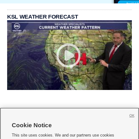
KSL WEATHER FORECAST
OK
Cookie Notice







This site uses cookies. We and our partners use cookies