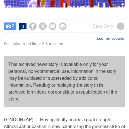
2




Save Story
0

Leer en español
Estimated read time: 2-3 minutes
This archived news story is available only for your
personal, non-commercial use. Information in the story
may be outdated or superseded by additional
information. Reading or replaying the story in its
archived form does not constitute a republication of the
story.
LONDON (AP) — Having finally ended a goal drought,
Alireza Jahanbakhsh is now celebrating the greatest strike of