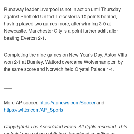
Runaway leader Liverpool is not in action until Thursday
against Sheffield United. Leicester is 10 points behind,
having played two games more, after winning 3-0 at
Newcastle. Manchester City is a point further adrift after
beating Everton 2-1.
Completing the nine games on New Year's Day, Aston Villa
won 2-1 at Burnley, Watford overcame Wolverhampton by
the same score and Norwich held Crystal Palace 1-1.
___
More AP soccer:
https://apnews.com/Soccer
and
https://twitter.com/AP_Sports
Copyright © The Associated Press. All rights reserved. This
material may not be published, broadcast, rewritten or