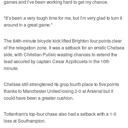
games and I’ve been working hard to get my chance.
"It’s been a very tough time for me, but I’m very glad to turn it
around in a great game."
The 84th-minute bicycle kick lifted Brighton four points clear
of the relegation zone. It was a setback for an erratic Chelsea
side, with Christian Pulisic wasting chances to extend the
lead secured by captain Cesar Azpilicueta in the 10th
minute.
Chelsea still strengtened its grop fourth place to five points
thanks to Manchester United losing 2-0 at Arsenal but it
could have been a greater cushion.
Tottenham's top-four chase also had a setback with a 1-0
loss at Southampton.