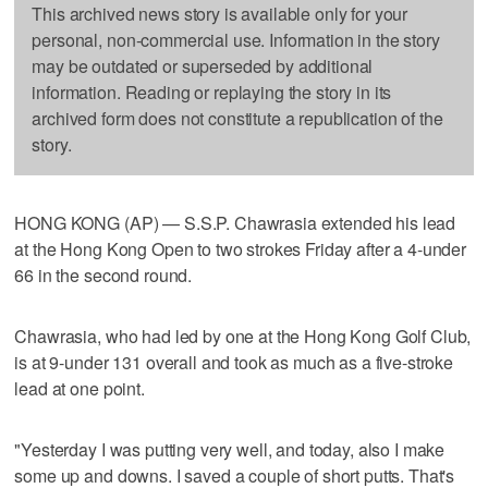
This archived news story is available only for your
personal, non-commercial use. Information in the story
may be outdated or superseded by additional
information. Reading or replaying the story in its
archived form does not constitute a republication of the
story.
HONG KONG (AP) — S.S.P. Chawrasia extended his lead
at the Hong Kong Open to two strokes Friday after a 4-under
66 in the second round.
Chawrasia, who had led by one at the Hong Kong Golf Club,
is at 9-under 131 overall and took as much as a five-stroke
lead at one point.
"Yesterday I was putting very well, and today, also I make
some up and downs. I saved a couple of short putts. That's