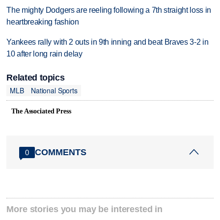
The mighty Dodgers are reeling following a 7th straight loss in
heartbreaking fashion
Yankees rally with 2 outs in 9th inning and beat Braves 3-2 in
10 after long rain delay
Related topics
MLB
National Sports
The Associated Press
COMMENTS
0
More stories you may be interested in