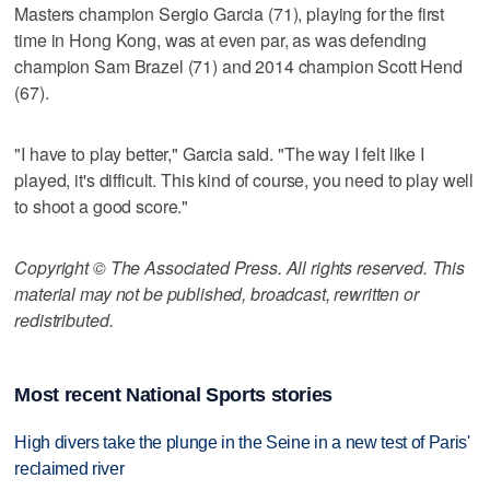
Masters champion Sergio Garcia (71), playing for the first
time in Hong Kong, was at even par, as was defending
champion Sam Brazel (71) and 2014 champion Scott Hend
(67).
"I have to play better," Garcia said. "The way I felt like I
played, it's difficult. This kind of course, you need to play well
to shoot a good score."
Copyright © The Associated Press. All rights reserved. This
material may not be published, broadcast, rewritten or
redistributed.
Most recent National Sports stories
High divers take the plunge in the Seine in a new test of Paris'
reclaimed river