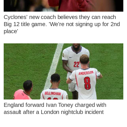
Cyclones' new coach believes they can reach
Big 12 title game. 'We're not signing up for 2nd
place'
England forward Ivan Toney charged with
assault after a London nightclub incident