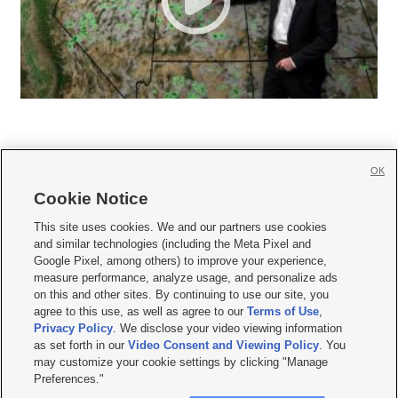
OK
Cookie Notice







This site uses cookies. We and our partners use cookies
and similar technologies (including the Meta Pixel and
Mobile Apps
|
Newsletter
|
Advertise
|
Contact Us
|
Careers with KSL.com
|
Google Pixel, among others) to improve your experience,
measure performance, analyze usage, and personalize ads
Terms of use
|
Privacy Statement
|
Video Consent Viewing Policy
|
DMCA Notice
|
on this and other sites. By continuing to use our site, you
Do Not Sell or Share My Data
|
EEO Public File Report
|
KSL-TV FCC Public File
|
agree to this use, as well as agree to our
Terms of Use
,
KSL FM Radio FCC Public File
|
KSL AM Radio FCC Public File
|
FCC Applications
|
Closed Captioning Assistance
Privacy Policy
. We disclose your video viewing information
as set forth in our
Video Consent and Viewing Policy
. You
© 2026
KSL Media
| KSL Broadcasting Salt Lake City UT | Site hosted & managed
may customize your cookie settings by clicking "Manage
by KSL Media - a Deseret Media Company
Preferences."