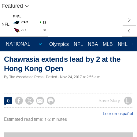
Featured
FINAL
CAR
33
NFL
ARI
30
Olympics
NFL
NBA
MLB
NHL
C
Chawrasia extends lead by 2 at the
Hong Kong Open
By The Associated Press | Posted - Nov. 24, 2017 at 2:55 a.m.




Save Story
0
Leer en español
Estimated read time: 1-2 minutes