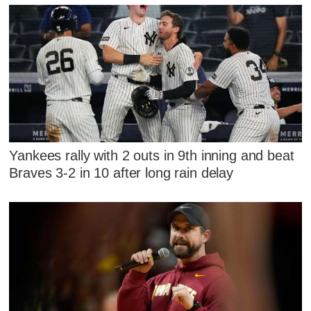
Yankees rally with 2 outs in 9th inning and beat
Braves 3-2 in 10 after long rain delay