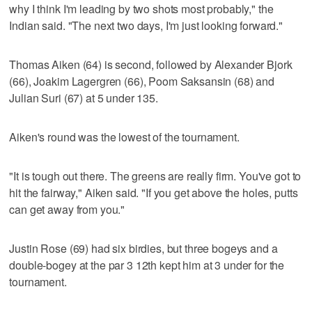
why I think I'm leading by two shots most probably," the
Indian said. "The next two days, I'm just looking forward."
Thomas Aiken (64) is second, followed by Alexander Bjork
(66), Joakim Lagergren (66), Poom Saksansin (68) and
Julian Suri (67) at 5 under 135.
Aiken's round was the lowest of the tournament.
"It is tough out there. The greens are really firm. You've got to
hit the fairway," Aiken said. "If you get above the holes, putts
can get away from you."
Justin Rose (69) had six birdies, but three bogeys and a
double-bogey at the par 3 12th kept him at 3 under for the
tournament.