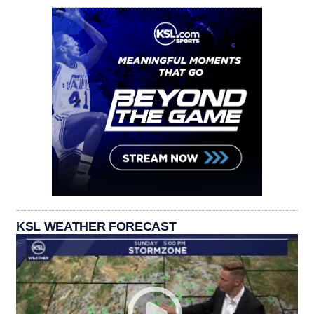
KSL WEATHER FORECAST