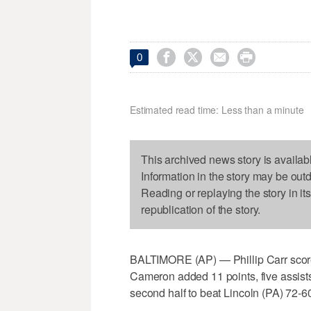




0
Estimated read time: Less than a minute
This archived news story is availab
Information in the story may be out
Reading or replaying the story in it
republication of the story.
BALTIMORE (AP) — Phillip Carr scor
Cameron added 11 points, five assists
second half to beat Lincoln (PA) 72-6