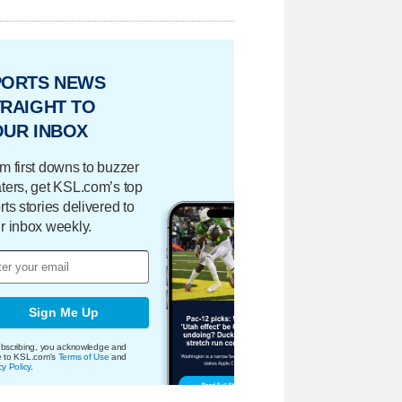
PORTS NEWS
RAIGHT TO
OUR INBOX
m first downs to buzzer
ters, get KSL.com’s top
rts stories delivered to
r inbox weekly.
Sign Me Up
bscribing, you acknowledge and
e to KSL.com's
Terms of Use
and
cy Policy
.