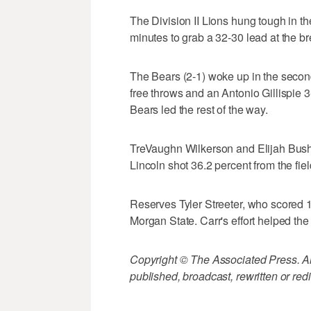
The Division II Lions hung tough in the
minutes to grab a 32-30 lead at the br
The Bears (2-1) woke up in the secon
free throws and an Antonio Gillispie 
Bears led the rest of the way.
TreVaughn Wilkerson and Elijah Bush s
Lincoln shot 36.2 percent from the fiel
Reserves Tyler Streeter, who scored 1
Morgan State. Carr's effort helped the
Copyright © The Associated Press. All
published, broadcast, rewritten or redi