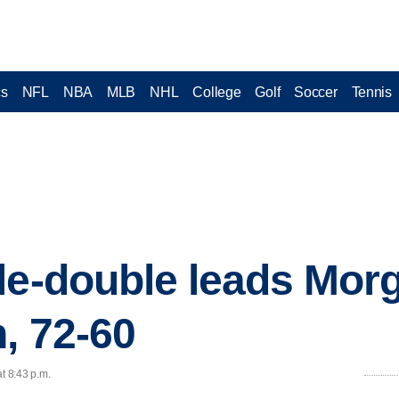
cs
NFL
NBA
MLB
NHL
College
Golf
Soccer
Tennis
le-double leads Mor
, 72-60
t 8:43 p.m.