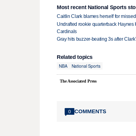
Most recent National Sports sto
Caitlin Clark blames herself for missed
Undrafted rookie quarterback Haynes 
Cardinals
Gray hits buzzer-beating 3s after Clark
Related topics
NBA
National Sports
The Associated Press
COMMENTS
0