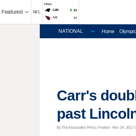
FINAL
CAR
33
Featured
NFL
ARI
30
Home
Olympi
Carr's doub
past Lincoln
By The Associated Press | Posted - Nov. 16, 2017 a