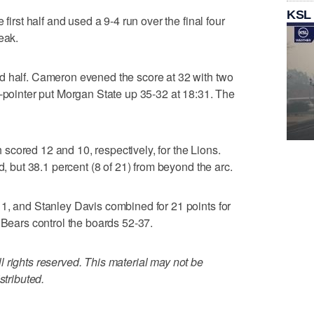
KSL
 first half and used a 9-4 run over the final four
eak.
d half. Cameron evened the score at 32 with two
3-pointer put Morgan State up 35-32 at 18:31. The
cored 12 and 10, respectively, for the Lions.
d, but 38.1 percent (8 of 21) from beyond the arc.
1, and Stanley Davis combined for 21 points for
 Bears control the boards 52-37.
 rights reserved. This material may not be
stributed.