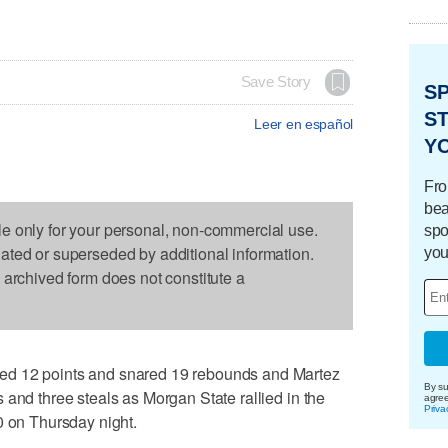
Save Story
S
ST
Leer en español
Y
Fro
bea
le only for your personal, non-commercial use.
spo
dated or superseded by additional information.
you
s archived form does not constitute a
ed 12 points and snared 19 rebounds and Martez
By su
 and three steals as Morgan State rallied in the
agre
Priva
0 on Thursday night.