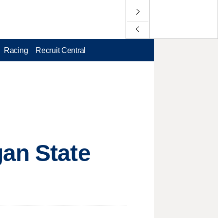
Racing
Recruit Central
gan State