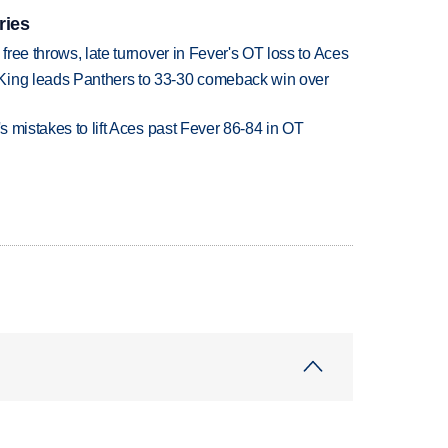
ries
 free throws, late turnover in Fever's OT loss to Aces
King leads Panthers to 33-30 comeback win over
's mistakes to lift Aces past Fever 86-84 in OT