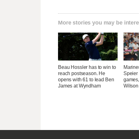
More stories you may be intere
Beau Hossler has to win to
Marine
reach postseason. He
Speier
opens with 61 to lead Ben
games,
James at Wyndham
Wilson