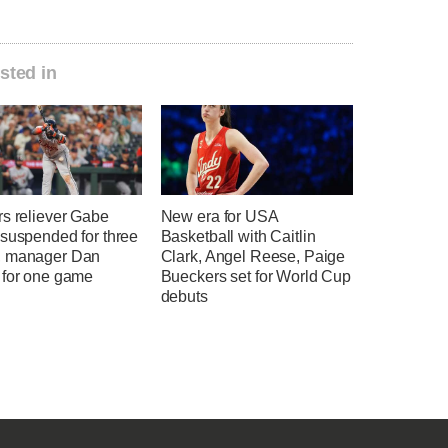
sted in
rs reliever Gabe
New era for USA
 suspended for three
Basketball with Caitlin
 manager Dan
Clark, Angel Reese, Paige
 for one game
Bueckers set for World Cup
debuts