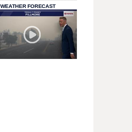
 WEATHER FORECAST