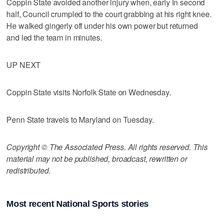
Coppin State avoided another injury when, early in second
half, Council crumpled to the court grabbing at his right knee.
He walked gingerly off under his own power but returned
and led the team in minutes.
UP NEXT
Coppin State visits Norfolk State on Wednesday.
Penn State travels to Maryland on Tuesday.
Copyright © The Associated Press. All rights reserved. This
material may not be published, broadcast, rewritten or
redistributed.
Most recent National Sports stories