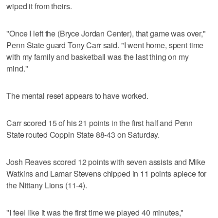
wiped it from theirs.
"Once I left the (Bryce Jordan Center), that game was over,"
Penn State guard Tony Carr said. "I went home, spent time
with my family and basketball was the last thing on my
mind."
The mental reset appears to have worked.
Carr scored 15 of his 21 points in the first half and Penn
State routed Coppin State 88-43 on Saturday.
Josh Reaves scored 12 points with seven assists and Mike
Watkins and Lamar Stevens chipped in 11 points apiece for
the Nittany Lions (11-4).
"I feel like it was the first time we played 40 minutes,"