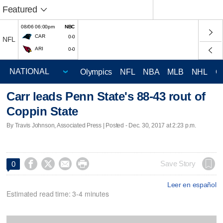
Featured
08/06 06:00pm
NBC
CAR
0-0
NFL
ARI
0-0
Olympics
NFL
NBA
MLB
NHL
C
Carr leads Penn State's 88-43 rout of
Coppin State
By Travis Johnson, Associated Press | Posted - Dec. 30, 2017 at 2:23 p.m.




Save Story
0
Leer en español
Estimated read time: 3-4 minutes