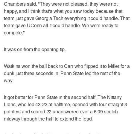
Chambers said. "They were not pleased, they were not
happy, and I think that's what you saw today because that
team just gave Georgia Tech everything it could handle. That
team gave UConn all it could handle. We were ready to
compete."
It was on from the opening tip.
Watkins won the ball back to Carr who flipped it to Miller for a
dunk just three seconds in. Penn State led the rest of the
way.
It got better for Penn State in the second half. The Nittany
Lions, who led 43-23 at halftime, opened with four-straight 3-
pointers and scored 22 unanswered over a 6:09 stretch
midway through the half to extend the lead.