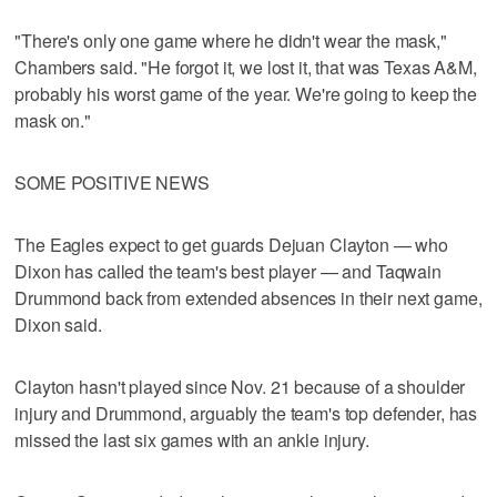
"There's only one game where he didn't wear the mask,"
Chambers said. "He forgot it, we lost it, that was Texas A&M,
probably his worst game of the year. We're going to keep the
mask on."
SOME POSITIVE NEWS
The Eagles expect to get guards Dejuan Clayton — who
Dixon has called the team's best player — and Taqwain
Drummond back from extended absences in their next game,
Dixon said.
Clayton hasn't played since Nov. 21 because of a shoulder
injury and Drummond, arguably the team's top defender, has
missed the last six games with an ankle injury.