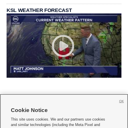
KSL WEATHER FORECAST
OK
Cookie Notice







This site uses cookies. We and our partners use cookies
and similar technologies (including the Meta Pixel and