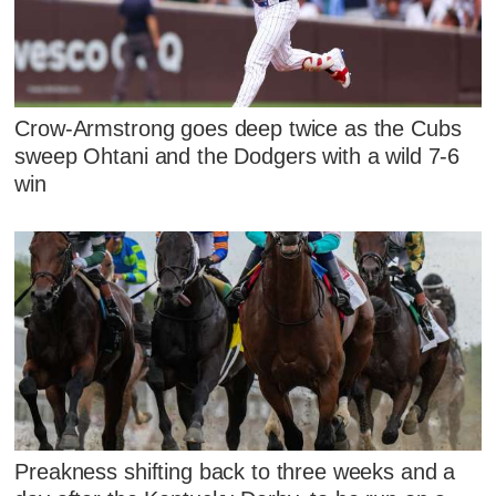
Crow-Armstrong goes deep twice as the Cubs
sweep Ohtani and the Dodgers with a wild 7-6
win
Preakness shifting back to three weeks and a