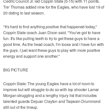
Cedric Council Jr. led Coppin State (0-15) with 11 points.
Tre' Thomas added nine for the Eagles, who have lost 19 of
20 dating to last season.
"It's hard to find anything positive that happened today,"
Coppin State coach Juan Dixon said. "You've got to have
fun. It's like pulling teeth to try to get these guys to have a
good time. As the head coach, I'm loose and I have fun with
the guys. I just want these guys to play with more positive
energy and support one another."
BIG PICTURE
Coppin State: The young Eagles have a lot of room to
improve but will struggle to do so with top shooter Lamar
Morgan struggling and a lengthy injury list that includes
talented guards Dejuan Clayton and Taqwain Drummond
still out of the lineup.