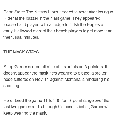
Penn State: The Nittany Lions needed to reset after losing to
Rider at the buzzer in their last game. They appeared
focused and played with an edge to finish the Eagles off
early. It allowed most of their bench players to get more than
their usual minutes.
THE MASK STAYS
Shep Garner scored all nine of his points on 3-pointers. It
doesn't appear the mask he's wearing to protect a broken
nose suffered on Nov. 11 against Montana is hindering his
shooting.
He entered the game 11-for-18 from 3-point range over the
last two games and, although his nose is better, Garner will
keep wearing the mask.