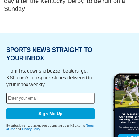
day after the Kentucky Derby, to be run on a
Sunday
SPORTS NEWS STRAIGHT TO
YOUR INBOX
From first downs to buzzer beaters, get
KSL.com’s top sports stories delivered to
your inbox weekly.
Sign Me Up
By subscribing, you acknowledge and agree to KSL.com's
Terms
of Use
and
Privacy Policy
.