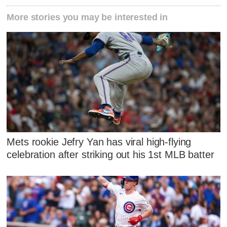
More stories you may be interested in
Mets rookie Jefry Yan has viral high-flying
celebration after striking out his 1st MLB batter