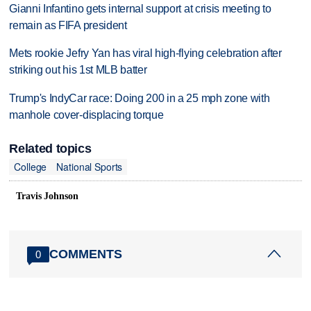
Gianni Infantino gets internal support at crisis meeting to
remain as FIFA president
Mets rookie Jefry Yan has viral high-flying celebration after
striking out his 1st MLB batter
Trump's IndyCar race: Doing 200 in a 25 mph zone with
manhole cover-displacing torque
Related topics
College
National Sports
Travis Johnson
COMMENTS
0