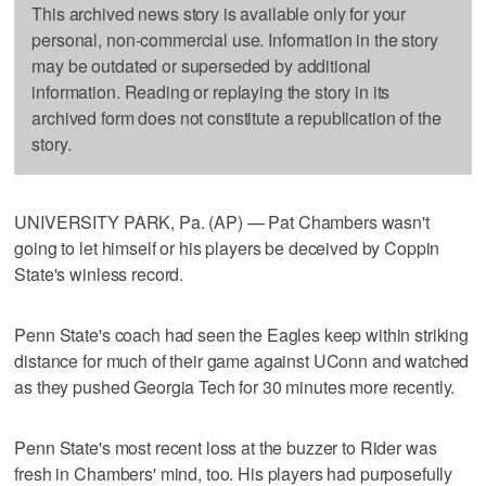
This archived news story is available only for your
personal, non-commercial use. Information in the story
may be outdated or superseded by additional
information. Reading or replaying the story in its
archived form does not constitute a republication of the
story.
UNIVERSITY PARK, Pa. (AP) — Pat Chambers wasn't
going to let himself or his players be deceived by Coppin
State's winless record.
Penn State's coach had seen the Eagles keep within striking
distance for much of their game against UConn and watched
as they pushed Georgia Tech for 30 minutes more recently.
Penn State's most recent loss at the buzzer to Rider was
fresh in Chambers' mind, too. His players had purposefully