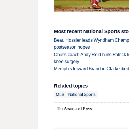
Most recent National Sports sto
Beau Hossler leads Wyndham Champio
postseason hopes
Chiefs coach Andy Reid hints Patrick 
knee surgery
Memphis forward Brandon Clarke died f
Related topics
MLB
National Sports
The Associated Press