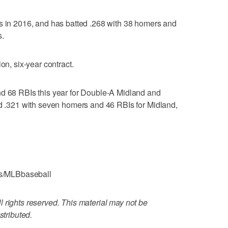
Is in 2016, and has batted .268 with 38 homers and
s.
on, six-year contract.
nd 68 RBIs this year for Double-A Midland and
ed .321 with seven homers and 46 RBIs for Midland,
s/MLBbaseball
 rights reserved. This material may not be
stributed.