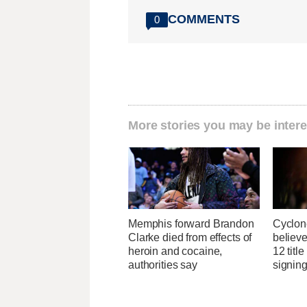
COMMENTS
0
More stories you may be intere
Memphis forward Brandon
Cyclon
Clarke died from effects of
believe
heroin and cocaine,
12 titl
authorities say
signing