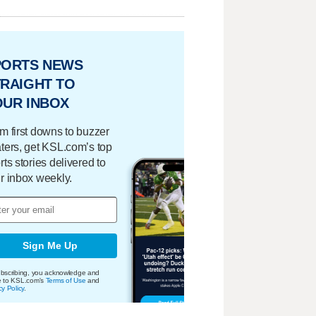
PORTS NEWS
RAIGHT TO
OUR INBOX
m first downs to buzzer
ters, get KSL.com’s top
rts stories delivered to
r inbox weekly.
Sign Me Up
bscribing, you acknowledge and
e to KSL.com's
Terms of Use
and
cy Policy
.