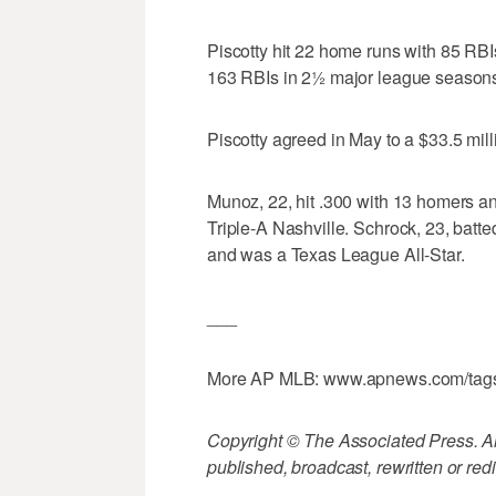
Piscotty hit 22 home runs with 85 RB
163 RBIs in 2½ major league season
Piscotty agreed in May to a $33.5 milli
Munoz, 22, hit .300 with 13 homers a
Triple-A Nashville. Schrock, 23, batt
and was a Texas League All-Star.
___
More AP MLB: www.apnews.com/tag
Copyright © The Associated Press. All
published, broadcast, rewritten or redi