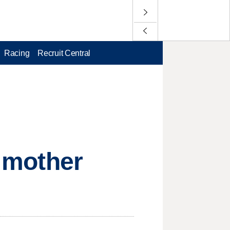
Racing
Recruit Central
r mother