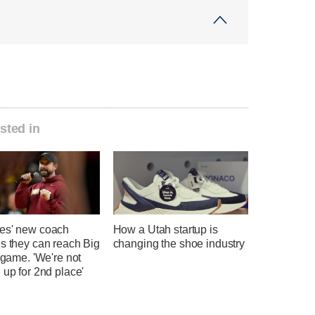
sted in
es' new coach
How a Utah startup is
s they can reach Big
changing the shoe industry
e game. 'We're not
 up for 2nd place'