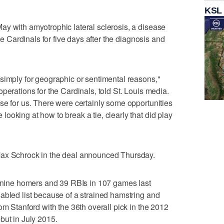
KSL
y with amyotrophic lateral sclerosis, a disease
the Cardinals for five days after the diagnosis and
simply for geographic or sentimental reasons,"
perations for the Cardinals, told St. Louis media.
se for us. There were certainly some opportunities
ooking at how to break a tie, clearly that did play
Max Schrock in the deal announced Thursday.
h nine homers and 39 RBIs in 107 games last
abled list because of a strained hamstring and
om Stanford with the 36th overall pick in the 2012
but in July 2015.