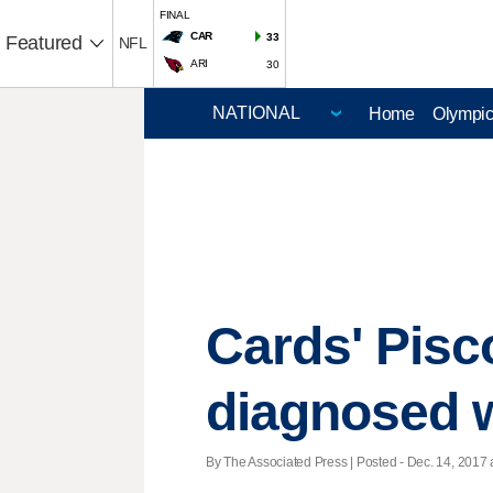
FINAL
CAR
33
Featured
NFL
ARI
30
Home
Olympi
Cards' Pisco
diagnosed 
By The Associated Press | Posted - Dec. 14, 2017 