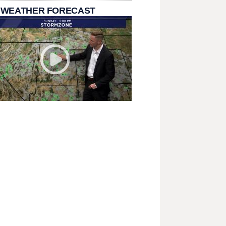
 WEATHER FORECAST