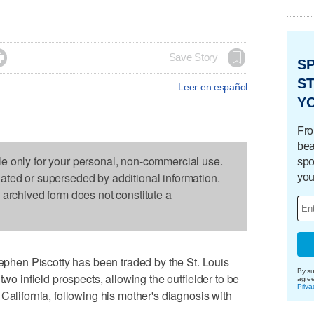

Save Story
S
ST
Leer en español
Y
Fro
bea
le only for your personal, non-commercial use.
spo
dated or superseded by additional information.
you
s archived form does not constitute a
en Piscotty has been traded by the St. Louis
By su
two infield prospects, allowing the outfielder to be
agre
Priva
California, following his mother's diagnosis with