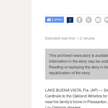
1



0

photo
Estimated read time: 1-2 minutes
This archived news story is availab
Information in the story may be out
Reading or replaying the story in it
republication of the story.
LAKE BUENA VISTA, Fla. (AP) — Steph
Cardinals to the Oakland Athletics for 
near his family's home in Pleasanton, 
Lou Gehrig's disease.