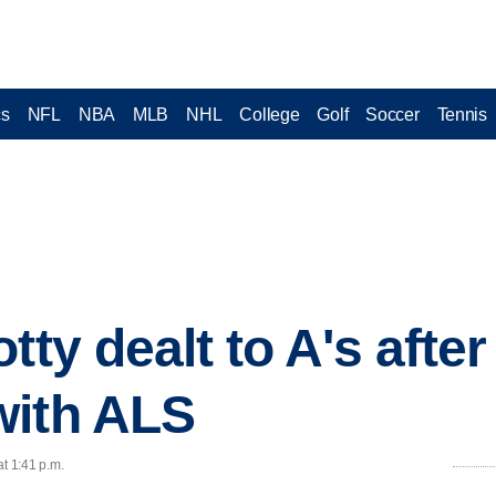
cs
NFL
NBA
MLB
NHL
College
Golf
Soccer
Tennis
tty dealt to A's afte
with ALS
at 1:41 p.m.