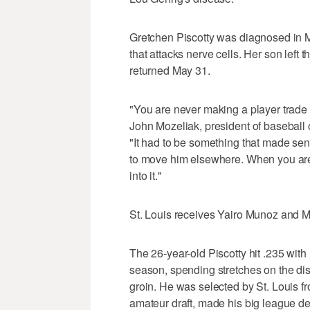
Gretchen Piscotty was diagnosed in Ma
that attacks nerve cells. Her son left 
returned May 31.
"You are never making a player trade 
John Mozeliak, president of baseball o
"It had to be something that made sen
to move him elsewhere. When you are l
into it."
St. Louis receives Yairo Munoz and 
The 26-year-old Piscotty hit .235 wit
season, spending stretches on the dis
groin. He was selected by St. Louis fr
amateur draft, made his big league de