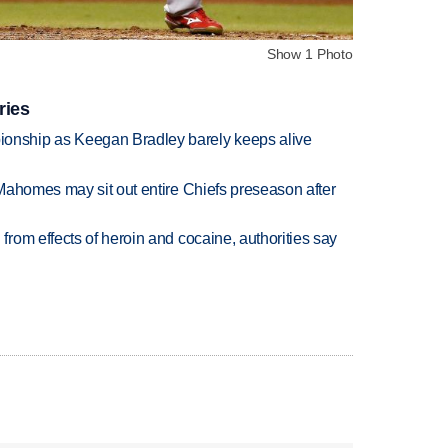
Show 1 Photo
ries
nship as Keegan Bradley barely keeps alive
Mahomes may sit out entire Chiefs preseason after
rom effects of heroin and cocaine, authorities say