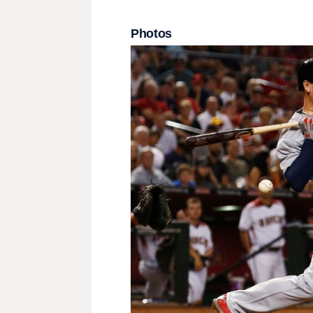
Photos