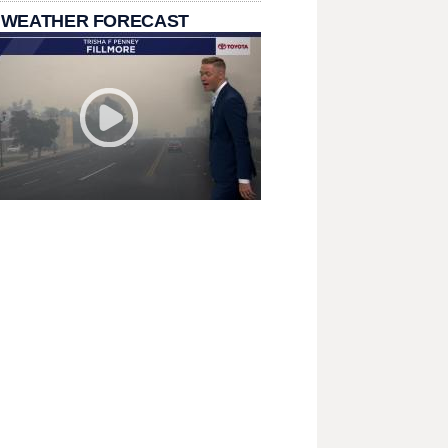
 WEATHER FORECAST