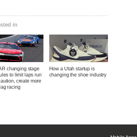
sted in
R changing stage
How a Utah startup is
ules to limit laps run
changing the shoe industry
aution, create more
lag racing