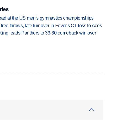
ries
lead at the US men's gymnastics championships
 free throws, late turnover in Fever's OT loss to Aces
King leads Panthers to 33-30 comeback win over