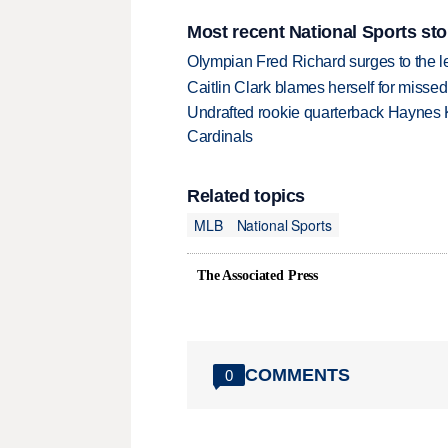
Most recent National Sports sto
Olympian Fred Richard surges to the 
Caitlin Clark blames herself for missed
Undrafted rookie quarterback Haynes 
Cardinals
Related topics
MLB
National Sports
The Associated Press
COMMENTS
0