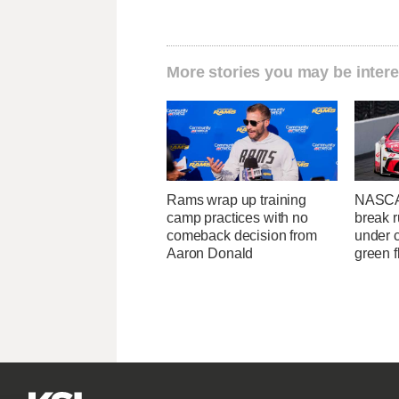
More stories you may be intere
Rams wrap up training
NASCA
camp practices with no
break r
comeback decision from
under c
Aaron Donald
green f