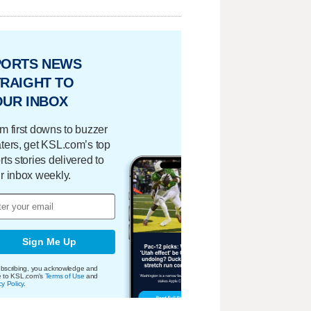
PORTS NEWS
RAIGHT TO
OUR INBOX
m first downs to buzzer
ters, get KSL.com’s top
rts stories delivered to
r inbox weekly.
Sign Me Up
bscribing, you acknowledge and
e to KSL.com's
Terms of Use
and
cy Policy
.