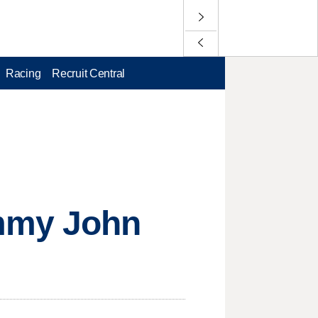
Racing
Recruit Central
ommy John