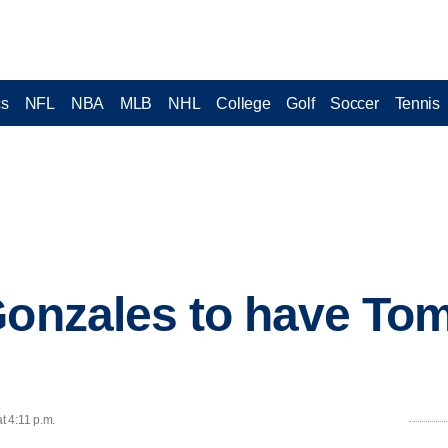
cs
NFL
NBA
MLB
NHL
College
Golf
Soccer
Tennis
 Gonzales to have T
t 4:11 p.m.