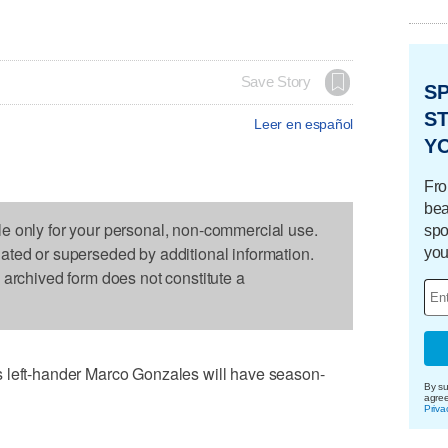
Save Story
S
ST
Leer en español
Y
Fro
bea
le only for your personal, non-commercial use.
spo
dated or superseded by additional information.
you
s archived form does not constitute a
 left-hander Marco Gonzales will have season-
By su
agre
Priva