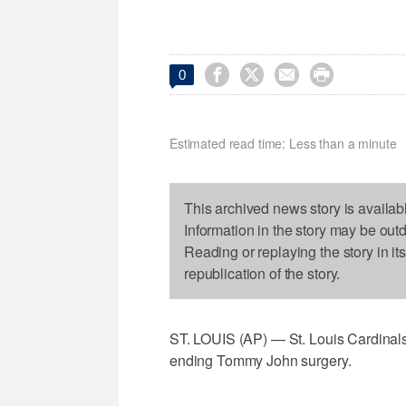




0
Estimated read time: Less than a minute
This archived news story is availab
Information in the story may be out
Reading or replaying the story in it
republication of the story.
ST. LOUIS (AP) — St. Louis Cardinals
ending Tommy John surgery.