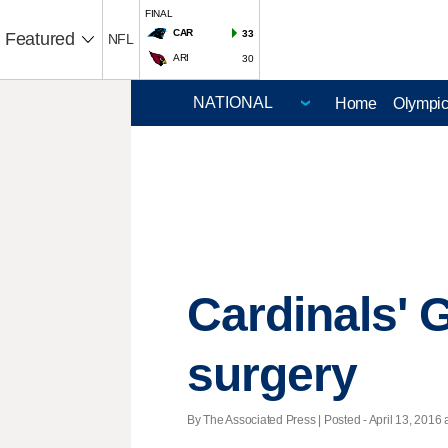
FINAL
CAR
33
Featured
NFL
ARI
30
Home
Olympi
Cardinals'
surgery
By The Associated Press | Posted - April 13, 2016 a