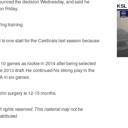
unced the decision Wednesday, and said he
KSL
on Friday.
ing training.
to one start for the Cardinals last season because
10 games as rookie in 2014 after being selected
the 2013 draft. He continued his strong play in the
A in six games.
hn surgery is 12-15 months.
 rights reserved. This material may not be
stributed.