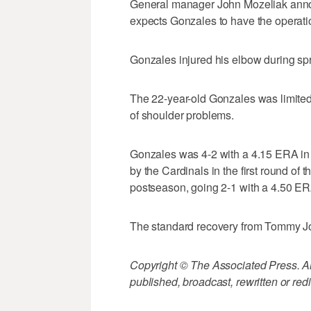
General manager John Mozeliak anno
expects Gonzales to have the operati
Gonzales injured his elbow during spr
The 22-year-old Gonzales was limited 
of shoulder problems.
Gonzales was 4-2 with a 4.15 ERA in 
by the Cardinals in the first round of 
postseason, going 2-1 with a 4.50 ER
The standard recovery from Tommy Jo
Copyright © The Associated Press. All
published, broadcast, rewritten or redi