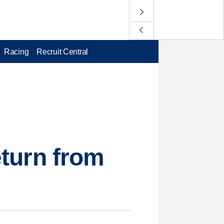
Racing
Recruit Central
eturn from