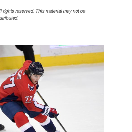
 rights reserved. This material may not be
stributed.