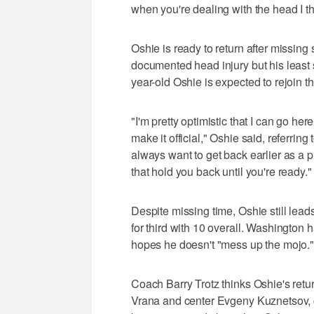
when you're dealing with the head I thin
Oshie is ready to return after missing
documented head injury but his least 
year-old Oshie is expected to rejoin t
"I'm pretty optimistic that I can go her
make it official," Oshie said, referring 
always want to get back earlier as a 
that hold you back until you're ready."
Despite missing time, Oshie still lead
for third with 10 overall. Washington 
hopes he doesn't "mess up the mojo."
Coach Barry Trotz thinks Oshie's retur
Vrana and center Evgeny Kuznetsov, 