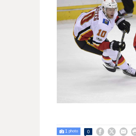
1



0

photo