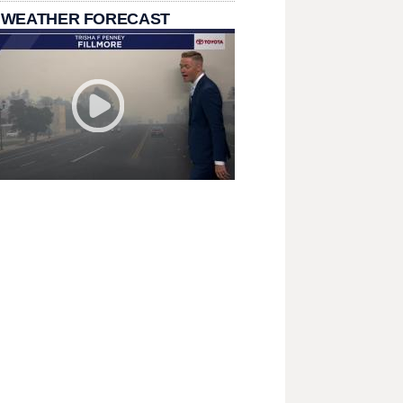
 WEATHER FORECAST