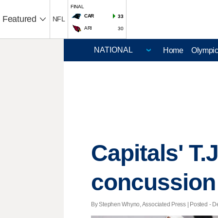
FINAL
CAR
33
Featured
NFL
ARI
30
Home
Olympi
Capitals' T.
concussion
By Stephen Whyno, Associated Press | Posted - De