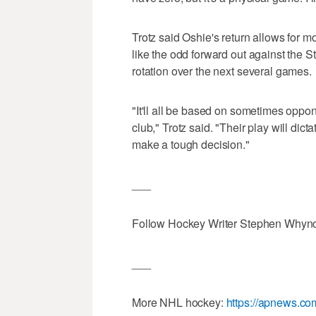
Trotz said Oshie's return allows for m
like the odd forward out against the S
rotation over the next several games.
"It'll all be based on sometimes oppo
club," Trotz said. "Their play will dict
make a tough decision."
___
Follow Hockey Writer Stephen Whyno 
___
More NHL hockey:
https://apnews.c