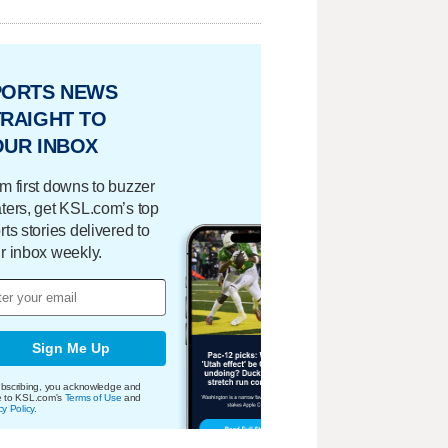
PORTS NEWS
RAIGHT TO
OUR INBOX
m first downs to buzzer
ters, get KSL.com’s top
rts stories delivered to
r inbox weekly.
Sign Me Up
bscribing, you acknowledge and
e to KSL.com's
Terms of Use
and
cy Policy
.