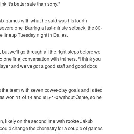
k it's better safe than sorry."
 six games with what he said was his fourth
severe one. Barring a last-minute setback, the 30-
he lineup Tuesday night in Dallas.
e, but we'll go through all the right steps before we
to one final conversation with trainers. "I think you
player and we've got a good staff and good docs
s the team with seven power-play goals and is tied
has won 11 of 14 and is 5-1-0 without Oshie, so he
n, likely on the second line with rookie Jakub
could change the chemistry for a couple of games