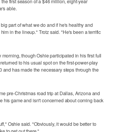
n the first season of a $46 million, eight-year
e's able.
 a big part of what we do and if he's healthy and
him in the lineup." Trotz said. "He's been a terrific
morning, though Oshie participated in his first full
turned to his usual spot on the first-power-play
10 and has made the necessary steps through the
me pre-Christmas road trip at Dallas, Arizona and
ge his game and isn't concerned about coming back
uff," Oshie said. "Obviously, it would be better to
ke to get out there."