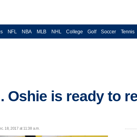
cs
NFL
NBA
MLB
NHL
College
Golf
Soccer
Tennis
J. Oshie is ready to r
c. 18, 2017 at 11:38 a.m.