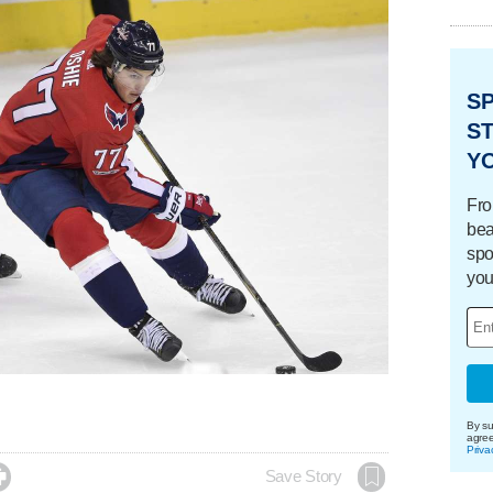
S
ST
Y
Fro
bea
spo
you
By su
agre
Priva

Save Story