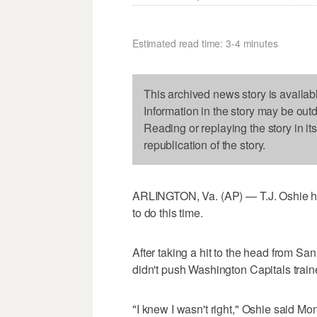
Estimated read time: 3-4 minutes
This archived news story is availab
Information in the story may be out
Reading or replaying the story in it
republication of the story.
ARLINGTON, Va. (AP) — T.J. Oshie h
to do this time.
After taking a hit to the head from Sa
didn't push Washington Capitals traine
"I knew I wasn't right," Oshie said Mo