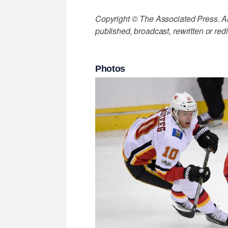
Copyright © The Associated Press. All
published, broadcast, rewritten or redi
Photos