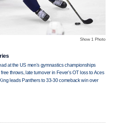
Show 1 Photo
ries
lead at the US men's gymnastics championships
 free throws, late turnover in Fever's OT loss to Aces
King leads Panthers to 33-30 comeback win over