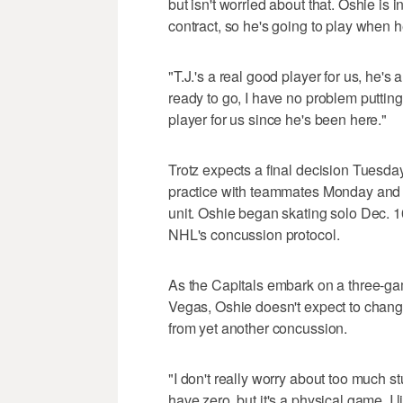
but isn't worried about that. Oshie is i
contract, so he's going to play when h
"T.J.'s a real good player for us, he's
ready to go, I have no problem putting 
player for us since he's been here."
Trotz expects a final decision Tuesday 
practice with teammates Monday and re
unit. Oshie began skating solo Dec. 
NHL's concussion protocol.
As the Capitals embark on a three-ga
Vegas, Oshie doesn't expect to chan
from yet another concussion.
"I don't really worry about too much st
have zero, but it's a physical game. I li