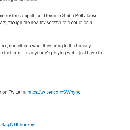
ore roster competition. Devante Smith-Pelly looks
tars, though the healthy scratch role could be a
nent, sometimes what they bring to the hockey
ate that, and if everybody's playing well I just have to
on Twitter at
https://twitter.com/SWhyno
om/tag/NHLhockey