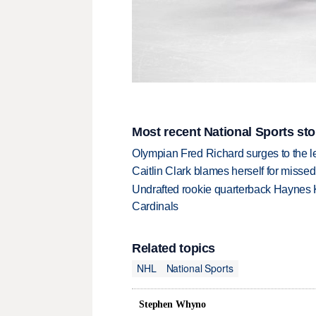
Most recent National Sports sto
Olympian Fred Richard surges to the 
Caitlin Clark blames herself for missed
Undrafted rookie quarterback Haynes 
Cardinals
Related topics
NHL
National Sports
Stephen Whyno