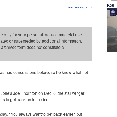
KSL
Leer en español
le only for your personal, non-commercial use.
dated or superseded by additional information.
s archived form does not constitute a
as had concussions before, so he knew what not
n Jose's Joe Thornton on Dec. 6, the star winger
rs to get back on to the ice.
nday. "You always want to get back earlier, but