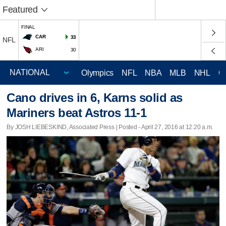
Featured
FINAL
CAR
33
NFL
ARI
30
Olympics
NFL
NBA
MLB
NHL
C
Cano drives in 6, Karns solid as
Mariners beat Astros 11-1
By JOSH LIEBESKIND, Associated Press | Posted - April 27, 2016 at 12:20 a.m.