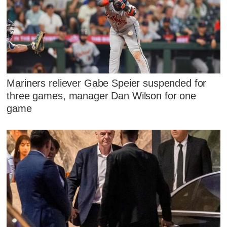
Mariners reliever Gabe Speier suspended for
three games, manager Dan Wilson for one
game