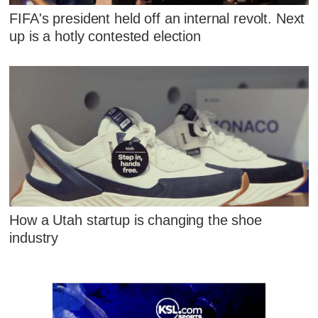
FIFA's president held off an internal revolt. Next
up is a hotly contested election
How a Utah startup is changing the shoe
industry