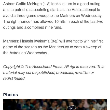
Astros: Collin McHugh (1-3) looks to turn in a good outing
after a pair of disappointing starts as the Astros attempt to
avoid a three-game sweep to the Mariners on Wednesday.
The right-hander has allowed 10 hits in each of the last two
outings and a combined nine runs.
Mariners: Hisashi Iwakuma (0-2) will attempt to win his first
game of the season as the Mariners try to earn a sweep of
the Astros on Wednesday.
Copyright © The Associated Press. All rights reserved. This
material may not be published, broadcast, rewritten or
redistributed.
Photos