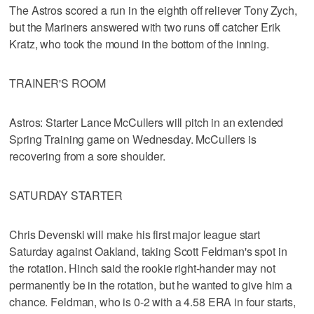
The Astros scored a run in the eighth off reliever Tony Zych,
but the Mariners answered with two runs off catcher Erik
Kratz, who took the mound in the bottom of the inning.
TRAINER'S ROOM
Astros: Starter Lance McCullers will pitch in an extended
Spring Training game on Wednesday. McCullers is
recovering from a sore shoulder.
SATURDAY STARTER
Chris Devenski will make his first major league start
Saturday against Oakland, taking Scott Feldman's spot in
the rotation. Hinch said the rookie right-hander may not
permanently be in the rotation, but he wanted to give him a
chance. Feldman, who is 0-2 with a 4.58 ERA in four starts,