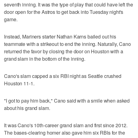
seventh inning. It was the type of play that could have left the
door open for the Astros to get back into Tuesday night's
game.
Instead, Mariners starter Nathan Karns bailed out his
teammate with a strikeout to end the inning. Naturally, Cano
returned the favor by closing the door on Houston with a
grand slam in the bottom of the inning.
Cano's slam capped a six RBI night as Seattle crushed
Houston 11-1.
"I got to pay him back," Cano said with a smile when asked
about his grand slam.
It was Cano's 10th-career grand slam and first since 2012.
The bases-clearing homer also gave him six RBIs for the