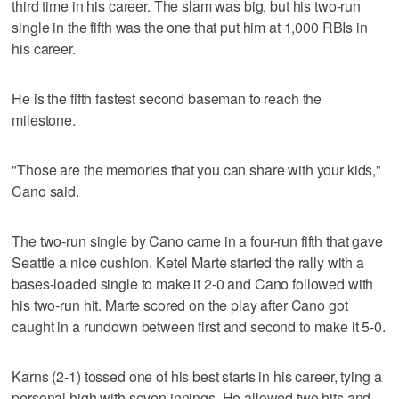
third time in his career. The slam was big, but his two-run
single in the fifth was the one that put him at 1,000 RBIs in
his career.
He is the fifth fastest second baseman to reach the
milestone.
"Those are the memories that you can share with your kids,"
Cano said.
The two-run single by Cano came in a four-run fifth that gave
Seattle a nice cushion. Ketel Marte started the rally with a
bases-loaded single to make it 2-0 and Cano followed with
his two-run hit. Marte scored on the play after Cano got
caught in a rundown between first and second to make it 5-0.
Karns (2-1) tossed one of his best starts in his career, tying a
personal high with seven innings. He allowed two hits and