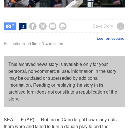
7




Save Story
0

Leer en español
Estimated read time: 3-4 minutes
This archived news story is available only for your
personal, non-commercial use. Information in the story
may be outdated or superseded by additional
information. Reading or replaying the story in its
archived form does not constitute a republication of the
story.
SEATTLE (AP) — Robinson Cano forgot how many outs
there were and failed to turn a double play to end the