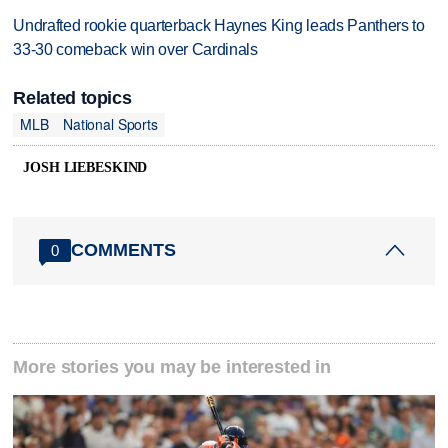
Undrafted rookie quarterback Haynes King leads Panthers to
33-30 comeback win over Cardinals
Related topics
MLB
National Sports
JOSH LIEBESKIND
COMMENTS
0
More stories you may be interested in