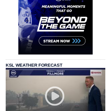
KSL WEATHER FORECAST