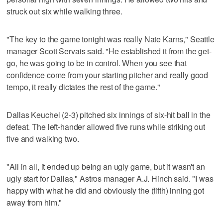
struck out six while walking three.
"The key to the game tonight was really Nate Karns," Seattle
manager Scott Servais said. "He established it from the get-
go, he was going to be in control. When you see that
confidence come from your starting pitcher and really good
tempo, it really dictates the rest of the game."
Dallas Keuchel (2-3) pitched six innings of six-hit ball in the
defeat. The left-hander allowed five runs while striking out
five and walking two.
"All in all, it ended up being an ugly game, but it wasn't an
ugly start for Dallas," Astros manager A.J. Hinch said. "I was
happy with what he did and obviously the (fifth) inning got
away from him."