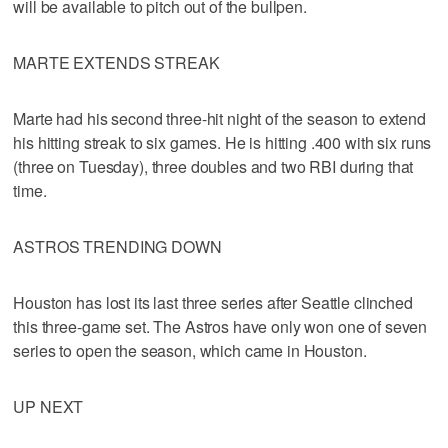
will be available to pitch out of the bullpen.
MARTE EXTENDS STREAK
Marte had his second three-hit night of the season to extend
his hitting streak to six games. He is hitting .400 with six runs
(three on Tuesday), three doubles and two RBI during that
time.
ASTROS TRENDING DOWN
Houston has lost its last three series after Seattle clinched
this three-game set. The Astros have only won one of seven
series to open the season, which came in Houston.
UP NEXT