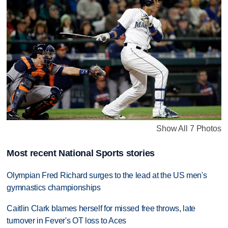
Show All 7 Photos
Most recent National Sports stories
Olympian Fred Richard surges to the lead at the US men's
gymnastics championships
Caitlin Clark blames herself for missed free throws, late
turnover in Fever's OT loss to Aces