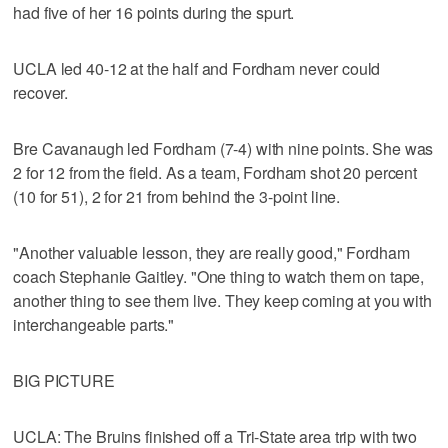
had five of her 16 points during the spurt.
UCLA led 40-12 at the half and Fordham never could
recover.
Bre Cavanaugh led Fordham (7-4) with nine points. She was
2 for 12 from the field. As a team, Fordham shot 20 percent
(10 for 51), 2 for 21 from behind the 3-point line.
"Another valuable lesson, they are really good," Fordham
coach Stephanie Gaitley. "One thing to watch them on tape,
another thing to see them live. They keep coming at you with
interchangeable parts."
BIG PICTURE
UCLA: The Bruins finished off a Tri-State area trip with two