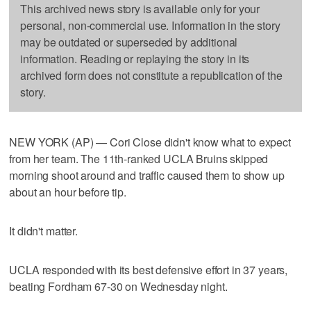
This archived news story is available only for your
personal, non-commercial use. Information in the story
may be outdated or superseded by additional
information. Reading or replaying the story in its
archived form does not constitute a republication of the
story.
NEW YORK (AP) — Cori Close didn't know what to expect
from her team. The 11th-ranked UCLA Bruins skipped
morning shoot around and traffic caused them to show up
about an hour before tip.
It didn't matter.
UCLA responded with its best defensive effort in 37 years,
beating Fordham 67-30 on Wednesday night.