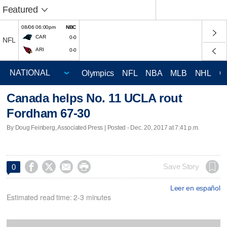
Featured
08/06 06:00pm
NBC
CAR
0-0
NFL
ARI
0-0
Olympics
NFL
NBA
MLB
NHL
C
Canada helps No. 11 UCLA rout
Fordham 67-30
By Doug Feinberg, Associated Press | Posted - Dec. 20, 2017 at 7:41 p.m.




Save Story
0
Leer en español
Estimated read time: 2-3 minutes