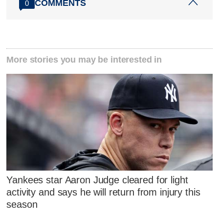
COMMENTS
0
More stories you may be interested in
Yankees star Aaron Judge cleared for light
activity and says he will return from injury this
season