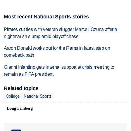
Most recent National Sports stories
Pirates cut ties with veteran slugger Marcell Ozuna after a
nightmarish slump amid playoff chase
Aaron Donald works out for the Rams in latest step on
comeback path
Gianni Infantino gets internal support at crisis meeting to
remain as FIFA president
Related topics
College
National Sports
Doug Feinberg