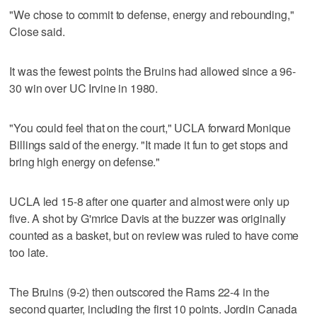
"We chose to commit to defense, energy and rebounding,"
Close said.
It was the fewest points the Bruins had allowed since a 96-
30 win over UC Irvine in 1980.
"You could feel that on the court," UCLA forward Monique
Billings said of the energy. "It made it fun to get stops and
bring high energy on defense."
UCLA led 15-8 after one quarter and almost were only up
five. A shot by G'mrice Davis at the buzzer was originally
counted as a basket, but on review was ruled to have come
too late.
The Bruins (9-2) then outscored the Rams 22-4 in the
second quarter, including the first 10 points. Jordin Canada