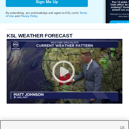
Sign Me Up
By subscribing, you acknowledge and agree to KSL.com's
Terms
of Use
and
Privacy Policy
.
KSL WEATHER FORECAST
OK