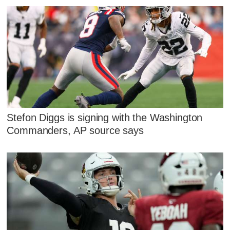
Stefon Diggs is signing with the Washington
Commanders, AP source says