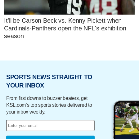
It'll be Carson Beck vs. Kenny Pickett when
Cardinals-Panthers open the NFL's exhibition
season
SPORTS NEWS STRAIGHT TO
YOUR INBOX
From first downs to buzzer beaters, get
KSL.com’s top sports stories delivered to
your inbox weekly.