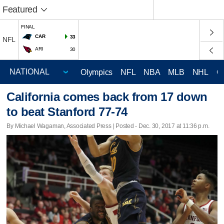
Featured
FINAL
CAR
33
NFL
ARI
30
Olympics
NFL
NBA
MLB
NHL
C
California comes back from 17 down
to beat Stanford 77-74
By Michael Wagaman, Associated Press | Posted - Dec. 30, 2017 at 11:36 p.m.