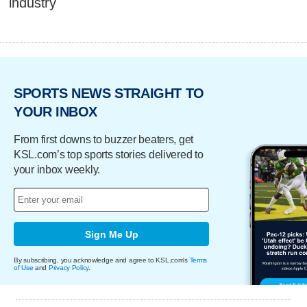
industry
SPORTS NEWS STRAIGHT TO
YOUR INBOX
From first downs to buzzer beaters, get
KSL.com’s top sports stories delivered to
your inbox weekly.
Sign Me Up
By subscribing, you acknowledge and agree to KSL.com's
Terms
of Use
and
Privacy Policy
.