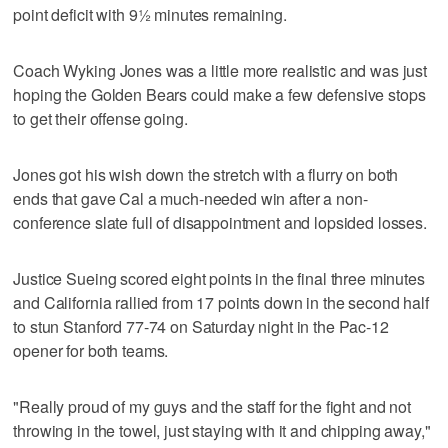
point deficit with 9½ minutes remaining.
Coach Wyking Jones was a little more realistic and was just
hoping the Golden Bears could make a few defensive stops
to get their offense going.
Jones got his wish down the stretch with a flurry on both
ends that gave Cal a much-needed win after a non-
conference slate full of disappointment and lopsided losses.
Justice Sueing scored eight points in the final three minutes
and California rallied from 17 points down in the second half
to stun Stanford 77-74 on Saturday night in the Pac-12
opener for both teams.
"Really proud of my guys and the staff for the fight and not
throwing in the towel, just staying with it and chipping away,"