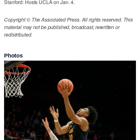
Stanford: Hosts UCLA on Jan. 4.
Copyright © The Associated Press. All rights reserved. This
material may not be published, broadcast, rewritten or
redistributed.
Photos