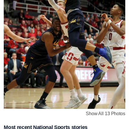
Show All 13 Photos
Most recent National Sports stories