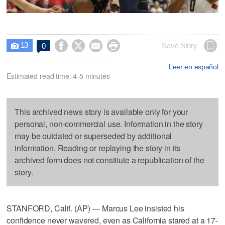
13




Save Story
0

Leer en español
Estimated read time: 4-5 minutes
This archived news story is available only for your
personal, non-commercial use. Information in the story
may be outdated or superseded by additional
information. Reading or replaying the story in its
archived form does not constitute a republication of the
story.
STANFORD, Calif. (AP) — Marcus Lee insisted his
confidence never wavered, even as California stared at a 17-