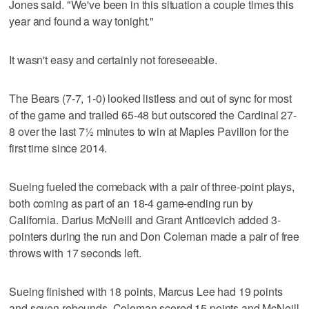
Jones said. "We've been in this situation a couple times this
year and found a way tonight."
It wasn't easy and certainly not foreseeable.
The Bears (7-7, 1-0) looked listless and out of sync for most
of the game and trailed 65-48 but outscored the Cardinal 27-
8 over the last 7½ minutes to win at Maples Pavilion for the
first time since 2014.
Sueing fueled the comeback with a pair of three-point plays,
both coming as part of an 18-4 game-ending run by
California. Darius McNeill and Grant Anticevich added 3-
pointers during the run and Don Coleman made a pair of free
throws with 17 seconds left.
Sueing finished with 18 points, Marcus Lee had 19 points
and seven rebounds, Coleman scored 15 points and McNeill