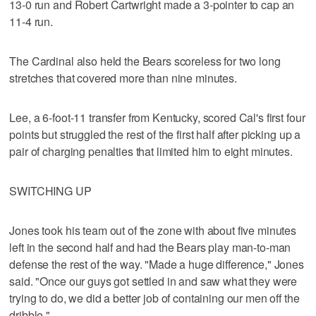
13-0 run and Robert Cartwright made a 3-pointer to cap an
11-4 run.
The Cardinal also held the Bears scoreless for two long
stretches that covered more than nine minutes.
Lee, a 6-foot-11 transfer from Kentucky, scored Cal's first four
points but struggled the rest of the first half after picking up a
pair of charging penalties that limited him to eight minutes.
SWITCHING UP
Jones took his team out of the zone with about five minutes
left in the second half and had the Bears play man-to-man
defense the rest of the way. "Made a huge difference," Jones
said. "Once our guys got settled in and saw what they were
trying to do, we did a better job of containing our men off the
dribble."