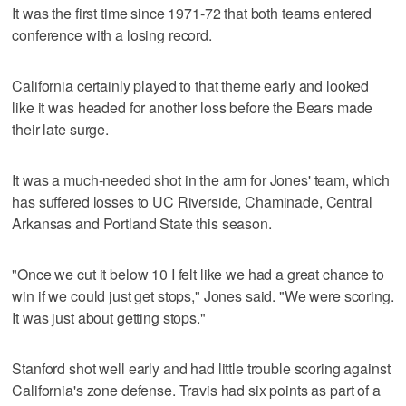
It was the first time since 1971-72 that both teams entered
conference with a losing record.
California certainly played to that theme early and looked
like it was headed for another loss before the Bears made
their late surge.
It was a much-needed shot in the arm for Jones' team, which
has suffered losses to UC Riverside, Chaminade, Central
Arkansas and Portland State this season.
"Once we cut it below 10 I felt like we had a great chance to
win if we could just get stops," Jones said. "We were scoring.
It was just about getting stops."
Stanford shot well early and had little trouble scoring against
California's zone defense. Travis had six points as part of a