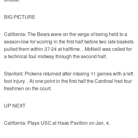
BIG PICTURE
California: The Bears were on the verge of being held to a
season-low for scoring in the first half before two late baskets
pulled them within 37-24 at halftime. . McNeill was called for
a technical foul midway through the second half.
Stanford: Pickens returned after missing 11 games with a left
foot injury. . At one point in the first half the Cardinal had four
freshmen on the court.
UP NEXT
California: Plays USC at Haas Pavilion on Jan. 4.