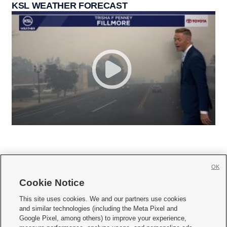
KSL WEATHER FORECAST
OK
Cookie Notice







This site uses cookies. We and our partners use cookies
and similar technologies (including the Meta Pixel and
Mobile Apps
|
Newsletter
|
Advertise
|
Contact Us
|
Careers with KSL.com
|
Google Pixel, among others) to improve your experience,