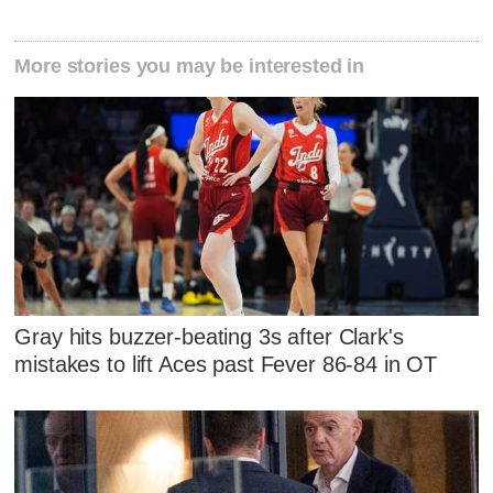
More stories you may be interested in
Gray hits buzzer-beating 3s after Clark's
mistakes to lift Aces past Fever 86-84 in OT