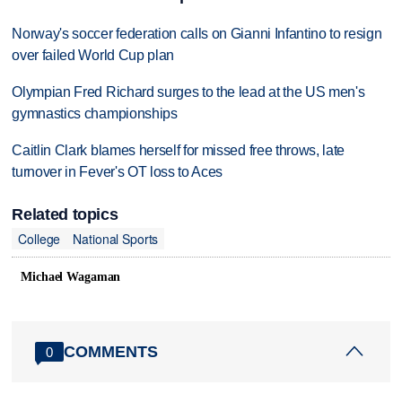
Norway's soccer federation calls on Gianni Infantino to resign
over failed World Cup plan
Olympian Fred Richard surges to the lead at the US men's
gymnastics championships
Caitlin Clark blames herself for missed free throws, late
turnover in Fever's OT loss to Aces
Related topics
College
National Sports
Michael Wagaman
COMMENTS
0