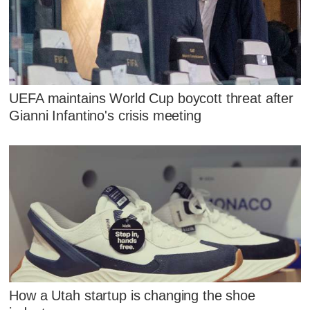
UEFA maintains World Cup boycott threat after
Gianni Infantino's crisis meeting
How a Utah startup is changing the shoe