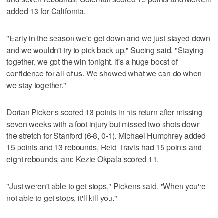
added 13 for California.
"Early in the season we'd get down and we just stayed down
and we wouldn't try to pick back up," Sueing said. "Staying
together, we got the win tonight. It's a huge boost of
confidence for all of us. We showed what we can do when
we stay together."
Dorian Pickens scored 13 points in his return after missing
seven weeks with a foot injury but missed two shots down
the stretch for Stanford (6-8, 0-1). Michael Humphrey added
15 points and 13 rebounds, Reid Travis had 15 points and
eight rebounds, and Kezie Okpala scored 11.
"Just weren't able to get stops," Pickens said. "When you're
not able to get stops, it'll kill you."