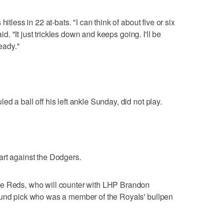
itless in 22 at-bats. "I can think of about five or six
aid. "It just trickles down and keeps going. I'll be
ready."
d a ball off his left ankle Sunday, did not play.
art against the Dodgers.
he Reds, who will counter with LHP Brandon
ound pick who was a member of the Royals' bullpen