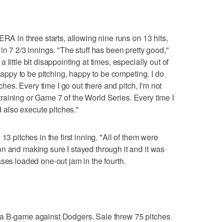
ERA in three starts, allowing nine runs on 13 hits,
in 7 2/3 innings. "The stuff has been pretty good,"
little bit disappointing at times, especially out of
 happy to be pitching, happy to be competing. I do
tches. Every time I go out there and pitch, I'm not
g training or Game 7 of the World Series. Every time I
nd also execute pitches."
13 pitches in the first inning. "All of them were
n and making sure I stayed through it and it was
ses loaded one-out jam in the fourth.
 a B-game against Dodgers. Sale threw 75 pitches