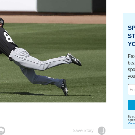
S
ST
Y
Fro
bea
spo
you
By su
agre
Priva

Save Story