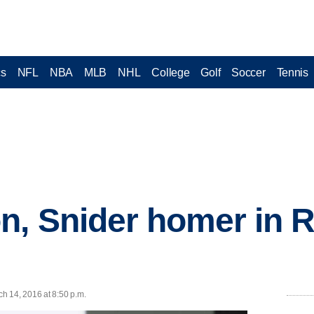
cs
NFL
NBA
MLB
NHL
College
Golf
Soccer
Tennis
n, Snider homer in R
h 14, 2016 at 8:50 p.m.