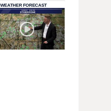
 WEATHER FORECAST