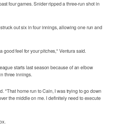
past four games. Snider ripped a three-run shot in
truck out six in four innings, allowing one run and
 a good feel for your pitches," Ventura said.
league starts last season because of an elbow
in three innings.
aid. "That home run to Cain, I was trying to go down
over the middle on me. I definitely need to execute
ox.