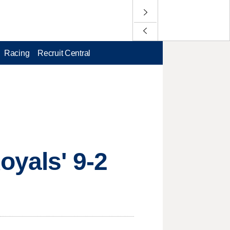
Racing
Recruit Central
oyals' 9-2