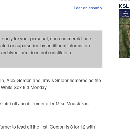
KSL
Leer en español
le only for your personal, non-commercial use.
dated or superseded by additional information.
s archived form does not constitute a
n, Alex Gordon and Travis Snider homered as the
 White Sox 9-3 Monday.
he third off Jacob Turner after Mike Moustakas
er to lead off the first. Gordon is 8 for 12 with