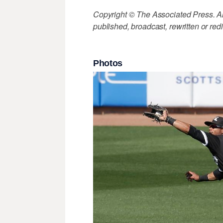
Copyright © The Associated Press. All
published, broadcast, rewritten or redi
Photos