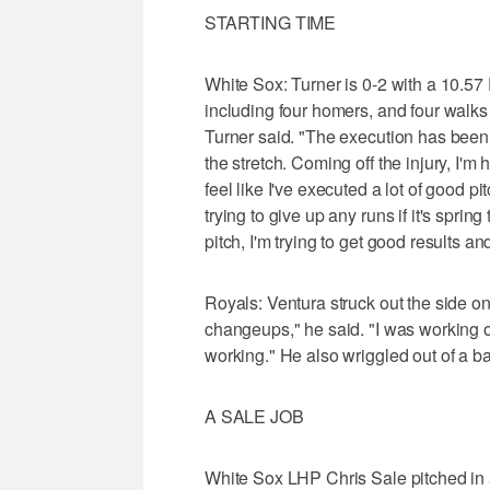
STARTING TIME
White Sox: Turner is 0-2 with a 10.57 
including four homers, and four walks 
Turner said. "The execution has been a 
the stretch. Coming off the injury, I'm
feel like I've executed a lot of good pi
trying to give up any runs if it's sprin
pitch, I'm trying to get good results a
Royals: Ventura struck out the side on 
changeups," he said. "I was working o
working." He also wriggled out of a ba
A SALE JOB
White Sox LHP Chris Sale pitched in