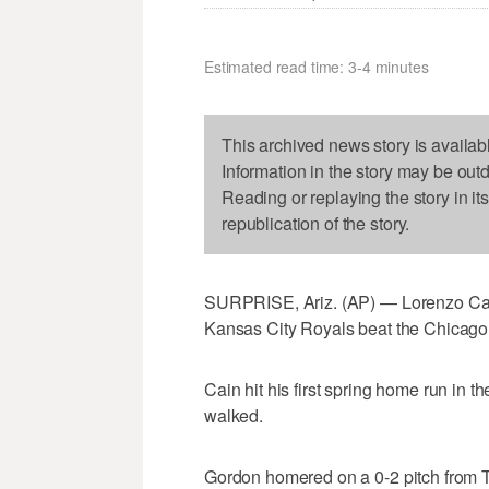
Estimated read time: 3-4 minutes
This archived news story is availab
Information in the story may be out
Reading or replaying the story in it
republication of the story.
SURPRISE, Ariz. (AP) — Lorenzo Cai
Kansas City Royals beat the Chicago
Cain hit his first spring home run in t
walked.
Gordon homered on a 0-2 pitch from Turn