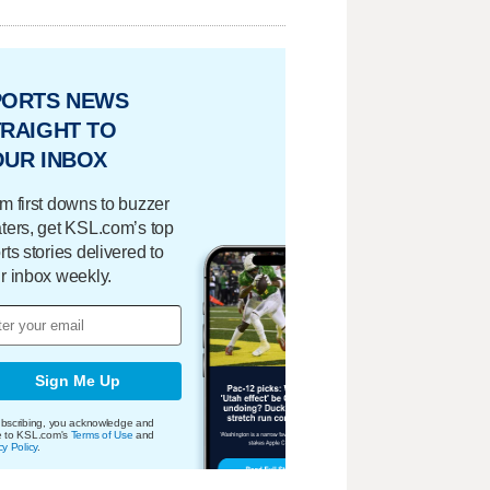
PORTS NEWS
RAIGHT TO
OUR INBOX
m first downs to buzzer
ters, get KSL.com’s top
rts stories delivered to
r inbox weekly.
Sign Me Up
bscribing, you acknowledge and
e to KSL.com's
Terms of Use
and
cy Policy
.