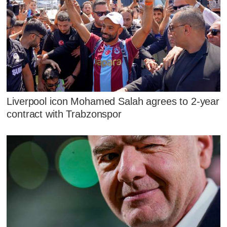
Liverpool icon Mohamed Salah agrees to 2-year
contract with Trabzonspor