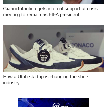
Gianni Infantino gets internal support at crisis
meeting to remain as FIFA president
How a Utah startup is changing the shoe
industry