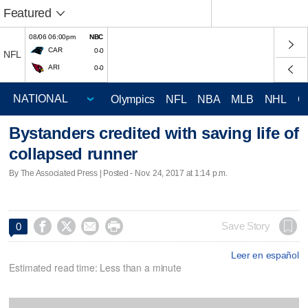
Featured
08/06 06:00pm
NBC
CAR
0-0
NFL
ARI
0-0
Olympics
NFL
NBA
MLB
NHL
C
Bystanders credited with saving life of
collapsed runner
By The Associated Press | Posted - Nov. 24, 2017 at 1:14 p.m.




Save Story
0
Leer en español
Estimated read time: Less than a minute