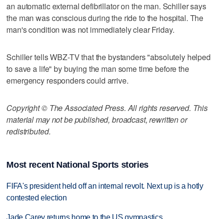
an automatic external defibrillator on the man. Schiller says
the man was conscious during the ride to the hospital. The
man's condition was not immediately clear Friday.
Schiller tells WBZ-TV that the bystanders "absolutely helped
to save a life" by buying the man some time before the
emergency responders could arrive.
Copyright © The Associated Press. All rights reserved. This
material may not be published, broadcast, rewritten or
redistributed.
Most recent National Sports stories
FIFA's president held off an internal revolt. Next up is a hotly
contested election
Jade Carey returns home to the US gymnastics