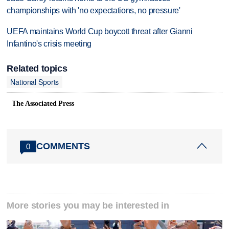
championships with 'no expectations, no pressure'
UEFA maintains World Cup boycott threat after Gianni
Infantino's crisis meeting
Related topics
National Sports
The Associated Press
COMMENTS
0
More stories you may be interested in