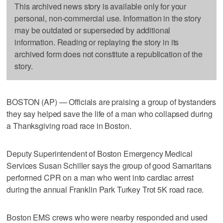
This archived news story is available only for your
personal, non-commercial use. Information in the story
may be outdated or superseded by additional
information. Reading or replaying the story in its
archived form does not constitute a republication of the
story.
BOSTON (AP) — Officials are praising a group of bystanders
they say helped save the life of a man who collapsed during
a Thanksgiving road race in Boston.
Deputy Superintendent of Boston Emergency Medical
Services Susan Schiller says the group of good Samaritans
performed CPR on a man who went into cardiac arrest
during the annual Franklin Park Turkey Trot 5K road race.
Boston EMS crews who were nearby responded and used