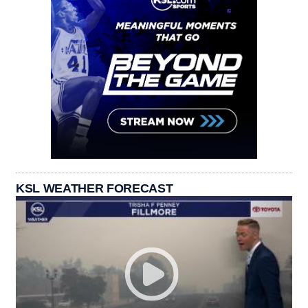
KSL WEATHER FORECAST