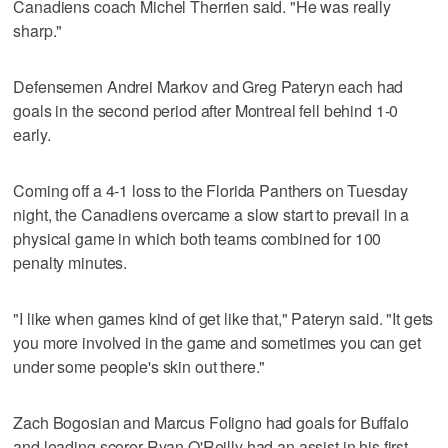
Canadiens coach Michel Therrien said. "He was really
sharp."
Defensemen Andrei Markov and Greg Pateryn each had
goals in the second period after Montreal fell behind 1-0
early.
Coming off a 4-1 loss to the Florida Panthers on Tuesday
night, the Canadiens overcame a slow start to prevail in a
physical game in which both teams combined for 100
penalty minutes.
"I like when games kind of get like that," Pateryn said. "It gets
you more involved in the game and sometimes you can get
under some people's skin out there."
Zach Bogosian and Marcus Foligno had goals for Buffalo
and leading scorer Ryan O'Reilly had an assist in his first