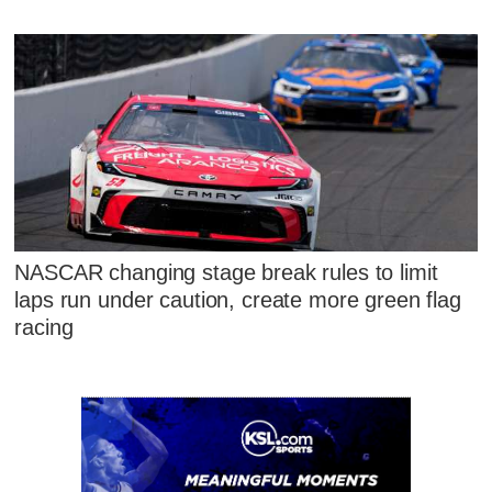
NASCAR changing stage break rules to limit
laps run under caution, create more green flag
racing