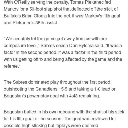
With O'Reilly serving the penalty, Tomas Plekanec fed
Markov for a 50-foot slap shot that deflected off the stick of
Buffalo's Brian Gionta into the net. It was Markov's fifth goal
and Plekanec's 35th assist.
"We certainly let the game get away from us with our
composure level," Sabres coach Dan Bylsma said. "It was a
factor in the second period. It was a factor in the third period
with us getting off to and being affected by the game and the
referee."
The Sabres dominated play throughout the first period,
outshooting the Canadiens 15-5 and taking a 1-0 lead on
Bogosian's power-play goal with 4:43 remaining.
Bogosian batted in his own rebound with the shaft of his stick
for his fifth goal of the season. The goal was reviewed for
possible high-sticking but replays were deemed