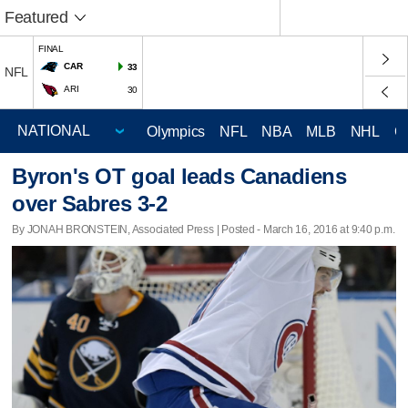
Featured
FINAL
CAR
33
NFL
ARI
30
Olympics
NFL
NBA
MLB
NHL
C
Byron's OT goal leads Canadiens
over Sabres 3-2
By JONAH BRONSTEIN, Associated Press | Posted - March 16, 2016 at 9:40 p.m.