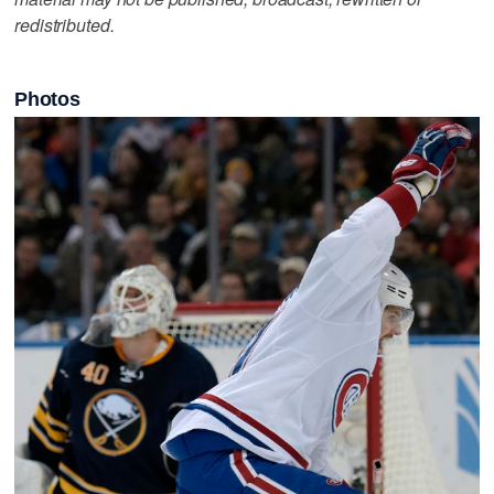
redistributed.
Photos