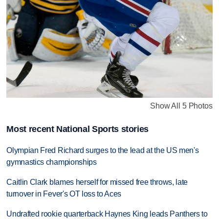
Show All 5 Photos
Most recent National Sports stories
Olympian Fred Richard surges to the lead at the US men's
gymnastics championships
Caitlin Clark blames herself for missed free throws, late
turnover in Fever's OT loss to Aces
Undrafted rookie quarterback Haynes King leads Panthers to