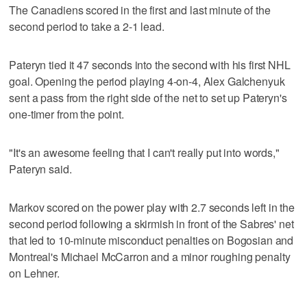
The Canadiens scored in the first and last minute of the
second period to take a 2-1 lead.
Pateryn tied it 47 seconds into the second with his first NHL
goal. Opening the period playing 4-on-4, Alex Galchenyuk
sent a pass from the right side of the net to set up Pateryn's
one-timer from the point.
"It's an awesome feeling that I can't really put into words,"
Pateryn said.
Markov scored on the power play with 2.7 seconds left in the
second period following a skirmish in front of the Sabres' net
that led to 10-minute misconduct penalties on Bogosian and
Montreal's Michael McCarron and a minor roughing penalty
on Lehner.