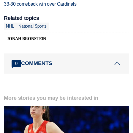
33-30 comeback win over Cardinals
Related topics
NHL
National Sports
JONAH BRONSTEIN
COMMENTS
0
More stories you may be interested in