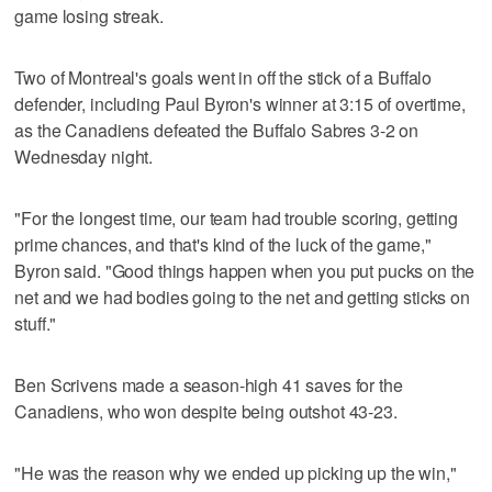
game losing streak.
Two of Montreal's goals went in off the stick of a Buffalo
defender, including Paul Byron's winner at 3:15 of overtime,
as the Canadiens defeated the Buffalo Sabres 3-2 on
Wednesday night.
"For the longest time, our team had trouble scoring, getting
prime chances, and that's kind of the luck of the game,"
Byron said. "Good things happen when you put pucks on the
net and we had bodies going to the net and getting sticks on
stuff."
Ben Scrivens made a season-high 41 saves for the
Canadiens, who won despite being outshot 43-23.
"He was the reason why we ended up picking up the win,"