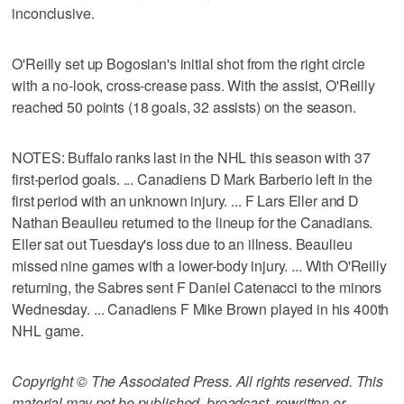
inconclusive.
O'Reilly set up Bogosian's initial shot from the right circle
with a no-look, cross-crease pass. With the assist, O'Reilly
reached 50 points (18 goals, 32 assists) on the season.
NOTES: Buffalo ranks last in the NHL this season with 37
first-period goals. ... Canadiens D Mark Barberio left in the
first period with an unknown injury. ... F Lars Eller and D
Nathan Beaulieu returned to the lineup for the Canadians.
Eller sat out Tuesday's loss due to an illness. Beaulieu
missed nine games with a lower-body injury. ... With O'Reilly
returning, the Sabres sent F Daniel Catenacci to the minors
Wednesday. ... Canadiens F Mike Brown played in his 400th
NHL game.
Copyright © The Associated Press. All rights reserved. This
material may not be published, broadcast, rewritten or