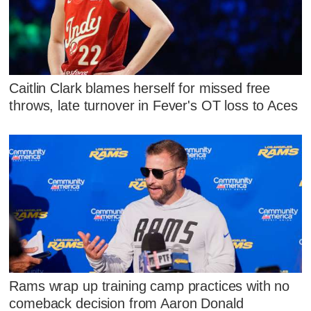
Caitlin Clark blames herself for missed free
throws, late turnover in Fever's OT loss to Aces
Rams wrap up training camp practices with no
comeback decision from Aaron Donald