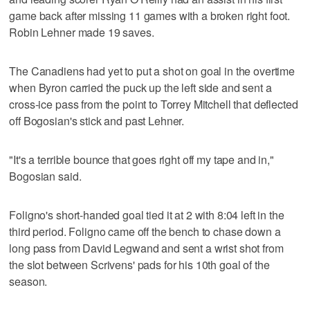
game back after missing 11 games with a broken right foot.
Robin Lehner made 19 saves.
The Canadiens had yet to put a shot on goal in the overtime
when Byron carried the puck up the left side and sent a
cross-ice pass from the point to Torrey Mitchell that deflected
off Bogosian's stick and past Lehner.
"It's a terrible bounce that goes right off my tape and in,"
Bogosian said.
Foligno's short-handed goal tied it at 2 with 8:04 left in the
third period. Foligno came off the bench to chase down a
long pass from David Legwand and sent a wrist shot from
the slot between Scrivens' pads for his 10th goal of the
season.