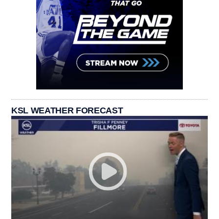
KSL WEATHER FORECAST