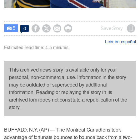
5




Save Story
0

Leer en español
Estimated read time: 4-5 minutes
This archived news story is available only for your
personal, non-commercial use. Information in the story
may be outdated or superseded by additional
information. Reading or replaying the story in its
archived form does not constitute a republication of the
story.
BUFFALO, N.Y. (AP) — The Montreal Canadiens took
advantage of fortunate bounces to bounce back from a two-