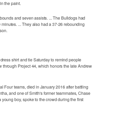
n the paint.
ebounds and seven assists. ... The Bulldogs had
 10 minutes. ... They also had a 37-26 rebounding
ason.
 dress shirt and tie Saturday to remind people
 through Project 44, which honors the late Andrew
al Four teams, died in January 2016 after battling
tha, and one of Smith's former teammates, Chase
 young boy, spoke to the crowd during the first