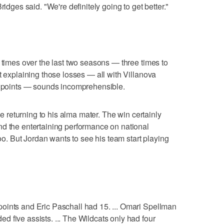
ridges said. "We're definitely going to get better."
 times over the last two seasons — three times to
t explaining those losses — all with Villanova
ht points — sounds incomprehensible.
nce returning to his alma mater. The win certainly
nd the entertaining performance on national
too. But Jordan wants to see his team start playing
oints and Eric Paschall had 15. ... Omari Spellman
 five assists. ... The Wildcats only had four