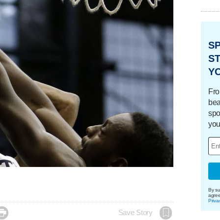
S
ST
Y
Fro
bea
spo
you
By su
agre
Priva

Save Story