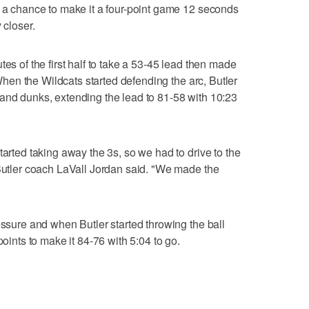
h a chance to make it a four-point game 12 seconds
 closer.
tes of the first half to take a 53-45 lead then made
. When the Wildcats started defending the arc, Butler
and dunks, extending the lead to 81-58 with 10:23
tarted taking away the 3s, so we had to drive to the
 Butler coach LaVall Jordan said. "We made the
essure and when Butler started throwing the ball
points to make it 84-76 with 5:04 to go.