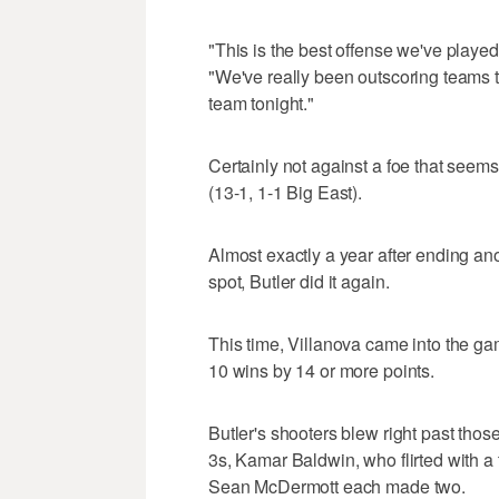
"This is the best offense we've played
"We've really been outscoring teams to
team tonight."
Certainly not against a foe that seem
(13-1, 1-1 Big East).
Almost exactly a year after ending anot
spot, Butler did it again.
This time, Villanova came into the ga
10 wins by 14 or more points.
Butler's shooters blew right past th
3s, Kamar Baldwin, who flirted with a
Sean McDermott each made two.