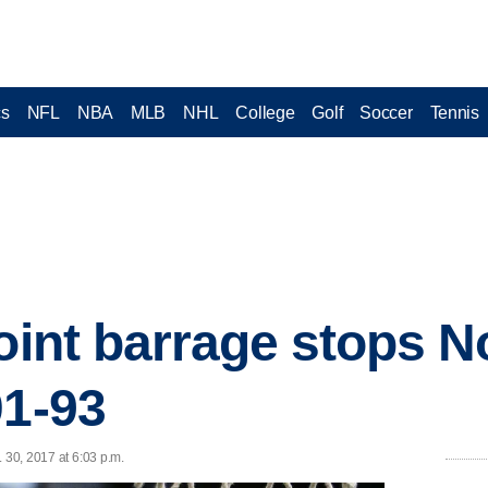
cs
NFL
NBA
MLB
NHL
College
Golf
Soccer
Tennis
oint barrage stops N
01-93
 30, 2017 at 6:03 p.m.