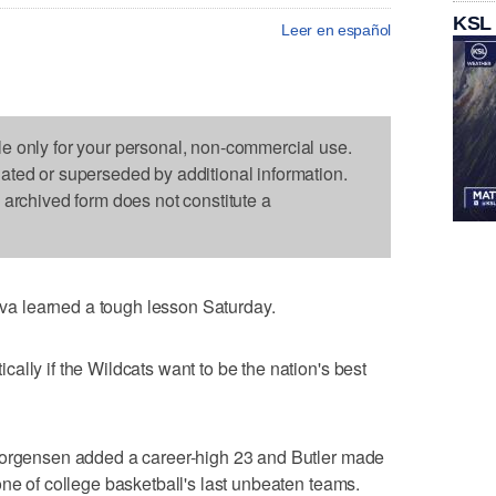
KSL
Leer en español
le only for your personal, non-commercial use.
dated or superseded by additional information.
s archived form does not constitute a
a learned a tough lesson Saturday.
ally if the Wildcats want to be the nation's best
Jorgensen added a career-high 23 and Butler made
one of college basketball's last unbeaten teams.