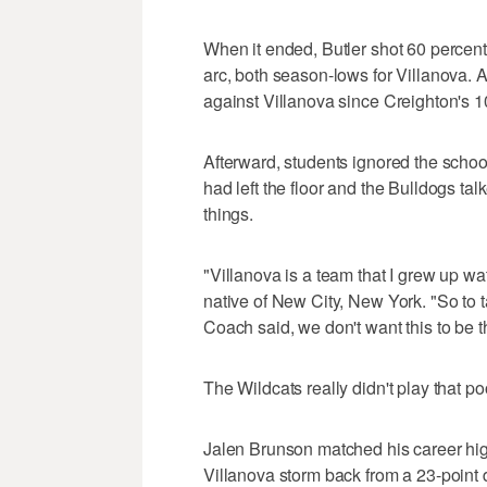
When it ended, Butler shot 60 percent 
arc, both season-lows for Villanova. A
against Villanova since Creighton's 1
Afterward, students ignored the school
had left the floor and the Bulldogs ta
things.
"Villanova is a team that I grew up w
native of New City, New York. "So to 
Coach said, we don't want this to be t
The Wildcats really didn't play that poo
Jalen Brunson matched his career hig
Villanova storm back from a 23-point de