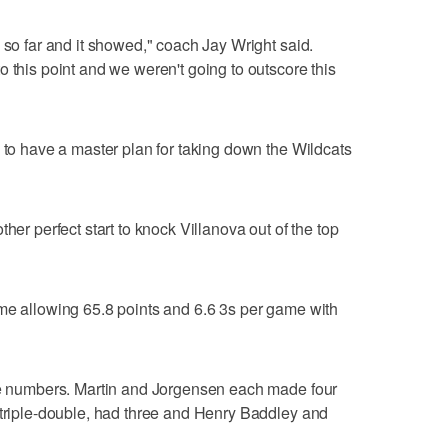
 so far and it showed," coach Jay Wright said.
 this point and we weren't going to outscore this
s to have a master plan for taking down the Wildcats
her perfect start to knock Villanova out of the top
me allowing 65.8 points and 6.6 3s per game with
ose numbers. Martin and Jorgensen each made four
 triple-double, had three and Henry Baddley and