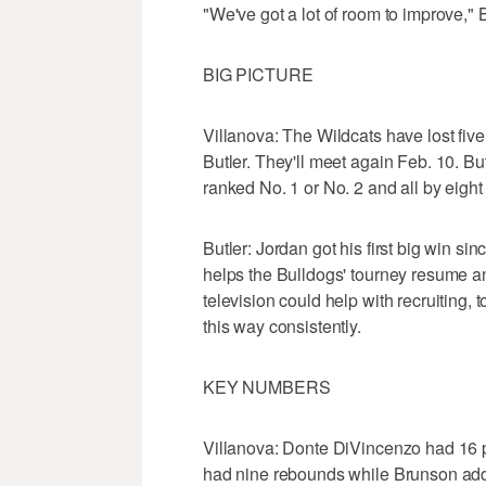
"We've got a lot of room to improve," B
BIG PICTURE
Villanova: The Wildcats have lost five
Butler. They'll meet again Feb. 10. Bu
ranked No. 1 or No. 2 and all by eig
Butler: Jordan got his first big win si
helps the Bulldogs' tourney resume a
television could help with recruiting, 
this way consistently.
KEY NUMBERS
Villanova: Donte DiVincenzo had 16 p
had nine rebounds while Brunson added