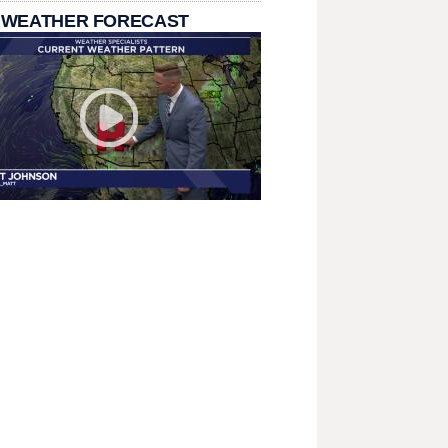
 WEATHER FORECAST