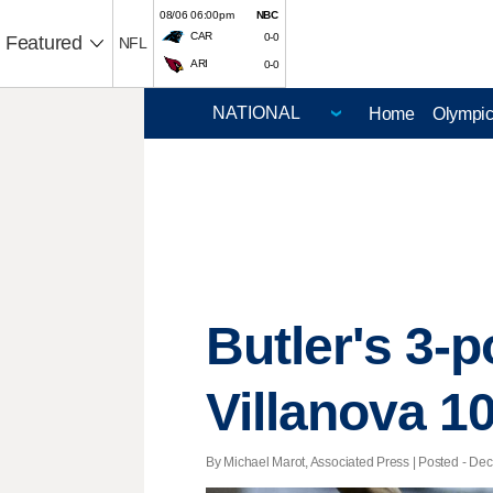
08/06 06:00pm
NBC
CAR
0-0
Featured
NFL
ARI
0-0
Home
Olympi
Butler's 3-p
Villanova 1
By Michael Marot, Associated Press | Posted - Dec.