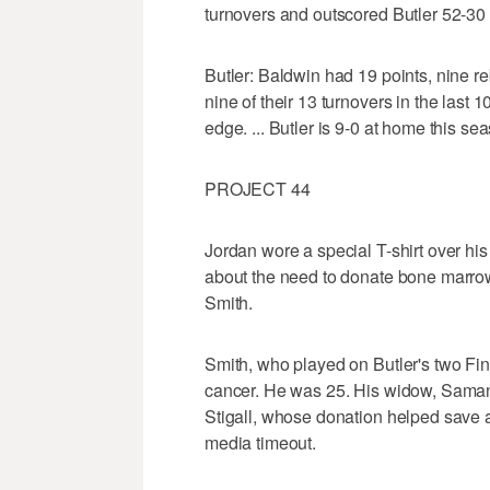
turnovers and outscored Butler 52-30 i
Butler: Baldwin had 19 points, nine r
nine of their 13 turnovers in the last
edge. ... Butler is 9-0 at home this se
PROJECT 44
Jordan wore a special T-shirt over his
about the need to donate bone marrow
Smith.
Smith, who played on Butler's two Fin
cancer. He was 25. His widow, Saman
Stigall, whose donation helped save a
media timeout.