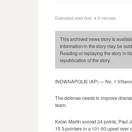
Estimated read time: 4-5 minutes
This archived news story is availab
Information in the story may be out
Reading or replaying the story in it
republication of the story.
INDIANAPOLIS (AP) — No. 1 Villanov
The defense needs to improve dramatic
team.
Kelan Martin scored 24 points, Paul 
15 3-pointers in a 101-93 upset over 