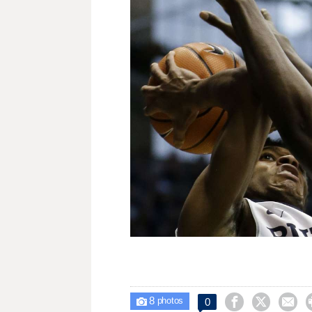
8



0

photos