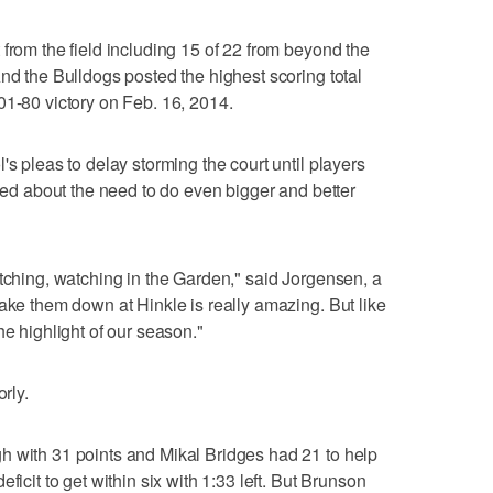
from the field including 15 of 22 from beyond the
nd the Bulldogs posted the highest scoring total
01-80 victory on Feb. 16, 2014.
's pleas to delay storming the court until players
lked about the need to do even bigger and better
atching, watching in the Garden," said Jorgensen, a
take them down at Hinkle is really amazing. But like
he highlight of our season."
rly.
h with 31 points and Mikal Bridges had 21 to help
ficit to get within six with 1:33 left. But Brunson