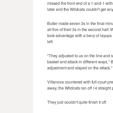
missed the front end of a 1-and-1 wit
later and the Wildcats couldn't get any
Butler made seven 3s in the final minu
all five of their 3s in the second half
took advantage with a bevy of layups 
left.
"They adjusted to us on the line and s
basket and attack in different ways,"
adjustment and stayed on the attack."
Villanova countered with full-court pr
away, the Wildcats ran off 14 straight 
They just couldn't quite finish it off.