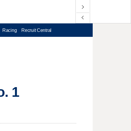
Racing
Recruit Central
o. 1