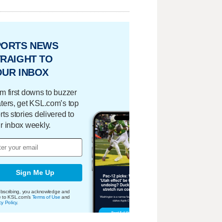
PORTS NEWS
RAIGHT TO
OUR INBOX
m first downs to buzzer
ters, get KSL.com’s top
rts stories delivered to
r inbox weekly.
Sign Me Up
bscribing, you acknowledge and
e to KSL.com's
Terms of Use
and
cy Policy
.