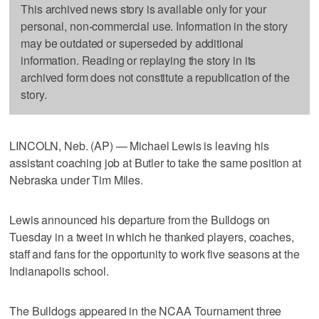
This archived news story is available only for your
personal, non-commercial use. Information in the story
may be outdated or superseded by additional
information. Reading or replaying the story in its
archived form does not constitute a republication of the
story.
LINCOLN, Neb. (AP) — Michael Lewis is leaving his
assistant coaching job at Butler to take the same position at
Nebraska under Tim Miles.
Lewis announced his departure from the Bulldogs on
Tuesday in a tweet in which he thanked players, coaches,
staff and fans for the opportunity to work five seasons at the
Indianapolis school.
The Bulldogs appeared in the NCAA Tournament three