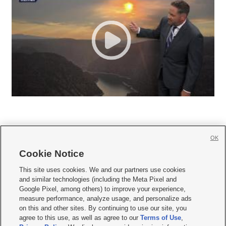
OK
Cookie Notice







This site uses cookies. We and our partners use cookies
and similar technologies (including the Meta Pixel and
Mobile Apps
|
Newsletter
|
Advertise
|
Contact Us
|
Careers with KSL.com
|
Google Pixel, among others) to improve your experience,
measure performance, analyze usage, and personalize ads
Terms of use
|
Privacy Statement
|
Video Consent Viewing Policy
|
DMCA Notice
|
on this and other sites. By continuing to use our site, you
Do Not Sell or Share My Data
|
EEO Public File Report
|
KSL-TV FCC Public File
|
agree to this use, as well as agree to our
Terms of Use
,
KSL FM Radio FCC Public File
|
KSL AM Radio FCC Public File
|
FCC Applications
|
Closed Captioning Assistance