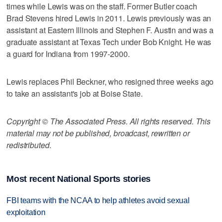
times while Lewis was on the staff. Former Butler coach
Brad Stevens hired Lewis in 2011. Lewis previously was an
assistant at Eastern Illinois and Stephen F. Austin and was a
graduate assistant at Texas Tech under Bob Knight. He was
a guard for Indiana from 1997-2000.
Lewis replaces Phil Beckner, who resigned three weeks ago
to take an assistant's job at Boise State.
Copyright © The Associated Press. All rights reserved. This
material may not be published, broadcast, rewritten or
redistributed.
Most recent National Sports stories
FBI teams with the NCAA to help athletes avoid sexual
exploitation