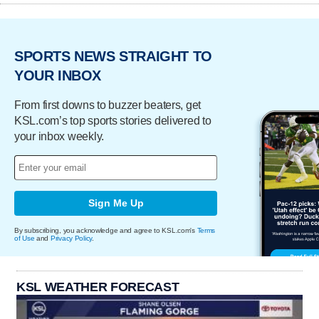
SPORTS NEWS STRAIGHT TO
YOUR INBOX
From first downs to buzzer beaters, get
KSL.com’s top sports stories delivered to
your inbox weekly.
Sign Me Up
By subscribing, you acknowledge and agree to KSL.com's
Terms
of Use
and
Privacy Policy
.
KSL WEATHER FORECAST