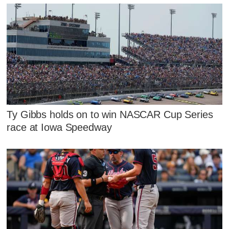
Ty Gibbs holds on to win NASCAR Cup Series
race at Iowa Speedway