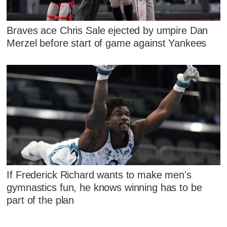
Braves ace Chris Sale ejected by umpire Dan
Merzel before start of game against Yankees
If Frederick Richard wants to make men's
gymnastics fun, he knows winning has to be
part of the plan