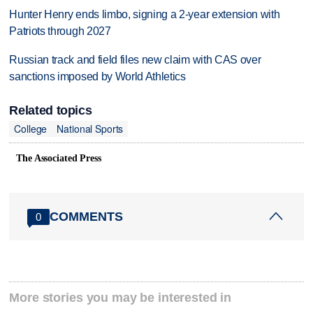
Hunter Henry ends limbo, signing a 2-year extension with
Patriots through 2027
Russian track and field files new claim with CAS over
sanctions imposed by World Athletics
Related topics
College
National Sports
The Associated Press
COMMENTS
0
More stories you may be interested in