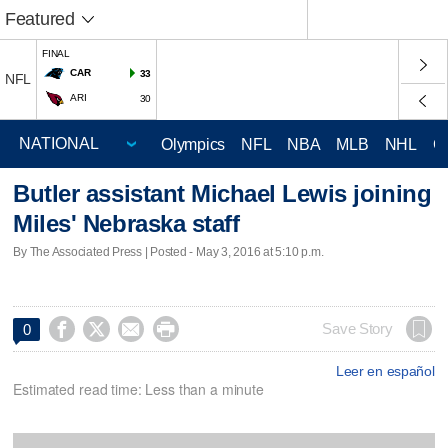
Featured
FINAL
CAR
33
NFL
ARI
30
Olympics
NFL
NBA
MLB
NHL
C
Butler assistant Michael Lewis joining
Miles' Nebraska staff
By The Associated Press | Posted - May 3, 2016 at 5:10 p.m.




Save Story
0
Leer en español
Estimated read time: Less than a minute