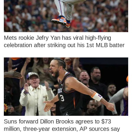
Mets rookie Jefry Yan has viral high-flying
celebration after striking out his 1st MLB batter
Suns forward Dillon Brooks agrees to $73
million, three-year extension, AP sources say