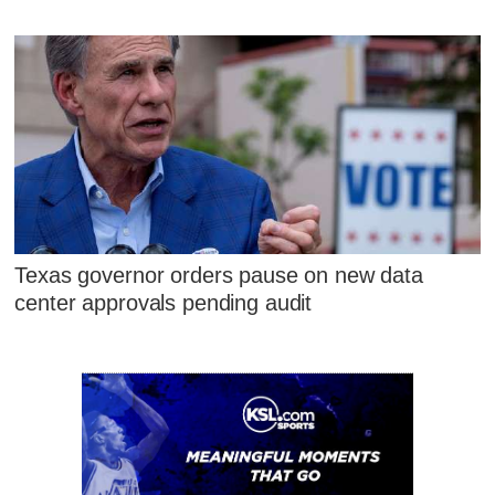
Texas governor orders pause on new data
center approvals pending audit