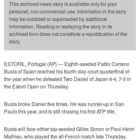
This archived news story is available only for your
personal, non-commercial use. Information in the story
may be outdated or superseded by additional
information. Reading or replaying the story in its
archived form does not constitute a republication of the
story.
ESTORIL, Portugal (AP) — Eighth-seeded Pablo Carreno
Busta of Spain reached his fourth clay-court quarterfinal of
the year when he defeated Taro Daniel of Japan 6-4, 7-5 in
the Estoril Open on Thursday.
Busta broke Daniel five times. He was runner-up in Sao
Paulo this year, and is still chasing his first ATP title.
Busta will face either top-seeded Gilles Simon or Paul-Henri
Mathieu, who played the all-French match late Thursday.