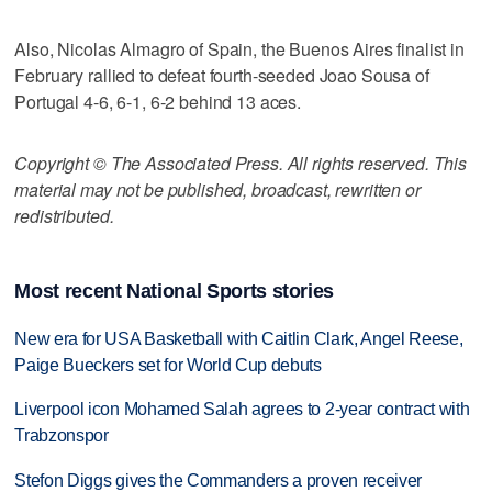
Also, Nicolas Almagro of Spain, the Buenos Aires finalist in
February rallied to defeat fourth-seeded Joao Sousa of
Portugal 4-6, 6-1, 6-2 behind 13 aces.
Copyright © The Associated Press. All rights reserved. This
material may not be published, broadcast, rewritten or
redistributed.
Most recent National Sports stories
New era for USA Basketball with Caitlin Clark, Angel Reese,
Paige Bueckers set for World Cup debuts
Liverpool icon Mohamed Salah agrees to 2-year contract with
Trabzonspor
Stefon Diggs gives the Commanders a proven receiver