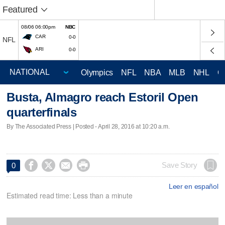
Featured
08/06 06:00pm
NBC
CAR
0-0
NFL
ARI
0-0
Olympics
NFL
NBA
MLB
NHL
C
Busta, Almagro reach Estoril Open
quarterfinals
By The Associated Press | Posted - April 28, 2016 at 10:20 a.m.




Save Story
0
Leer en español
Estimated read time: Less than a minute