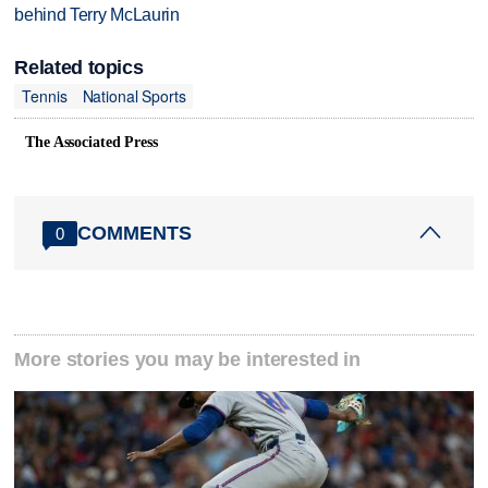
behind Terry McLaurin
Related topics
Tennis
National Sports
The Associated Press
COMMENTS
0
More stories you may be interested in