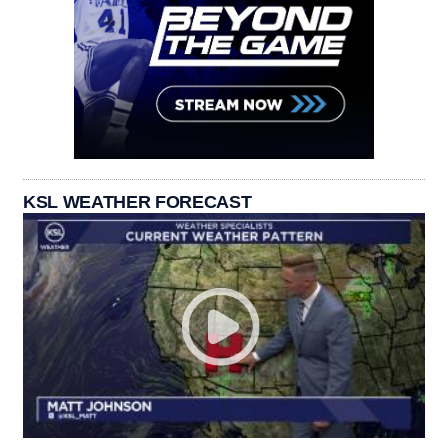
KSL WEATHER FORECAST