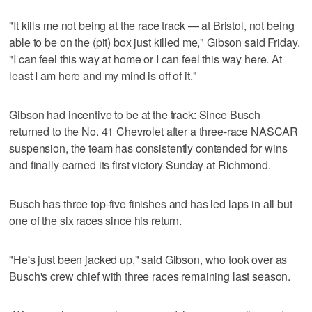
"It kills me not being at the race track — at Bristol, not being
able to be on the (pit) box just killed me," Gibson said Friday.
"I can feel this way at home or I can feel this way here. At
least I am here and my mind is off of it."
Gibson had incentive to be at the track: Since Busch
returned to the No. 41 Chevrolet after a three-race NASCAR
suspension, the team has consistently contended for wins
and finally earned its first victory Sunday at Richmond.
Busch has three top-five finishes and has led laps in all but
one of the six races since his return.
"He's just been jacked up," said Gibson, who took over as
Busch's crew chief with three races remaining last season.