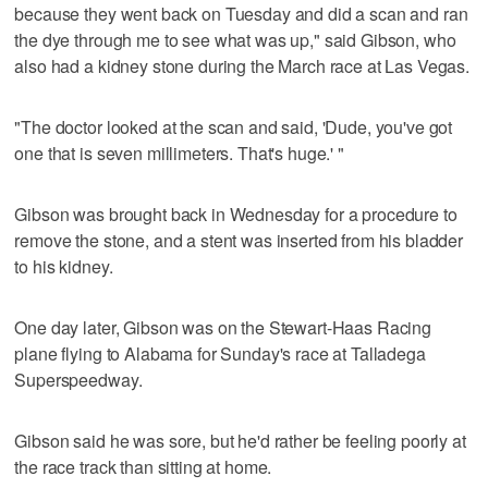
because they went back on Tuesday and did a scan and ran
the dye through me to see what was up," said Gibson, who
also had a kidney stone during the March race at Las Vegas.
"The doctor looked at the scan and said, 'Dude, you've got
one that is seven millimeters. That's huge.' "
Gibson was brought back in Wednesday for a procedure to
remove the stone, and a stent was inserted from his bladder
to his kidney.
One day later, Gibson was on the Stewart-Haas Racing
plane flying to Alabama for Sunday's race at Talladega
Superspeedway.
Gibson said he was sore, but he'd rather be feeling poorly at
the race track than sitting at home.