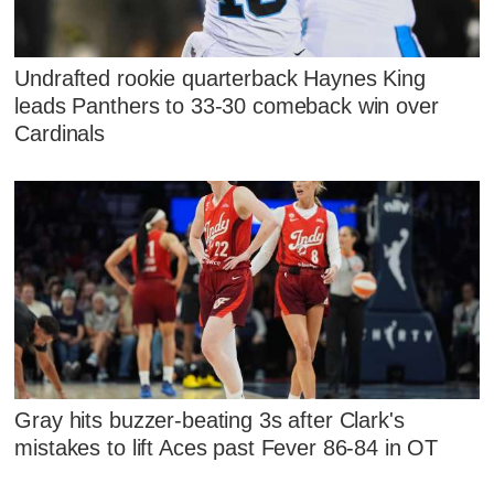
Undrafted rookie quarterback Haynes King
leads Panthers to 33-30 comeback win over
Cardinals
Gray hits buzzer-beating 3s after Clark's
mistakes to lift Aces past Fever 86-84 in OT