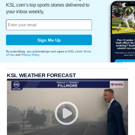
KSL.com’s top sports stories delivered to
your inbox weekly.
Sign Me Up
By subscribing, you acknowledge and agree to KSL.com's
Terms
of Use
and
Privacy Policy
.
KSL WEATHER FORECAST