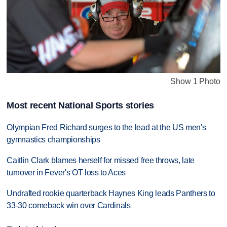
Show 1 Photo
Most recent National Sports stories
Olympian Fred Richard surges to the lead at the US men's
gymnastics championships
Caitlin Clark blames herself for missed free throws, late
turnover in Fever's OT loss to Aces
Undrafted rookie quarterback Haynes King leads Panthers to
33-30 comeback win over Cardinals