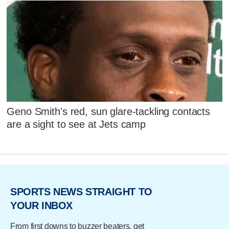
Geno Smith's red, sun glare-tackling contacts
are a sight to see at Jets camp
SPORTS NEWS STRAIGHT TO
YOUR INBOX
From first downs to buzzer beaters, get