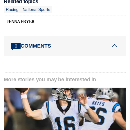
Related topics
Racing
National Sports
JENNA FRYER
COMMENTS
0
More stories you may be interested in