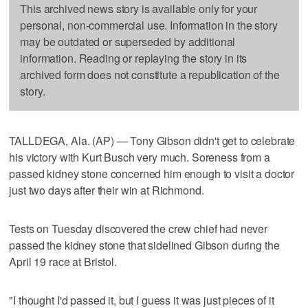
This archived news story is available only for your
personal, non-commercial use. Information in the story
may be outdated or superseded by additional
information. Reading or replaying the story in its
archived form does not constitute a republication of the
story.
TALLDEGA, Ala. (AP) — Tony Gibson didn't get to celebrate
his victory with Kurt Busch very much. Soreness from a
passed kidney stone concerned him enough to visit a doctor
just two days after their win at Richmond.
Tests on Tuesday discovered the crew chief had never
passed the kidney stone that sidelined Gibson during the
April 19 race at Bristol.
"I thought I'd passed it, but I guess it was just pieces of it