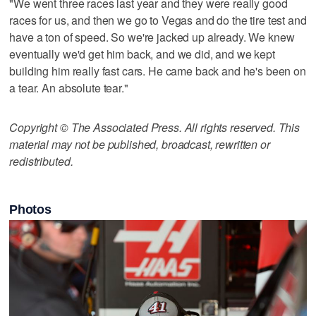
"We went three races last year and they were really good
races for us, and then we go to Vegas and do the tire test and
have a ton of speed. So we're jacked up already. We knew
eventually we'd get him back, and we did, and we kept
building him really fast cars. He came back and he's been on
a tear. An absolute tear."
Copyright © The Associated Press. All rights reserved. This
material may not be published, broadcast, rewritten or
redistributed.
Photos