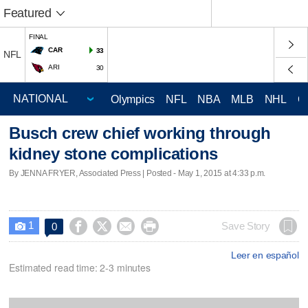
Featured
FINAL
CAR
33
NFL
ARI
30
Olympics
NFL
NBA
MLB
NHL
C
Busch crew chief working through
kidney stone complications
By JENNA FRYER, Associated Press | Posted - May 1, 2015 at 4:33 p.m.
1




Save Story
0

Leer en español
Estimated read time: 2-3 minutes