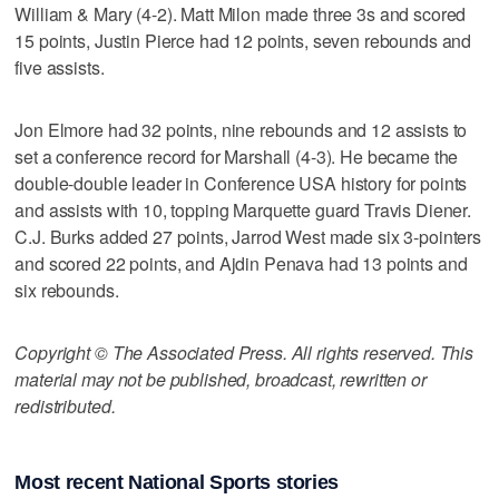
William & Mary (4-2). Matt Milon made three 3s and scored
15 points, Justin Pierce had 12 points, seven rebounds and
five assists.
Jon Elmore had 32 points, nine rebounds and 12 assists to
set a conference record for Marshall (4-3). He became the
double-double leader in Conference USA history for points
and assists with 10, topping Marquette guard Travis Diener.
C.J. Burks added 27 points, Jarrod West made six 3-pointers
and scored 22 points, and Ajdin Penava had 13 points and
six rebounds.
Copyright © The Associated Press. All rights reserved. This
material may not be published, broadcast, rewritten or
redistributed.
Most recent National Sports stories