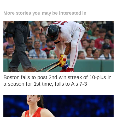
More stories you may be interested in
Boston fails to post 2nd win streak of 10-plus in
a season for 1st time, falls to A's 7-3