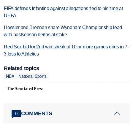
FIFA defends Infantino against allegations tied to his time at
UEFA
Hossler and Brennan share Wyndham Championship lead
with postseason berths at stake
Red Sox bid for 2nd win streak of 10 or more games ends in 7-
3 loss to Athletics
Related topics
NBA
National Sports
The Associated Press
COMMENTS
0