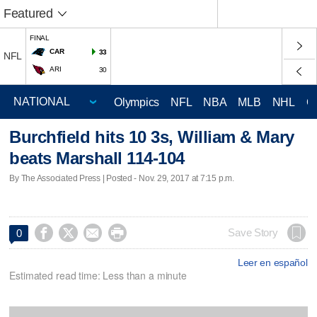
Featured
FINAL
CAR
33
NFL
ARI
30
Olympics
NFL
NBA
MLB
NHL
C
Burchfield hits 10 3s, William & Mary
beats Marshall 114-104
By The Associated Press | Posted - Nov. 29, 2017 at 7:15 p.m.




Save Story
0
Leer en español
Estimated read time: Less than a minute