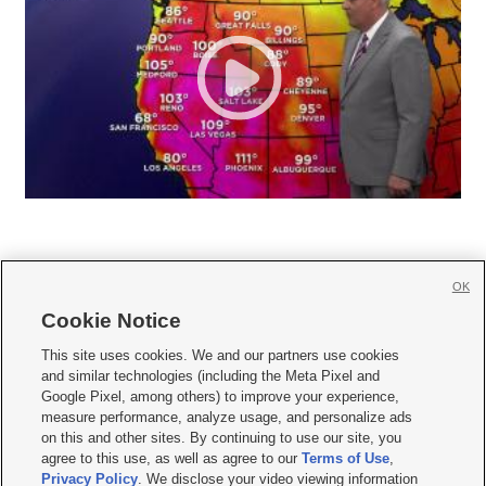
OK
Cookie Notice







This site uses cookies. We and our partners use cookies
and similar technologies (including the Meta Pixel and
Mobile Apps
|
Newsletter
|
Advertise
|
Contact Us
|
Careers with KSL.com
|
Google Pixel, among others) to improve your experience,
measure performance, analyze usage, and personalize ads
Terms of use
|
Privacy Statement
|
Video Consent Viewing Policy
|
DMCA Notice
|
on this and other sites. By continuing to use our site, you
Do Not Sell or Share My Data
|
EEO Public File Report
|
KSL-TV FCC Public File
|
agree to this use, as well as agree to our
Terms of Use
,
KSL FM Radio FCC Public File
|
KSL AM Radio FCC Public File
|
FCC Applications
|
Closed Captioning Assistance
Privacy Policy
. We disclose your video viewing information