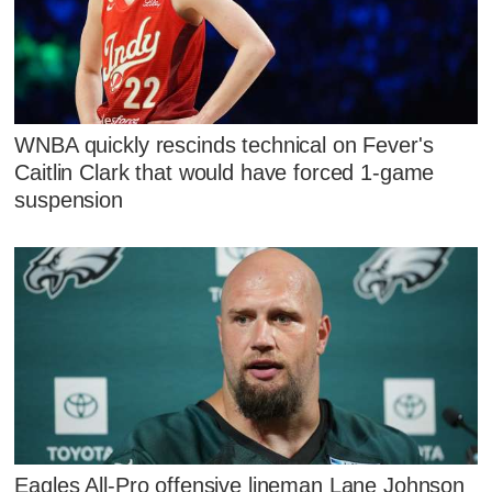
WNBA quickly rescinds technical on Fever's
Caitlin Clark that would have forced 1-game
suspension
Eagles All-Pro offensive lineman Lane Johnson