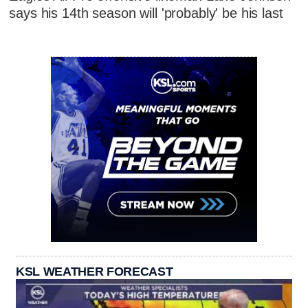
says his 14th season will 'probably' be his last
KSL WEATHER FORECAST