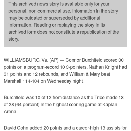
This archived news story is available only for your
personal, non-commercial use. Information in the story
may be outdated or superseded by additional
information. Reading or replaying the story in its
archived form does not constitute a republication of the
story.
WILLIAMSBURG, Va. (AP) — Connor Burchfield scored 30
points on a program-record 10 3-pointers, Nathan Knight had
31 points and 12 rebounds, and William & Mary beat
Marshall 114-104 on Wednesday night.
Burchfield was 10 of 12 from distance as the Tribe made 18
of 28 (64 percent) in the highest scoring game at Kaplan
Arena.
David Cohn added 20 points and a career-high 13 assists for