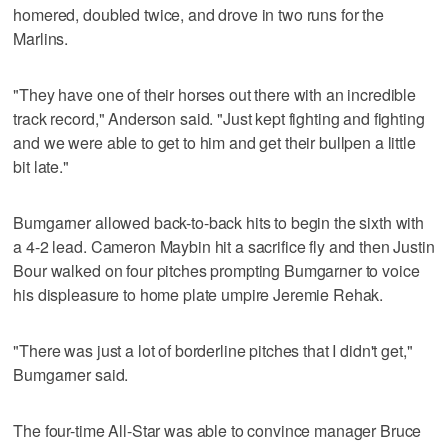
homered, doubled twice, and drove in two runs for the
Marlins.
"They have one of their horses out there with an incredible
track record," Anderson said. "Just kept fighting and fighting
and we were able to get to him and get their bullpen a little
bit late."
Bumgarner allowed back-to-back hits to begin the sixth with
a 4-2 lead. Cameron Maybin hit a sacrifice fly and then Justin
Bour walked on four pitches prompting Bumgarner to voice
his displeasure to home plate umpire Jeremie Rehak.
"There was just a lot of borderline pitches that I didn't get,"
Bumgarner said.
The four-time All-Star was able to convince manager Bruce