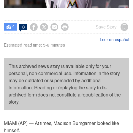
4




Save Story
0

Leer en español
Estimated read time: 5-6 minutes
This archived news story is available only for your
personal, non-commercial use. Information in the story
may be outdated or superseded by additional
information. Reading or replaying the story in its
archived form does not constitute a republication of the
story.
MIAMI (AP) — At times, Madison Bumgarner looked like
himself.