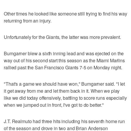
Other times he looked like someone still trying to find his way
returning from an injury.
Unfortunately for the Giants, the latter was more prevalent.
Bumgarner blew a sixth inning lead and was ejected on the
way out of his second start this season as the Miami Marlins
rallied past the San Francisco Giants 7-5 on Monday night.
"That's a game we should have won," Bumgarner said. "I let
it get away from me and let them back in it. When we play
like we did today offensively, battling to score runs especially
when we jumped out in front, I've got to do better."
J.T. Realmuto had three hits including his seventh home run
of the season and drove in two and Brian Anderson