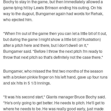
Bochy to stay in the game, but then immediately allowed a
game-tying hit by Lewis Brinson ending his outing. On his
way to the dugout, Bumgarner again had words for Rehak,
who ejected him.
"When I'm out of the game then you can let a little bit of it out,
but during the game I might show a little bit (of frustration)
after a pitch here and there, but I don't dwell on it,"
Bumgarner said. "Before I throw the next pitch I'm ready to
throw that next pitch so that's definitely not the case there."
Bumgarner, who missed the first two months of the season
with a broken pinkie finger on his left hand, gave up four runs
and six hits in 5 1/3 innings.
"It was his second start," Giants manager Bruce Bochy said.
"He's only going to get better. He needs to pitch. He'll get to
where he needs to be. He was really good early, just made