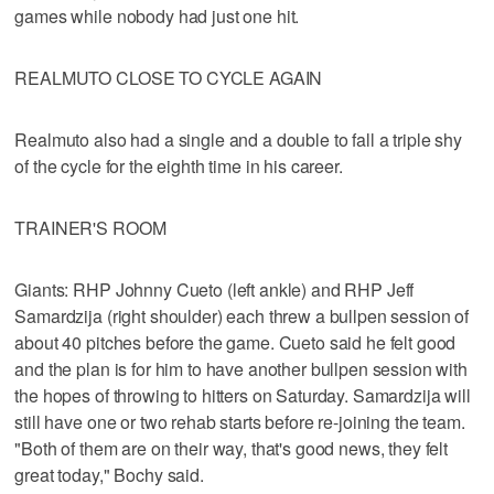
games while nobody had just one hit.
REALMUTO CLOSE TO CYCLE AGAIN
Realmuto also had a single and a double to fall a triple shy
of the cycle for the eighth time in his career.
TRAINER'S ROOM
Giants: RHP Johnny Cueto (left ankle) and RHP Jeff
Samardzija (right shoulder) each threw a bullpen session of
about 40 pitches before the game. Cueto said he felt good
and the plan is for him to have another bullpen session with
the hopes of throwing to hitters on Saturday. Samardzija will
still have one or two rehab starts before re-joining the team.
"Both of them are on their way, that's good news, they felt
great today," Bochy said.