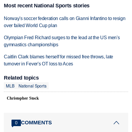
Most recent National Sports stories
Norway's soccer federation calls on Gianni Infantino to resign
over failed World Cup plan
Olympian Fred Richard surges to the lead at the US men's
gymnastics championships
Caitlin Clark blames herself for missed free throws, late
turnover in Fever's OT loss to Aces
Related topics
MLB
National Sports
Christopher Stock
COMMENTS
0