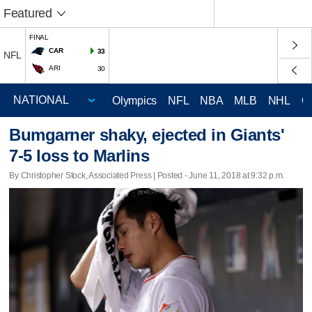
Featured
FINAL
CAR
33
NFL
ARI
30
Olympics
NFL
NBA
MLB
NHL
C
Bumgarner shaky, ejected in Giants'
7-5 loss to Marlins
By Christopher Stock, Associated Press | Posted - June 11, 2018 at 9:32 p.m.