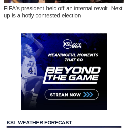
FIFA's president held off an internal revolt. Next
up is a hotly contested election
KSL WEATHER FORECAST