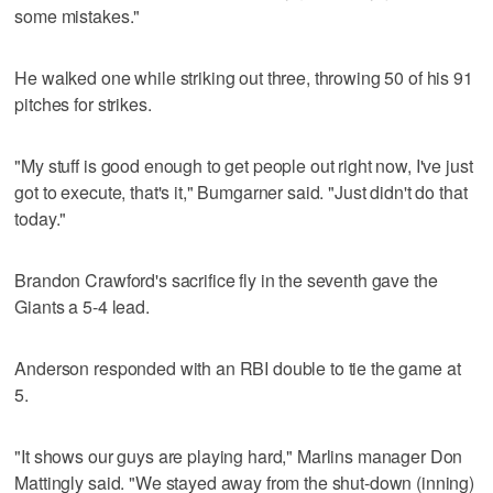
some mistakes."
He walked one while striking out three, throwing 50 of his 91
pitches for strikes.
"My stuff is good enough to get people out right now, I've just
got to execute, that's it," Bumgarner said. "Just didn't do that
today."
Brandon Crawford's sacrifice fly in the seventh gave the
Giants a 5-4 lead.
Anderson responded with an RBI double to tie the game at
5.
"It shows our guys are playing hard," Marlins manager Don
Mattingly said. "We stayed away from the shut-down (inning)