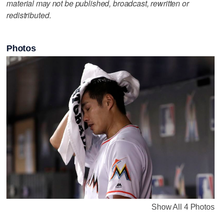
material may not be published, broadcast, rewritten or
redistributed.
Photos
Show All 4 Photos