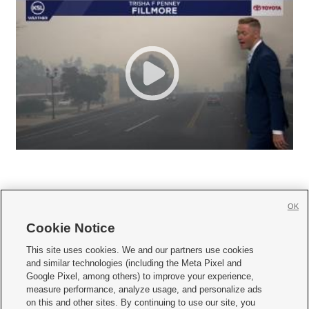
OK
Cookie Notice







This site uses cookies. We and our partners use cookies
and similar technologies (including the Meta Pixel and
Mobile Apps
|
Newsletter
|
Advertise
|
Contact Us
|
Careers with KSL.com
|
Google Pixel, among others) to improve your experience,
measure performance, analyze usage, and personalize ads
Terms of use
|
Privacy Statement
|
Video Consent Viewing Policy
|
DMCA Notice
|
on this and other sites. By continuing to use our site, you
Do Not Sell or Share My Data
|
EEO Public File Report
|
KSL-TV FCC Public File
|