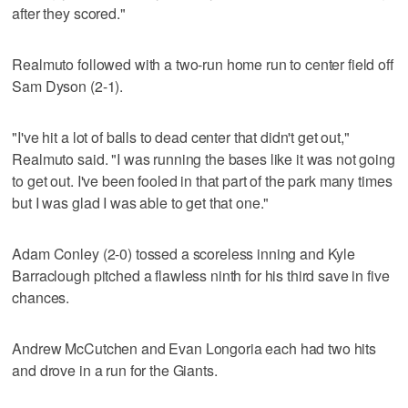
after they scored."
Realmuto followed with a two-run home run to center field off
Sam Dyson (2-1).
"I've hit a lot of balls to dead center that didn't get out,"
Realmuto said. "I was running the bases like it was not going
to get out. I've been fooled in that part of the park many times
but I was glad I was able to get that one."
Adam Conley (2-0) tossed a scoreless inning and Kyle
Barraclough pitched a flawless ninth for his third save in five
chances.
Andrew McCutchen and Evan Longoria each had two hits
and drove in a run for the Giants.