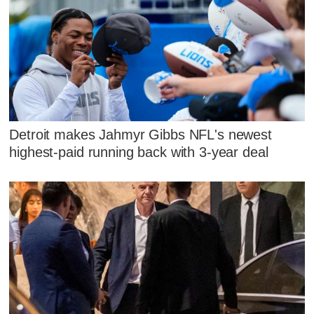
Detroit makes Jahmyr Gibbs NFL's newest
highest-paid running back with 3-year deal