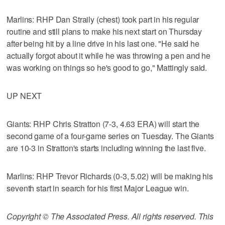
Marlins: RHP Dan Straily (chest) took part in his regular
routine and still plans to make his next start on Thursday
after being hit by a line drive in his last one. "He said he
actually forgot about it while he was throwing a pen and he
was working on things so he's good to go," Mattingly said.
UP NEXT
Giants: RHP Chris Stratton (7-3, 4.63 ERA) will start the
second game of a four-game series on Tuesday. The Giants
are 10-3 in Stratton's starts including winning the last five.
Marlins: RHP Trevor Richards (0-3, 5.02) will be making his
seventh start in search for his first Major League win.
Copyright © The Associated Press. All rights reserved. This