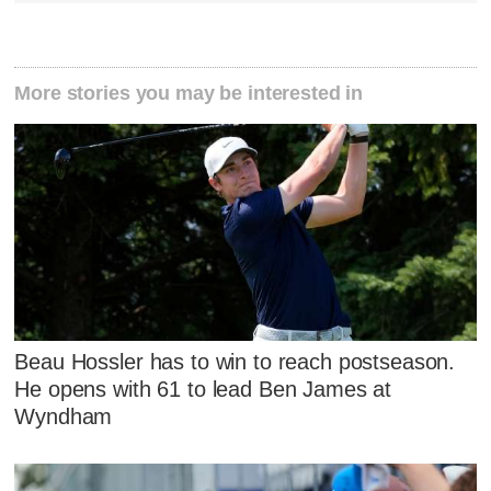
More stories you may be interested in
Beau Hossler has to win to reach postseason.
He opens with 61 to lead Ben James at
Wyndham