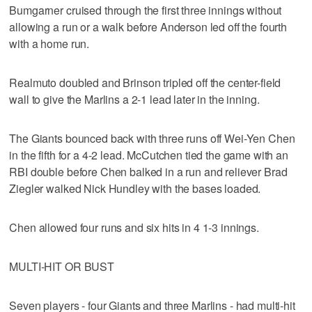
Bumgarner cruised through the first three innings without
allowing a run or a walk before Anderson led off the fourth
with a home run.
Realmuto doubled and Brinson tripled off the center-field
wall to give the Marlins a 2-1 lead later in the inning.
The Giants bounced back with three runs off Wei-Yen Chen
in the fifth for a 4-2 lead. McCutchen tied the game with an
RBI double before Chen balked in a run and reliever Brad
Ziegler walked Nick Hundley with the bases loaded.
Chen allowed four runs and six hits in 4 1-3 innings.
MULTI-HIT OR BUST
Seven players - four Giants and three Marlins - had multi-hit