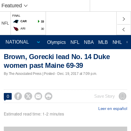
Featured
FINAL
CAR
33
NFL
ARI
30
Olympics
NFL
NBA
MLB
NHL
C
Brown, Gorecki lead No. 14 Duke
women past Maine 69-39
By The Associated Press | Posted - Dec. 19, 2017 at 7:09 p.m.




Save Story
0
Leer en español
Estimated read time: 1-2 minutes