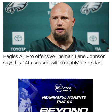
Eagles All-Pro offensive lineman Lane Johnson
says his 14th season will 'probably' be his last