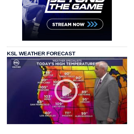
KSL WEATHER FORECAST