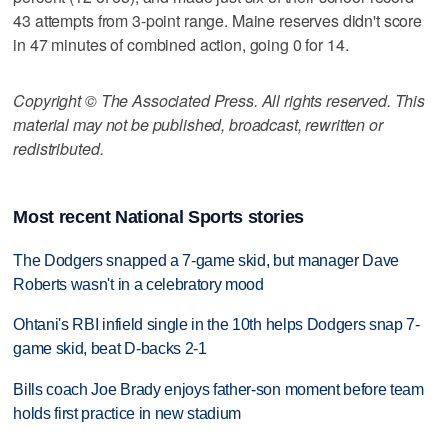
43 attempts from 3-point range. Maine reserves didn't score
in 47 minutes of combined action, going 0 for 14.
Copyright © The Associated Press. All rights reserved. This
material may not be published, broadcast, rewritten or
redistributed.
Most recent National Sports stories
The Dodgers snapped a 7-game skid, but manager Dave
Roberts wasn't in a celebratory mood
Ohtani's RBI infield single in the 10th helps Dodgers snap 7-
game skid, beat D-backs 2-1
Bills coach Joe Brady enjoys father-son moment before team
holds first practice in new stadium