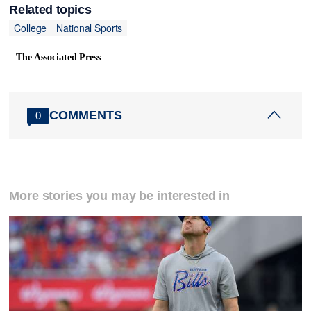
Related topics
College
National Sports
The Associated Press
COMMENTS
0
More stories you may be interested in