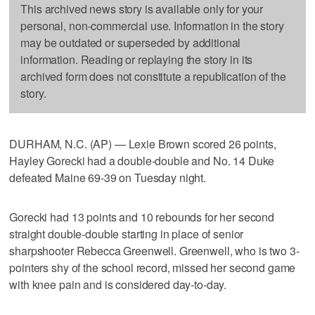
This archived news story is available only for your
personal, non-commercial use. Information in the story
may be outdated or superseded by additional
information. Reading or replaying the story in its
archived form does not constitute a republication of the
story.
DURHAM, N.C. (AP) — Lexie Brown scored 26 points,
Hayley Gorecki had a double-double and No. 14 Duke
defeated Maine 69-39 on Tuesday night.
Gorecki had 13 points and 10 rebounds for her second
straight double-double starting in place of senior
sharpshooter Rebecca Greenwell. Greenwell, who is two 3-
pointers shy of the school record, missed her second game
with knee pain and is considered day-to-day.