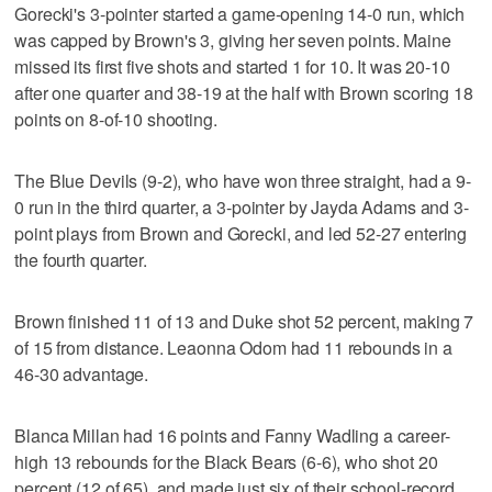
Gorecki's 3-pointer started a game-opening 14-0 run, which
was capped by Brown's 3, giving her seven points. Maine
missed its first five shots and started 1 for 10. It was 20-10
after one quarter and 38-19 at the half with Brown scoring 18
points on 8-of-10 shooting.
The Blue Devils (9-2), who have won three straight, had a 9-
0 run in the third quarter, a 3-pointer by Jayda Adams and 3-
point plays from Brown and Gorecki, and led 52-27 entering
the fourth quarter.
Brown finished 11 of 13 and Duke shot 52 percent, making 7
of 15 from distance. Leaonna Odom had 11 rebounds in a
46-30 advantage.
Blanca Millan had 16 points and Fanny Wadling a career-
high 13 rebounds for the Black Bears (6-6), who shot 20
percent (12 of 65), and made just six of their school-record