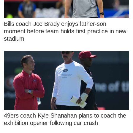
Bills coach Joe Brady enjoys father-son
moment before team holds first practice in new
stadium
49ers coach Kyle Shanahan plans to coach the
exhibition opener following car crash