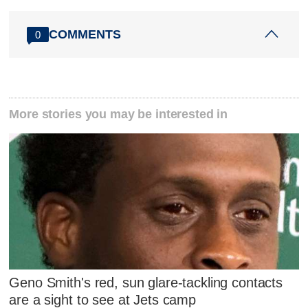
COMMENTS
0
More stories you may be interested in
Geno Smith's red, sun glare-tackling contacts
are a sight to see at Jets camp