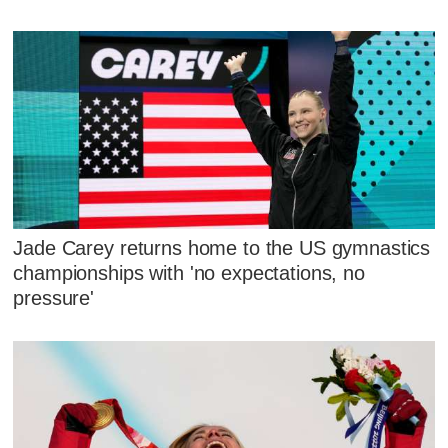
Jade Carey returns home to the US gymnastics
championships with 'no expectations, no
pressure'