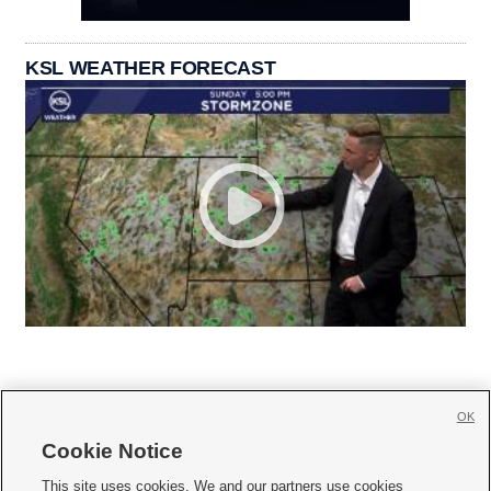
KSL WEATHER FORECAST
OK
Cookie Notice







This site uses cookies. We and our partners use cookies