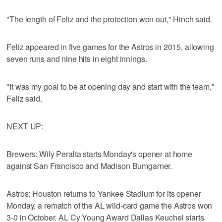
"The length of Feliz and the protection won out," Hinch said.
Feliz appeared in five games for the Astros in 2015, allowing
seven runs and nine hits in eight innings.
"It was my goal to be at opening day and start with the team,"
Feliz said.
NEXT UP:
Brewers: Wily Peralta starts Monday's opener at home
against San Francisco and Madison Bumgarner.
Astros: Houston returns to Yankee Stadium for its opener
Monday, a rematch of the AL wild-card game the Astros won
3-0 in October. AL Cy Young Award Dallas Keuchel starts