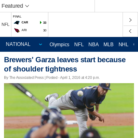
Featured
FINAL
CAR
33
NFL
ARI
30
Olympics
NFL
NBA
MLB
NHL
C
Brewers' Garza leaves start because
of shoulder tightness
By The Associated Press | Posted - April 1, 2016 at 4:20 p.m.