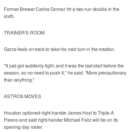
Former Brewer Carlos Gomez hit a two-run double in the
sixth.
TRAINER'S ROOM
Garza feels on track to take his next turn in the rotation.
"It just got suddenly tight, and it was the last start before the
season, so no need to push it," he said. "More precautionary
than anything."
ASTROS MOVES
Houston optioned right-hander James Hoyt to Triple-A
Fresno and said right-hander Michael Feliz will be on its
opening day roster.