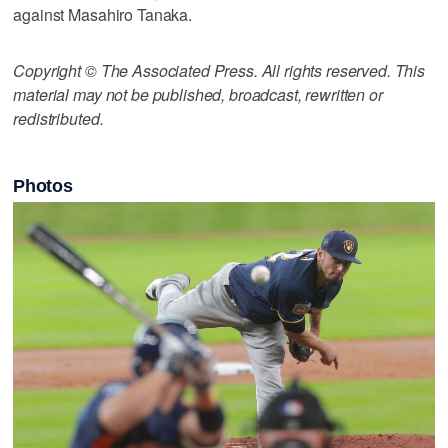
against Masahiro Tanaka.
Copyright © The Associated Press. All rights reserved. This
material may not be published, broadcast, rewritten or
redistributed.
Photos