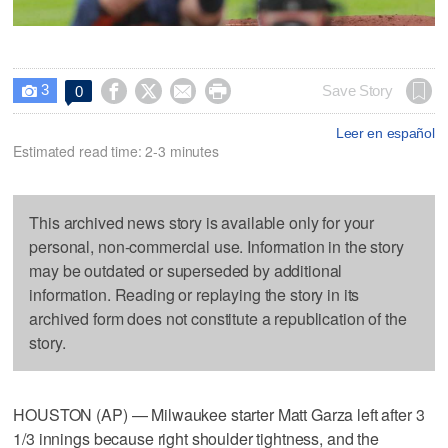
3




Save Story
0

Leer en español
Estimated read time: 2-3 minutes
This archived news story is available only for your
personal, non-commercial use. Information in the story
may be outdated or superseded by additional
information. Reading or replaying the story in its
archived form does not constitute a republication of the
story.
HOUSTON (AP) — Milwaukee starter Matt Garza left after 3
1/3 innings because right shoulder tightness, and the