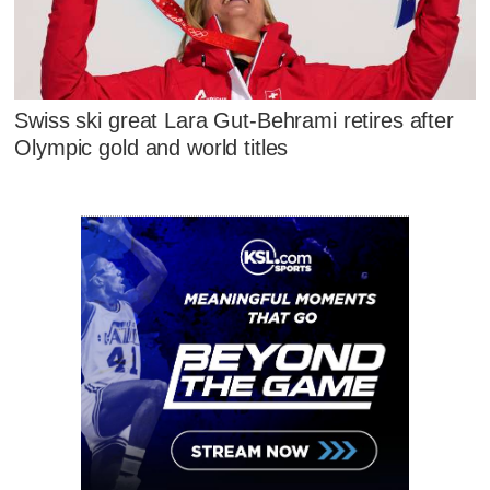
Swiss ski great Lara Gut-Behrami retires after
Olympic gold and world titles