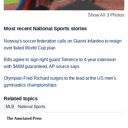
Show All 3 Photos
Most recent National Sports stories
Norway's soccer federation calls on Gianni Infantino to resign
over failed World Cup plan
Bills agree to sign right guard Torrence to 4-year extension
with $46M guaranteed, AP source says
Olympian Fred Richard surges to the lead at the US men's
gymnastics championships
Related topics
MLB
National Sports
The Associated Press