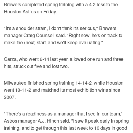
Brewers completed spring training with a 4-2 loss to the
Houston Astros on Friday.
"It's a shoulder strain, I don't think it's serious," Brewers
manager Craig Counsell said. "Right now, he's on track to
make the (next) start, and we'll keep evaluating."
Garza, who went 6-14 last year, allowed one run and three
hits, struck out five and lost two.
Milwaukee finished spring training 14-14-2, while Houston
went 18-11-2 and matched its most exhibition wins since
2007.
"There's a readiness as a manager that I see in our team,"
Astros manager A.J. Hinch said. "I saw it peak early in spring
training, and to get through this last week to 10 days in good