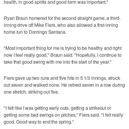
health, in good spirits and good form was important."
Ryan Braun homered for the second straight game, a third-
inning drive off Mike Fiers, who also allowed a first-inning
home run to Domingo Santana.
"Most important thing for me is trying to be healthy and right
now I feel really good," Braun said. "Hopefully, I continue to
take that good swing with me into the start of the year."
Fiers gave up two runs and five hits in 5 1/3 innings, struck
out seven and walked none. He retired seven in a row during
one stretch, striking out five.
"I felt like I was getting early outs, getting a strikeout or
getting some bad swings on pitches," Fiers said. "I felt really
good. Good way to end the spring."