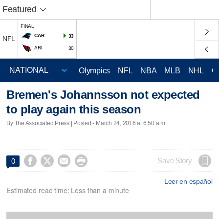
Featured
FINAL
CAR
33
NFL
ARI
30
Olympics
NFL
NBA
MLB
NHL
C
Bremen's Johannsson not expected
to play again this season
By The Associated Press | Posted - March 24, 2016 at 6:50 a.m.




Save Story
0
Leer en español
Estimated read time: Less than a minute