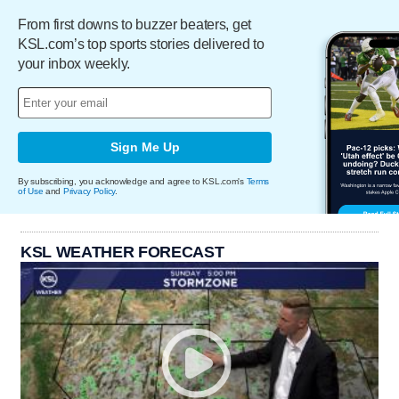
From first downs to buzzer beaters, get
KSL.com’s top sports stories delivered to
your inbox weekly.
Sign Me Up
By subscribing, you acknowledge and agree to KSL.com's
Terms
of Use
and
Privacy Policy
.
KSL WEATHER FORECAST