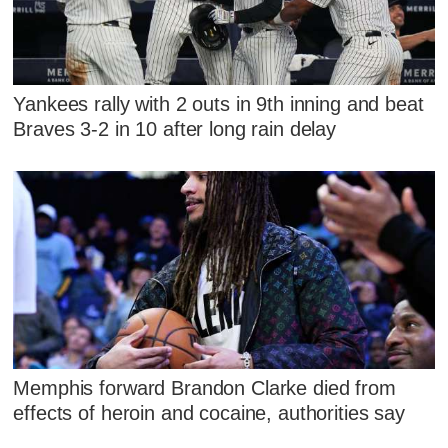
Yankees rally with 2 outs in 9th inning and beat
Braves 3-2 in 10 after long rain delay
Memphis forward Brandon Clarke died from
effects of heroin and cocaine, authorities say