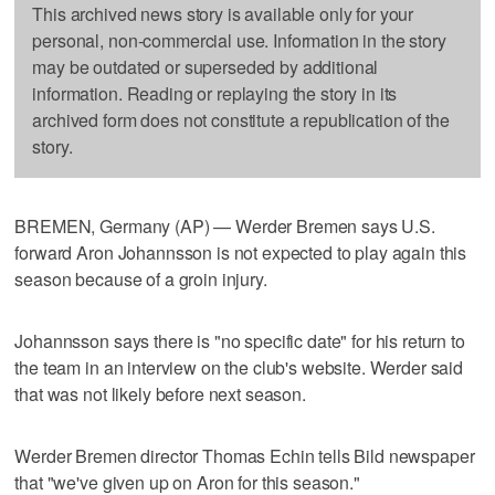
This archived news story is available only for your
personal, non-commercial use. Information in the story
may be outdated or superseded by additional
information. Reading or replaying the story in its
archived form does not constitute a republication of the
story.
BREMEN, Germany (AP) — Werder Bremen says U.S.
forward Aron Johannsson is not expected to play again this
season because of a groin injury.
Johannsson says there is "no specific date" for his return to
the team in an interview on the club's website. Werder said
that was not likely before next season.
Werder Bremen director Thomas Echin tells Bild newspaper
that "we've given up on Aron for this season."