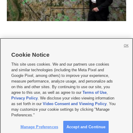
OK
Cookie Notice







This site uses cookies. We and our partners use cookies
and similar technologies (including the Meta Pixel and
Mobile Apps
|
Newsletter
|
Advertise
|
Contact Us
|
Careers with KSL.com
|
Google Pixel, among others) to improve your experience,
measure performance, analyze usage, and personalize ads
Terms of use
|
Privacy Statement
|
Video Consent Viewing Policy
|
DMCA Notice
|
on this and other sites. By continuing to use our site, you
Do Not Sell or Share My Data
|
EEO Public File Report
|
KSL-TV FCC Public File
|
agree to this use, as well as agree to our
Terms of Use
,
KSL FM Radio FCC Public File
|
KSL AM Radio FCC Public File
|
FCC Applications
|
Closed Captioning Assistance
Privacy Policy
. We disclose your video viewing information
as set forth in our
Video Consent and Viewing Policy
. You
© 2026
KSL Media
| KSL Broadcasting Salt Lake City UT | Site hosted & managed
may customize your cookie settings by clicking "Manage
by KSL Media - a Deseret Media Company
Preferences."
Manage Preferences
Accept and Continue