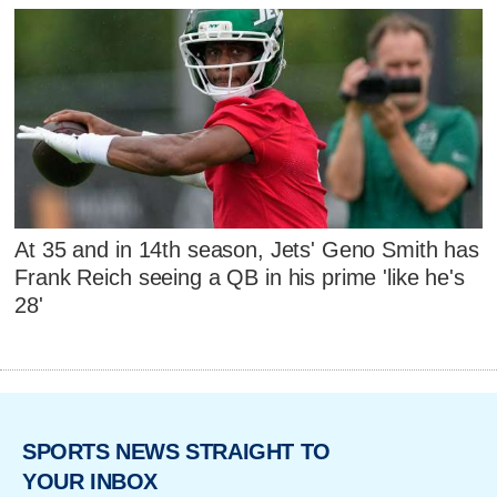
At 35 and in 14th season, Jets' Geno Smith has
Frank Reich seeing a QB in his prime 'like he's
28'
SPORTS NEWS STRAIGHT TO
YOUR INBOX