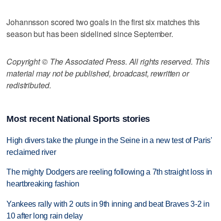
Johannsson scored two goals in the first six matches this
season but has been sidelined since September.
Copyright © The Associated Press. All rights reserved. This
material may not be published, broadcast, rewritten or
redistributed.
Most recent National Sports stories
High divers take the plunge in the Seine in a new test of Paris'
reclaimed river
The mighty Dodgers are reeling following a 7th straight loss in
heartbreaking fashion
Yankees rally with 2 outs in 9th inning and beat Braves 3-2 in
10 after long rain delay