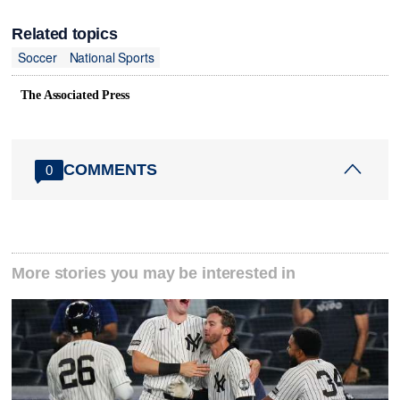
Related topics
Soccer
National Sports
The Associated Press
COMMENTS
0
More stories you may be interested in