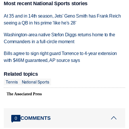
Most recent National Sports stories
At 35 and in 14th season, Jets' Geno Smith has Frank Reich
seeing a QB in his prime 'like he's 28'
Washington-area native Stefon Diggs returns home to the
Commanders in a full-circle moment
Bills agree to sign right guard Torrence to 4-year extension
with $46M guaranteed, AP source says
Related topics
Tennis
National Sports
The Associated Press
COMMENTS
0