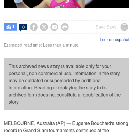
1




Save Story
0

Leer en español
Estimated read time: Less than a minute
This archived news story is available only for your
personal, non-commercial use. Information in the story
may be outdated or superseded by additional
information. Reading or replaying the story in its
archived form does not constitute a republication of the
story.
MELBOURNE, Australia (AP) — Eugenie Bouchard's strong
record in Grand Slam tournaments continued at the