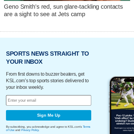
Geno Smith's red, sun glare-tackling contacts
are a sight to see at Jets camp
SPORTS NEWS STRAIGHT TO
YOUR INBOX
From first downs to buzzer beaters, get
KSL.com’s top sports stories delivered to
your inbox weekly.
Sign Me Up
By subscribing, you acknowledge and agree to KSL.com's
Terms
of Use
and
Privacy Policy
.