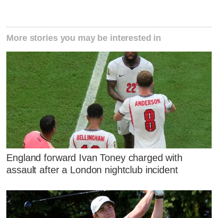
More stories you may be interested in
England forward Ivan Toney charged with
assault after a London nightclub incident