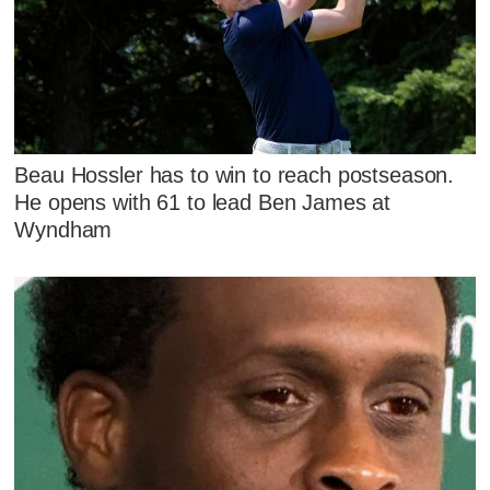
Beau Hossler has to win to reach postseason.
He opens with 61 to lead Ben James at
Wyndham