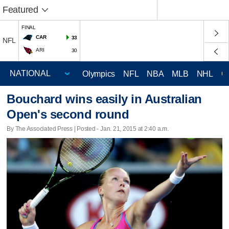
Featured
FINAL
CAR
33
NFL
ARI
30
Olympics
NFL
NBA
MLB
NHL
C
Bouchard wins easily in Australian
Open's second round
By The Associated Press | Posted - Jan. 21, 2015 at 2:40 a.m.