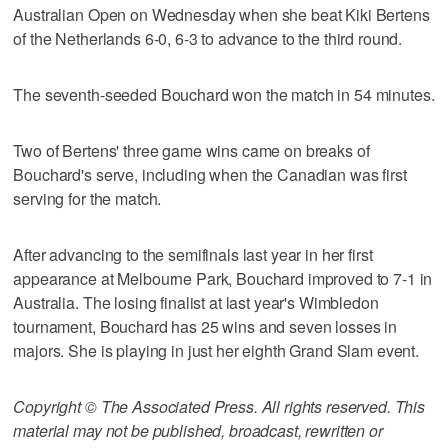
Australian Open on Wednesday when she beat Kiki Bertens
of the Netherlands 6-0, 6-3 to advance to the third round.
The seventh-seeded Bouchard won the match in 54 minutes.
Two of Bertens' three game wins came on breaks of
Bouchard's serve, including when the Canadian was first
serving for the match.
After advancing to the semifinals last year in her first
appearance at Melbourne Park, Bouchard improved to 7-1 in
Australia. The losing finalist at last year's Wimbledon
tournament, Bouchard has 25 wins and seven losses in
majors. She is playing in just her eighth Grand Slam event.
Copyright © The Associated Press. All rights reserved. This
material may not be published, broadcast, rewritten or