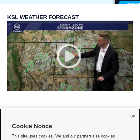
KSL WEATHER FORECAST
OK
Cookie Notice







This site uses cookies. We and our partners use cookies