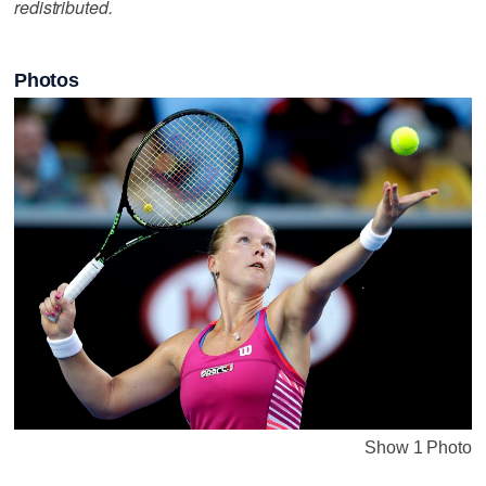
redistributed.
Photos
Show 1 Photo