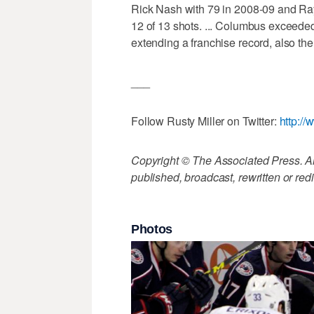
Rick Nash with 79 in 2008-09 and Ray
12 of 13 shots. ... Columbus exceeded
extending a franchise record, also the
___
Follow Rusty Miller on Twitter:
http://
Copyright © The Associated Press. All
published, broadcast, rewritten or redi
Photos