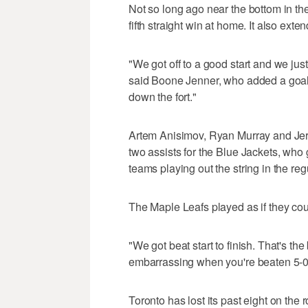
Not so long ago near the bottom in th
fifth straight win at home. It also ext
"We got off to a good start and we just
said Boone Jenner, who added a goal
down the fort."
Artem Anisimov, Ryan Murray and Je
two assists for the Blue Jackets, who g
teams playing out the string in the re
The Maple Leafs played as if they cou
"We got beat start to finish. That's th
embarrassing when you're beaten 5-0
Toronto has lost its past eight on the 