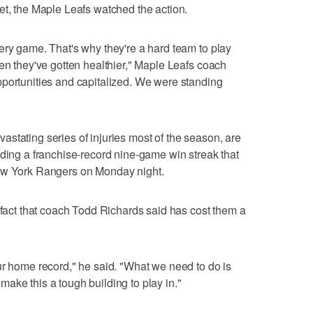
et, the Maple Leafs watched the action.
ery game. That's why they're a hard team to play
hen they've gotten healthier," Maple Leafs coach
pportunities and capitalized. We were standing
stating series of injuries most of the season, are
uding a franchise-record nine-game win streak that
New York Rangers on Monday night.
a fact that coach Todd Richards said has cost them a
ur home record," he said. "What we need to do is
ake this a tough building to play in."