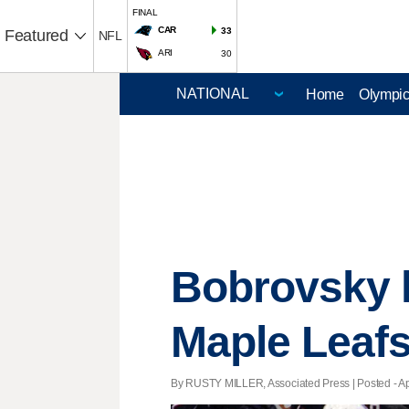
FINAL
CAR
33
Featured
NFL
ARI
30
Home
Olympi
Bobrovsky h
Maple Leafs
By RUSTY MILLER, Associated Press | Posted - Apri