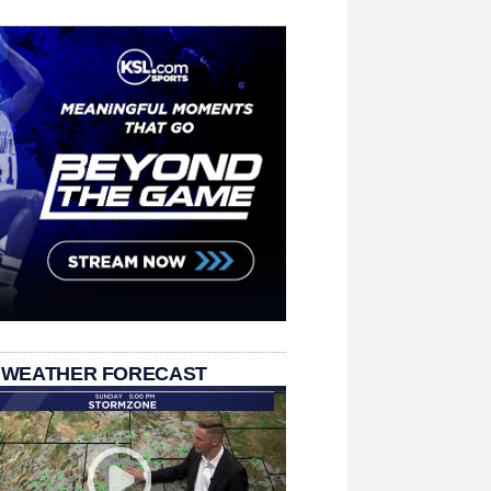
 WEATHER FORECAST