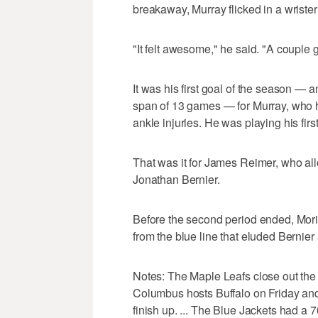
breakaway, Murray flicked in a wrister t
"It felt awesome," he said. "A couple g
It was his first goal of the season — a
span of 13 games — for Murray, who 
ankle injuries. He was playing his firs
That was it for James Reimer, who al
Jonathan Bernier.
Before the second period ended, Morin 
from the blue line that eluded Bernier 
Notes: The Maple Leafs close out the 
Columbus hosts Buffalo on Friday and
finish up. ... The Blue Jackets had a 7