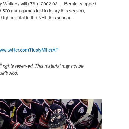
 Whitney with 76 in 2002-03. ... Bernier stopped
 500 man-games lost to injury this season,
 highest total in the NHL this season.
www.twitter.com/RustyMillerAP
 rights reserved. This material may not be
stributed.