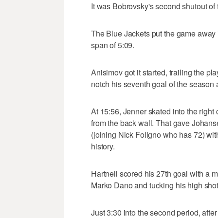
It was Bobrovsky's second shutout of t
The Blue Jackets put the game away in
span of 5:09.
Anisimov got it started, trailing the p
notch his seventh goal of the season 
At 15:56, Jenner skated into the righ
from the back wall. That gave Johanse
(joining Nick Foligno who has 72) with 
history.
Hartnell scored his 27th goal with a mi
Marko Dano and tucking his high shot j
Just 3:30 into the second period, afte