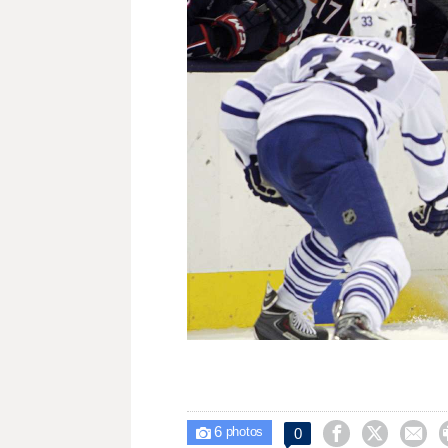
6



0

photos