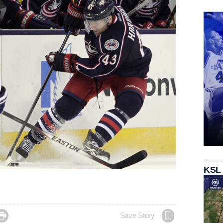
KSL

Save Story