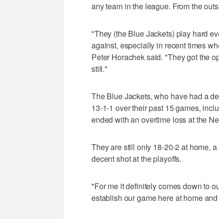
any team in the league. From the outs
"They (the Blue Jackets) play hard ev
against, especially in recent times w
Peter Horachek said. "They got the o
still."
The Blue Jackets, who have had a deva
13-1-1 over their past 15 games, incl
ended with an overtime loss at the 
They are still only 18-20-2 at home, 
decent shot at the playoffs.
"For me it definitely comes down to o
establish our game here at home and m