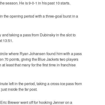
he season. He is 9-0-1 in his past 10 starts.
 the opening period with a three-goal burst in a
lay and taking a pass from Dubinsky in the slot to
at 13:51.
t circle where Ryan Johansen found him with a pass
n 70 points, giving the Blue Jackets two players
at least that many for the first time in franchise
nute left in the period, taking a cross-ice pass from
ust inside the far post.
r Eric Brewer went off for hooking Jenner on a