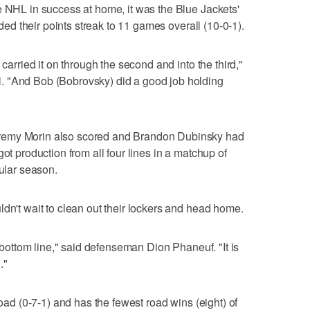
e NHL in success at home, it was the Blue Jackets'
ended their points streak to 11 games overall (10-0-1).
 carried it on through the second and into the third,"
. "And Bob (Bobrovsky) did a good job holding
remy Morin also scored and Brandon Dubinsky had
ot production from all four lines in a matchup of
gular season.
ldn't wait to clean out their lockers and head home.
e bottom line," said defenseman Dion Phaneuf. "It is
."
road (0-7-1) and has the fewest road wins (eight) of