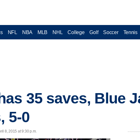
cs
NFL
NBA
MLB
NHL
College
Golf
Soccer
Tennis
as 35 saves, Blue J
, 5-0
l 8, 2015 at 9:30 p.m.