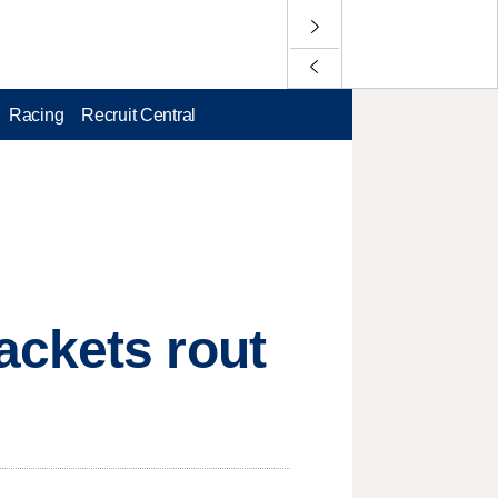
Racing
Recruit Central
ackets rout