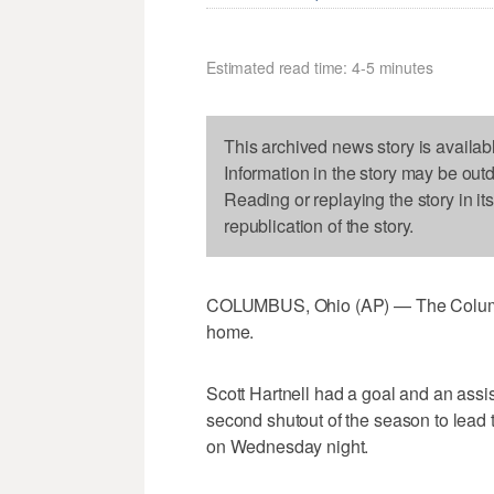
Estimated read time: 4-5 minutes
This archived news story is availab
Information in the story may be out
Reading or replaying the story in it
republication of the story.
COLUMBUS, Ohio (AP) — The Columbus
home.
Scott Hartnell had a goal and an assi
second shutout of the season to lead 
on Wednesday night.