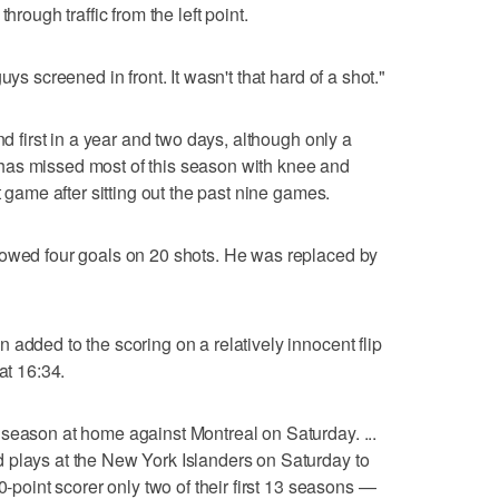
hrough traffic from the left point.
uys screened in front. It wasn't that hard of a shot."
nd first in a year and two days, although only a
has missed most of this season with knee and
t game after sitting out the past nine games.
lowed four goals on 20 shots. He was replaced by
added to the scoring on a relatively innocent flip
at 16:34.
season at home against Montreal on Saturday. ...
 plays at the New York Islanders on Saturday to
0-point scorer only two of their first 13 seasons —