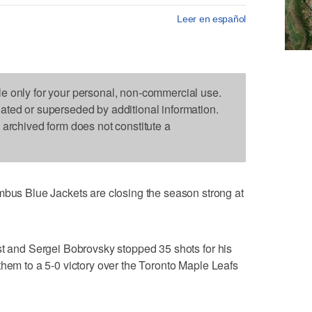
Leer en español
le only for your personal, non-commercial use.
dated or superseded by additional information.
s archived form does not constitute a
 Blue Jackets are closing the season strong at
st and Sergei Bobrovsky stopped 35 shots for his
them to a 5-0 victory over the Toronto Maple Leafs