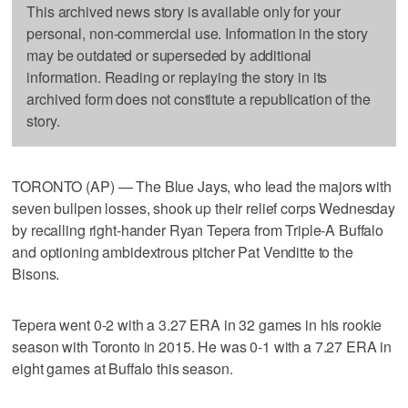
This archived news story is available only for your
personal, non-commercial use. Information in the story
may be outdated or superseded by additional
information. Reading or replaying the story in its
archived form does not constitute a republication of the
story.
TORONTO (AP) — The Blue Jays, who lead the majors with
seven bullpen losses, shook up their relief corps Wednesday
by recalling right-hander Ryan Tepera from Triple-A Buffalo
and optioning ambidextrous pitcher Pat Venditte to the
Bisons.
Tepera went 0-2 with a 3.27 ERA in 32 games in his rookie
season with Toronto in 2015. He was 0-1 with a 7.27 ERA in
eight games at Buffalo this season.