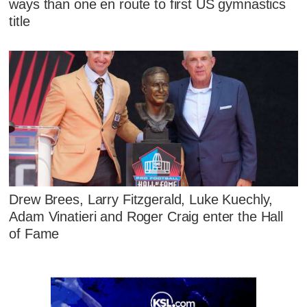
ways than one en route to first US gymnastics
title
Drew Brees, Larry Fitzgerald, Luke Kuechly,
Adam Vinatieri and Roger Craig enter the Hall
of Fame