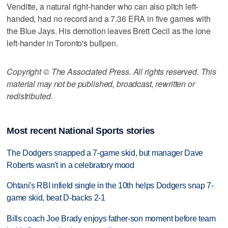
Venditte, a natural right-hander who can also pitch left-
handed, had no record and a 7.36 ERA in five games with
the Blue Jays. His demotion leaves Brett Cecil as the lone
left-hander in Toronto's bullpen.
Copyright © The Associated Press. All rights reserved. This
material may not be published, broadcast, rewritten or
redistributed.
Most recent National Sports stories
The Dodgers snapped a 7-game skid, but manager Dave
Roberts wasn't in a celebratory mood
Ohtani's RBI infield single in the 10th helps Dodgers snap 7-
game skid, beat D-backs 2-1
Bills coach Joe Brady enjoys father-son moment before team