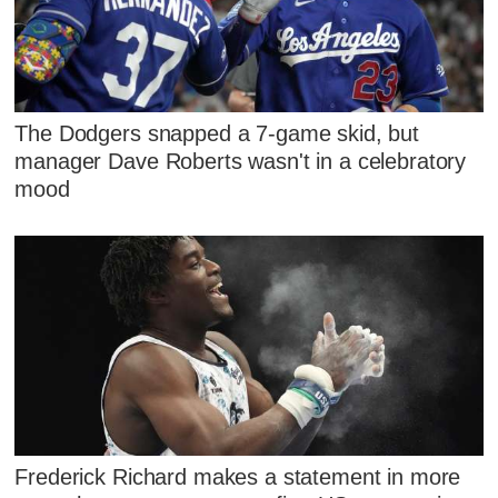
The Dodgers snapped a 7-game skid, but
manager Dave Roberts wasn't in a celebratory
mood
Frederick Richard makes a statement in more