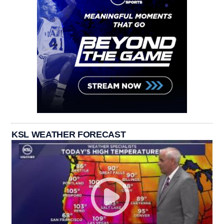
KSL WEATHER FORECAST