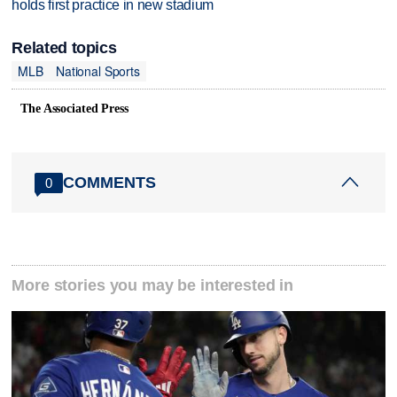
holds first practice in new stadium
Related topics
MLB
National Sports
The Associated Press
COMMENTS
0
More stories you may be interested in