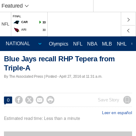
Featured
FINAL
CAR
33
NFL
ARI
30
Olympics
NFL
NBA
MLB
NHL
C
Blue Jays recall RHP Tepera from
Triple-A
By The Associated Press | Posted - April 27, 2016 at 11:31 a.m.




Save Story
0
Leer en español
Estimated read time: Less than a minute