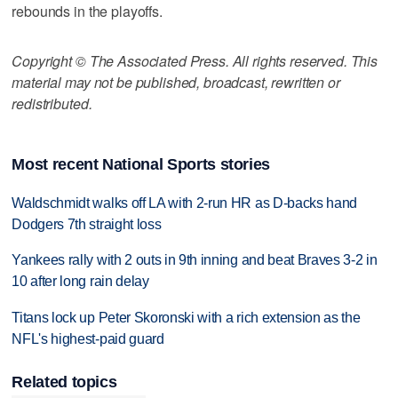
rebounds in the playoffs.
Copyright © The Associated Press. All rights reserved. This
material may not be published, broadcast, rewritten or
redistributed.
Most recent National Sports stories
Waldschmidt walks off LA with 2-run HR as D-backs hand
Dodgers 7th straight loss
Yankees rally with 2 outs in 9th inning and beat Braves 3-2 in
10 after long rain delay
Titans lock up Peter Skoronski with a rich extension as the
NFL's highest-paid guard
Related topics