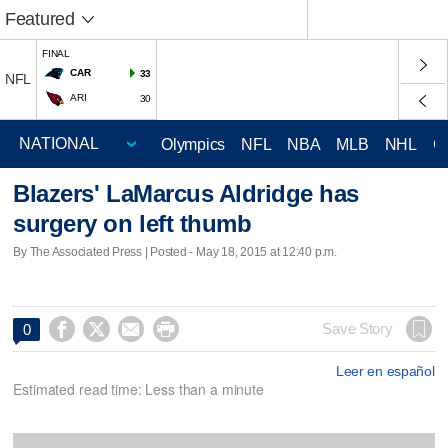
Featured
FINAL
CAR
33
NFL
ARI
30
Olympics
NFL
NBA
MLB
NHL
C
Blazers' LaMarcus Aldridge has
surgery on left thumb
By The Associated Press | Posted - May 18, 2015 at 12:40 p.m.




Save Story
0
Leer en español
Estimated read time: Less than a minute