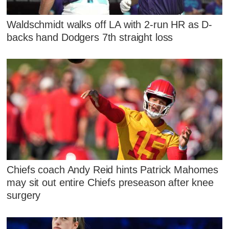
Waldschmidt walks off LA with 2-run HR as D-
backs hand Dodgers 7th straight loss
Chiefs coach Andy Reid hints Patrick Mahomes
may sit out entire Chiefs preseason after knee
surgery