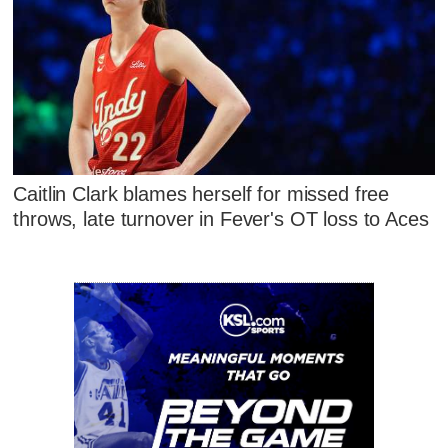
Caitlin Clark blames herself for missed free
throws, late turnover in Fever's OT loss to Aces