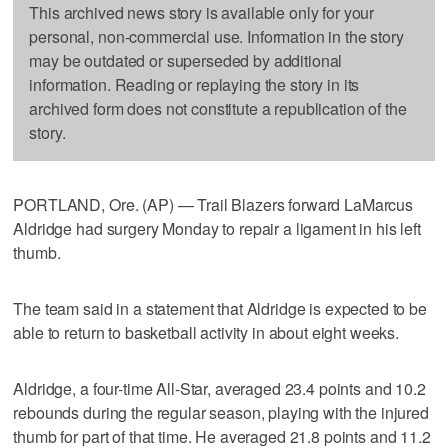
This archived news story is available only for your
personal, non-commercial use. Information in the story
may be outdated or superseded by additional
information. Reading or replaying the story in its
archived form does not constitute a republication of the
story.
PORTLAND, Ore. (AP) — Trail Blazers forward LaMarcus
Aldridge had surgery Monday to repair a ligament in his left
thumb.
The team said in a statement that Aldridge is expected to be
able to return to basketball activity in about eight weeks.
Aldridge, a four-time All-Star, averaged 23.4 points and 10.2
rebounds during the regular season, playing with the injured
thumb for part of that time. He averaged 21.8 points and 11.2