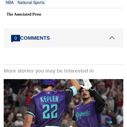
NBA
National Sports
The Associated Press
COMMENTS
0
More stories you may be interested in