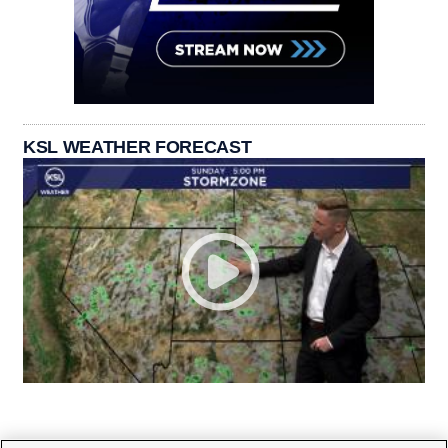
KSL WEATHER FORECAST