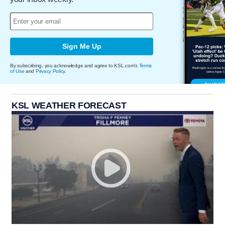
Sign Me Up
By subscribing, you acknowledge and agree to KSL.com's
Terms
of Use
and
Privacy Policy
.
KSL WEATHER FORECAST