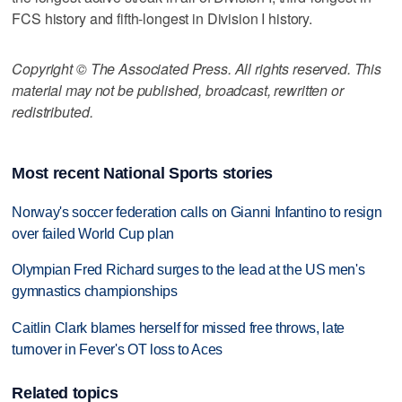
FCS history and fifth-longest in Division I history.
Copyright © The Associated Press. All rights reserved. This
material may not be published, broadcast, rewritten or
redistributed.
Most recent National Sports stories
Norway's soccer federation calls on Gianni Infantino to resign
over failed World Cup plan
Olympian Fred Richard surges to the lead at the US men's
gymnastics championships
Caitlin Clark blames herself for missed free throws, late
turnover in Fever's OT loss to Aces
Related topics