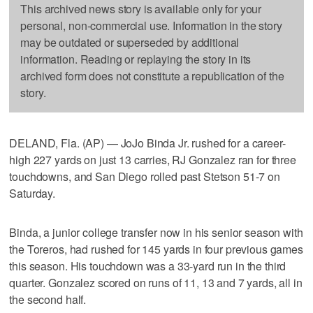
This archived news story is available only for your
personal, non-commercial use. Information in the story
may be outdated or superseded by additional
information. Reading or replaying the story in its
archived form does not constitute a republication of the
story.
DELAND, Fla. (AP) — JoJo Binda Jr. rushed for a career-
high 227 yards on just 13 carries, RJ Gonzalez ran for three
touchdowns, and San Diego rolled past Stetson 51-7 on
Saturday.
Binda, a junior college transfer now in his senior season with
the Toreros, had rushed for 145 yards in four previous games
this season. His touchdown was a 33-yard run in the third
quarter. Gonzalez scored on runs of 11, 13 and 7 yards, all in
the second half.