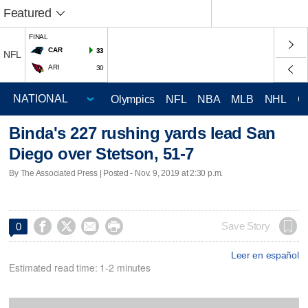
Featured
FINAL
CAR
33
NFL
ARI
30
Olympics
NFL
NBA
MLB
NHL
C
Binda's 227 rushing yards lead San
Diego over Stetson, 51-7
By The Associated Press | Posted - Nov. 9, 2019 at 2:30 p.m.




Save Story
0
Leer en español
Estimated read time: 1-2 minutes