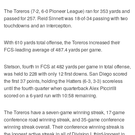
The Toreros (7-2, 6-0 Pioneer League) ran for 353 yards and
passed for 257. Reid Sinnett was 18-of-34 passing with two
touchdowns and an interception.
With 610 yards total offense, the Toreros increased their
FCS-leading average of 487.4 yards per game.
Stetson, fourth in FCS at 482 yards per game in total offense,
was held to 228 with only 12 first downs. San Diego scored
the first 37 points, holding the Hatters (6-3, 3-3) scoreless
until the fourth quarter when quarterback Alex Piccirilli
scored on a 6-yard run with 10:58 remaining.
The Toreros have a seven-game winning streak, 17-game
conference road winning streak, and 35-game conference
winning streak overall. Their conference winning streak is
the longest active streak in all of Division I, third-longest in