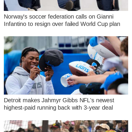
Norway's soccer federation calls on Gianni
Infantino to resign over failed World Cup plan
Detroit makes Jahmyr Gibbs NFL's newest
highest-paid running back with 3-year deal