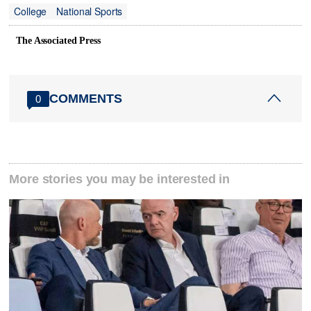
College
National Sports
The Associated Press
COMMENTS
0
More stories you may be interested in