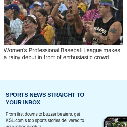
Women's Professional Baseball League makes
a rainy debut in front of enthusiastic crowd
SPORTS NEWS STRAIGHT TO
YOUR INBOX
From first downs to buzzer beaters, get
KSL.com’s top sports stories delivered to
your inbox weekly.