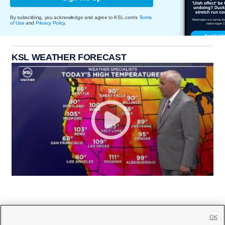
By subscribing, you acknowledge and agree to KSL.com's
Terms
of Use
and
Privacy Policy
.
KSL WEATHER FORECAST
OK