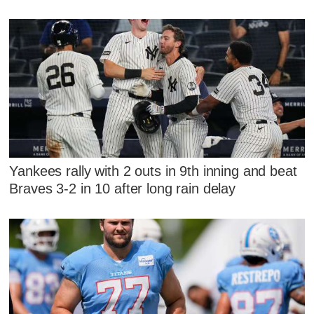
Yankees rally with 2 outs in 9th inning and beat
Braves 3-2 in 10 after long rain delay