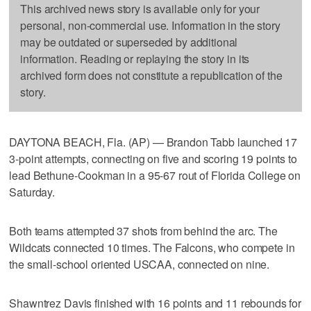
This archived news story is available only for your
personal, non-commercial use. Information in the story
may be outdated or superseded by additional
information. Reading or replaying the story in its
archived form does not constitute a republication of the
story.
DAYTONA BEACH, Fla. (AP) — Brandon Tabb launched 17
3-point attempts, connecting on five and scoring 19 points to
lead Bethune-Cookman in a 95-67 rout of Florida College on
Saturday.
Both teams attempted 37 shots from behind the arc. The
Wildcats connected 10 times. The Falcons, who compete in
the small-school oriented USCAA, connected on nine.
Shawntrez Davis finished with 16 points and 11 rebounds for