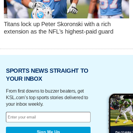
Titans lock up Peter Skoronski with a rich
extension as the NFL's highest-paid guard
SPORTS NEWS STRAIGHT TO
YOUR INBOX
From first downs to buzzer beaters, get
KSL.com’s top sports stories delivered to
your inbox weekly.
Sign Me Up