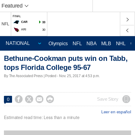
Featured
FINAL
CAR
33
NFL
ARI
30
Olympics
NFL
NBA
MLB
NHL
C
Bethune-Cookman puts win on Tabb,
tops Florida College 95-67
By The Associated Press | Posted - Nov. 25, 2017 at 4:53 p.m.




Save Story
0
Leer en español
Estimated read time: Less than a minute