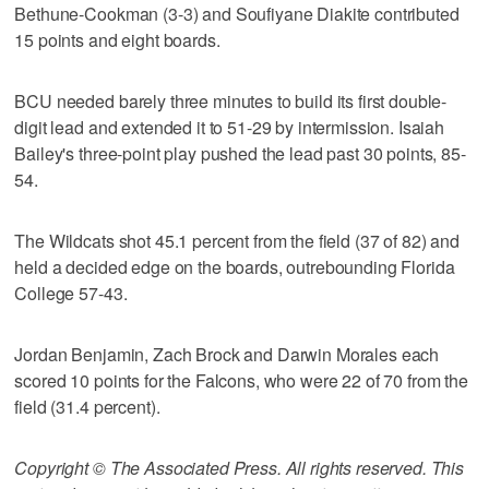
Bethune-Cookman (3-3) and Soufiyane Diakite contributed
15 points and eight boards.
BCU needed barely three minutes to build its first double-
digit lead and extended it to 51-29 by intermission. Isaiah
Bailey's three-point play pushed the lead past 30 points, 85-
54.
The Wildcats shot 45.1 percent from the field (37 of 82) and
held a decided edge on the boards, outrebounding Florida
College 57-43.
Jordan Benjamin, Zach Brock and Darwin Morales each
scored 10 points for the Falcons, who were 22 of 70 from the
field (31.4 percent).
Copyright © The Associated Press. All rights reserved. This