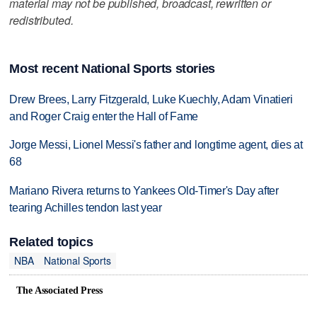
material may not be published, broadcast, rewritten or
redistributed.
Most recent National Sports stories
Drew Brees, Larry Fitzgerald, Luke Kuechly, Adam Vinatieri
and Roger Craig enter the Hall of Fame
Jorge Messi, Lionel Messi's father and longtime agent, dies at
68
Mariano Rivera returns to Yankees Old-Timer's Day after
tearing Achilles tendon last year
Related topics
NBA
National Sports
The Associated Press