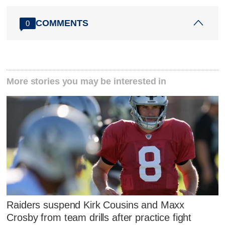
COMMENTS
0
More stories you may be interested in
Raiders suspend Kirk Cousins and Maxx
Crosby from team drills after practice fight