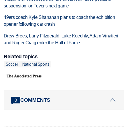
suspension for Fever's next game
49ers coach Kyle Shanahan plans to coach the exhibition
opener following car crash
Drew Brees, Larry Fitzgerald, Luke Kuechly, Adam Vinatieri
and Roger Craig enter the Hall of Fame
Related topics
Soccer
National Sports
The Associated Press
COMMENTS
0