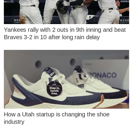
Yankees rally with 2 outs in 9th inning and beat
Braves 3-2 in 10 after long rain delay
How a Utah startup is changing the shoe
industry