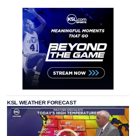
KSL WEATHER FORECAST