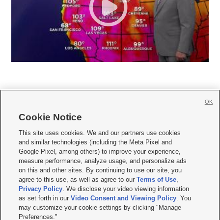
OK
Cookie Notice







This site uses cookies. We and our partners use cookies
and similar technologies (including the Meta Pixel and
Mobile Apps
|
Newsletter
|
Advertise
|
Contact Us
|
Careers with KSL.com
|
Google Pixel, among others) to improve your experience,
measure performance, analyze usage, and personalize ads
Terms of use
|
Privacy Statement
|
Video Consent Viewing Policy
|
DMCA Notice
|
on this and other sites. By continuing to use our site, you
Do Not Sell or Share My Data
|
EEO Public File Report
|
KSL-TV FCC Public File
|
agree to this use, as well as agree to our
Terms of Use
,
KSL FM Radio FCC Public File
|
KSL AM Radio FCC Public File
|
FCC Applications
|
Closed Captioning Assistance
Privacy Policy
. We disclose your video viewing information
as set forth in our
Video Consent and Viewing Policy
. You
© 2026
KSL Media
| KSL Broadcasting Salt Lake City UT | Site hosted & managed
may customize your cookie settings by clicking "Manage
by KSL Media - a Deseret Media Company
Preferences."