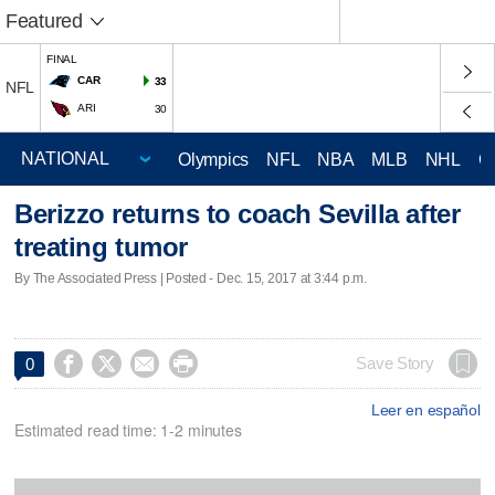
Featured
FINAL
CAR
33
NFL
ARI
30
Olympics
NFL
NBA
MLB
NHL
C
Berizzo returns to coach Sevilla after
treating tumor
By The Associated Press | Posted - Dec. 15, 2017 at 3:44 p.m.




Save Story
0
Leer en español
Estimated read time: 1-2 minutes