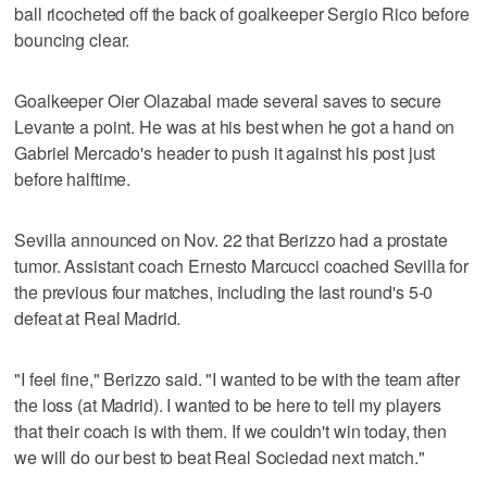
ball ricocheted off the back of goalkeeper Sergio Rico before
bouncing clear.
Goalkeeper Oier Olazabal made several saves to secure
Levante a point. He was at his best when he got a hand on
Gabriel Mercado's header to push it against his post just
before halftime.
Sevilla announced on Nov. 22 that Berizzo had a prostate
tumor. Assistant coach Ernesto Marcucci coached Sevilla for
the previous four matches, including the last round's 5-0
defeat at Real Madrid.
"I feel fine," Berizzo said. "I wanted to be with the team after
the loss (at Madrid). I wanted to be here to tell my players
that their coach is with them. If we couldn't win today, then
we will do our best to beat Real Sociedad next match."