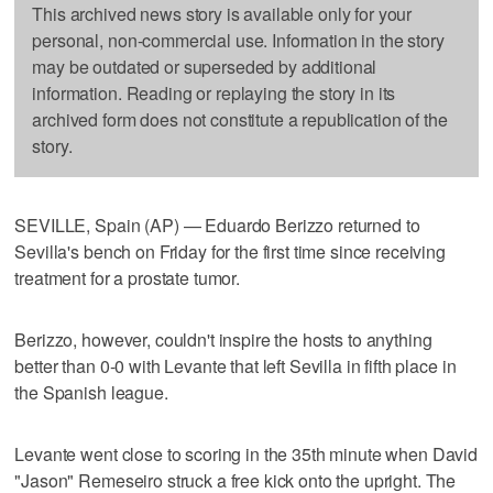
This archived news story is available only for your
personal, non-commercial use. Information in the story
may be outdated or superseded by additional
information. Reading or replaying the story in its
archived form does not constitute a republication of the
story.
SEVILLE, Spain (AP) — Eduardo Berizzo returned to
Sevilla's bench on Friday for the first time since receiving
treatment for a prostate tumor.
Berizzo, however, couldn't inspire the hosts to anything
better than 0-0 with Levante that left Sevilla in fifth place in
the Spanish league.
Levante went close to scoring in the 35th minute when David
"Jason" Remeseiro struck a free kick onto the upright. The