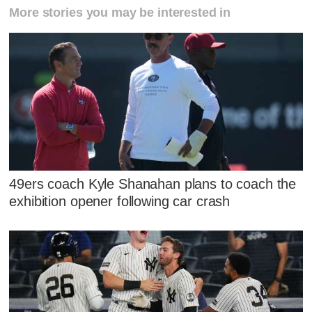
More stories you may be interested in
49ers coach Kyle Shanahan plans to coach the
exhibition opener following car crash