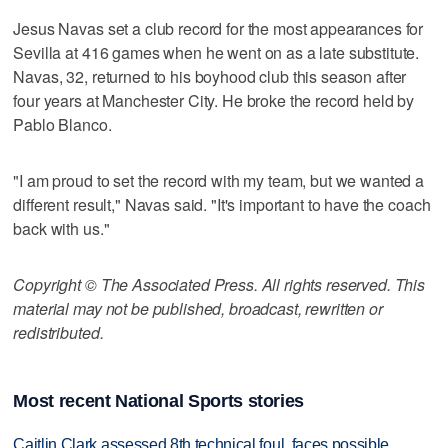
Jesus Navas set a club record for the most appearances for
Sevilla at 416 games when he went on as a late substitute.
Navas, 32, returned to his boyhood club this season after
four years at Manchester City. He broke the record held by
Pablo Blanco.
"I am proud to set the record with my team, but we wanted a
different result," Navas said. "It's important to have the coach
back with us."
Copyright © The Associated Press. All rights reserved. This
material may not be published, broadcast, rewritten or
redistributed.
Most recent National Sports stories
Caitlin Clark assessed 8th technical foul, faces possible