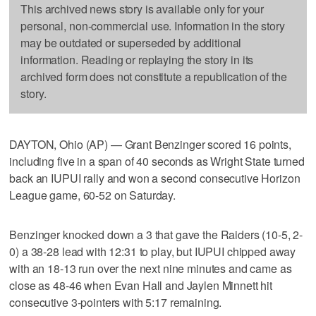
This archived news story is available only for your
personal, non-commercial use. Information in the story
may be outdated or superseded by additional
information. Reading or replaying the story in its
archived form does not constitute a republication of the
story.
DAYTON, Ohio (AP) — Grant Benzinger scored 16 points,
including five in a span of 40 seconds as Wright State turned
back an IUPUI rally and won a second consecutive Horizon
League game, 60-52 on Saturday.
Benzinger knocked down a 3 that gave the Raiders (10-5, 2-
0) a 38-28 lead with 12:31 to play, but IUPUI chipped away
with an 18-13 run over the next nine minutes and came as
close as 48-46 when Evan Hall and Jaylen Minnett hit
consecutive 3-pointers with 5:17 remaining.