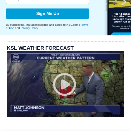
Sign Me Up
By subscribing, you acknowledge and agree to KSL.com's
Terms
of Use
and
Privacy Policy
.
KSL WEATHER FORECAST