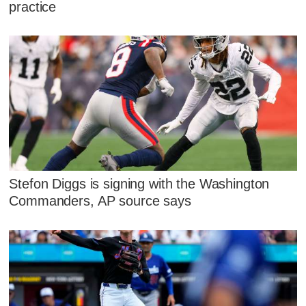
practice
Stefon Diggs is signing with the Washington
Commanders, AP source says