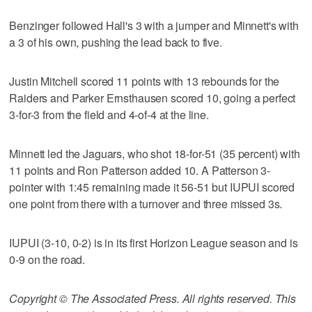
Benzinger followed Hall's 3 with a jumper and Minnett's with
a 3 of his own, pushing the lead back to five.
Justin Mitchell scored 11 points with 13 rebounds for the
Raiders and Parker Ernsthausen scored 10, going a perfect
3-for-3 from the field and 4-of-4 at the line.
Minnett led the Jaguars, who shot 18-for-51 (35 percent) with
11 points and Ron Patterson added 10. A Patterson 3-
pointer with 1:45 remaining made it 56-51 but IUPUI scored
one point from there with a turnover and three missed 3s.
IUPUI (3-10, 0-2) is in its first Horizon League season and is
0-9 on the road.
Copyright © The Associated Press. All rights reserved. This