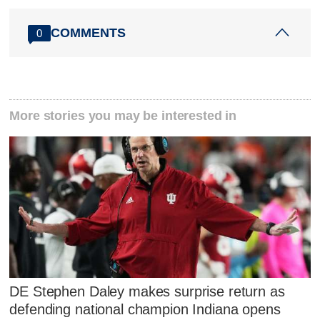
COMMENTS
0
More stories you may be interested in
DE Stephen Daley makes surprise return as
defending national champion Indiana opens