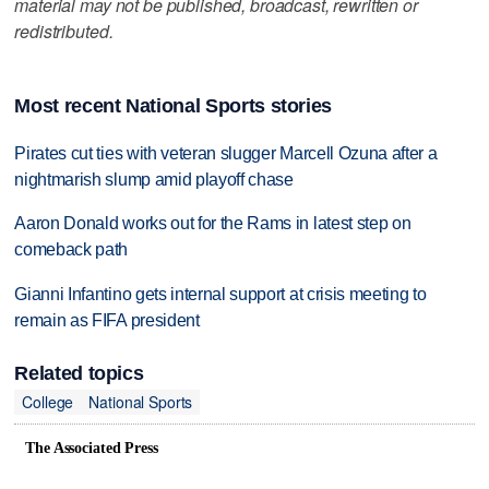
material may not be published, broadcast, rewritten or
redistributed.
Most recent National Sports stories
Pirates cut ties with veteran slugger Marcell Ozuna after a
nightmarish slump amid playoff chase
Aaron Donald works out for the Rams in latest step on
comeback path
Gianni Infantino gets internal support at crisis meeting to
remain as FIFA president
Related topics
College
National Sports
The Associated Press