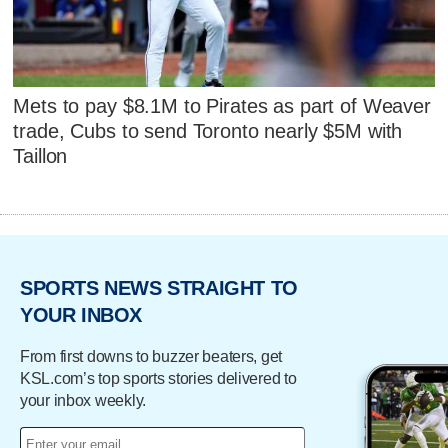
Mets to pay $8.1M to Pirates as part of Weaver
trade, Cubs to send Toronto nearly $5M with
Taillon
SPORTS NEWS STRAIGHT TO
YOUR INBOX
From first downs to buzzer beaters, get
KSL.com’s top sports stories delivered to
your inbox weekly.