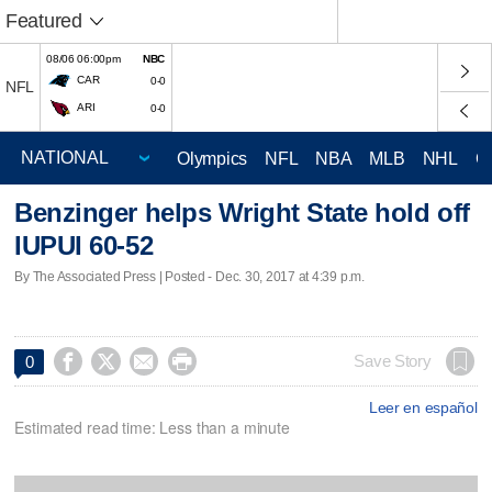
Featured
08/06 06:00pm
NBC
CAR
0-0
NFL
ARI
0-0
Olympics
NFL
NBA
MLB
NHL
C
Benzinger helps Wright State hold off
IUPUI 60-52
By The Associated Press | Posted - Dec. 30, 2017 at 4:39 p.m.




Save Story
0
Leer en español
Estimated read time: Less than a minute