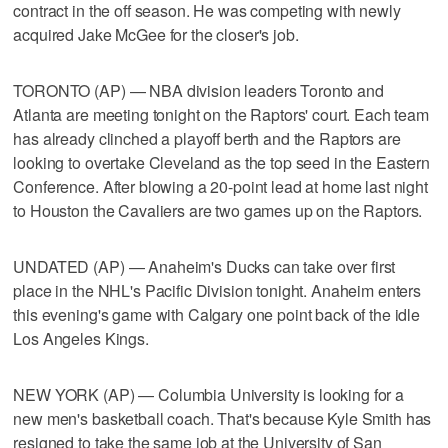
contract in the off season. He was competing with newly
acquired Jake McGee for the closer's job.
TORONTO (AP) — NBA division leaders Toronto and
Atlanta are meeting tonight on the Raptors' court. Each team
has already clinched a playoff berth and the Raptors are
looking to overtake Cleveland as the top seed in the Eastern
Conference. After blowing a 20-point lead at home last night
to Houston the Cavaliers are two games up on the Raptors.
UNDATED (AP) — Anaheim's Ducks can take over first
place in the NHL's Pacific Division tonight. Anaheim enters
this evening's game with Calgary one point back of the idle
Los Angeles Kings.
NEW YORK (AP) — Columbia University is looking for a
new men's basketball coach. That's because Kyle Smith has
resigned to take the same job at the University of San