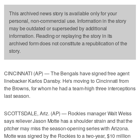
This archived news story is available only for your
personal, non-commercial use. Information in the story
may be outdated or superseded by additional
information. Reading or replaying the story in its
archived form does not constitute a republication of the
story.
CINCINNATI (AP) — The Bengals have signed free agent
linebacker Karlos Dansby. He's moving to Cincinnati from
the Browns, for whom he had a team-high three interceptions
last season.
SCOTTSDALE, Ariz. (AP) — Rockies manager Walt Weiss
says reliever Jason Motte has a shoulder strain and that the
pitcher may miss the season-opening series with Arizona.
Motte was signed by the Rockies to a two-year, $10 million