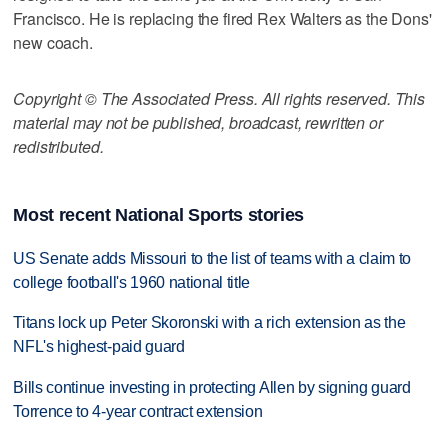
Francisco. He is replacing the fired Rex Walters as the Dons'
new coach.
Copyright © The Associated Press. All rights reserved. This
material may not be published, broadcast, rewritten or
redistributed.
Most recent National Sports stories
US Senate adds Missouri to the list of teams with a claim to
college football's 1960 national title
Titans lock up Peter Skoronski with a rich extension as the
NFL's highest-paid guard
Bills continue investing in protecting Allen by signing guard
Torrence to 4-year contract extension