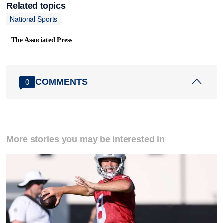
Related topics
National Sports
The Associated Press
COMMENTS
0
More stories you may be interested in