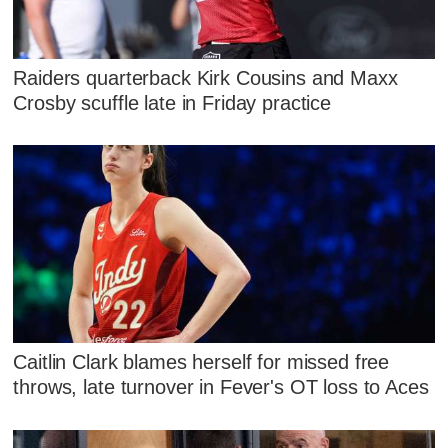
Raiders quarterback Kirk Cousins and Maxx
Crosby scuffle late in Friday practice
Caitlin Clark blames herself for missed free
throws, late turnover in Fever's OT loss to Aces