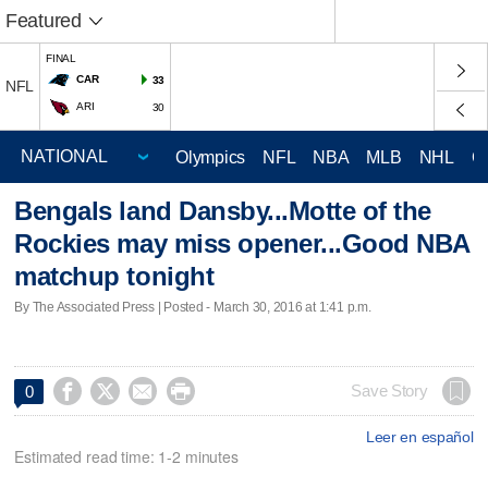
Featured
FINAL
CAR
33
NFL
ARI
30
Olympics
NFL
NBA
MLB
NHL
C
Bengals land Dansby...Motte of the
Rockies may miss opener...Good NBA
matchup tonight
By The Associated Press | Posted - March 30, 2016 at 1:41 p.m.




Save Story
0
Leer en español
Estimated read time: 1-2 minutes