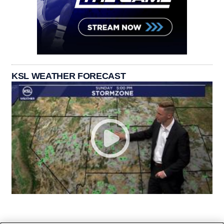
KSL WEATHER FORECAST