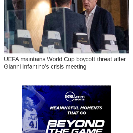
UEFA maintains World Cup boycott threat after
Gianni Infantino's crisis meeting