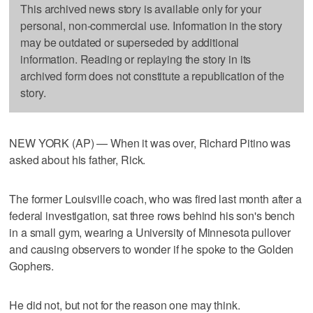
This archived news story is available only for your
personal, non-commercial use. Information in the story
may be outdated or superseded by additional
information. Reading or replaying the story in its
archived form does not constitute a republication of the
story.
NEW YORK (AP) — When it was over, Richard Pitino was
asked about his father, Rick.
The former Louisville coach, who was fired last month after a
federal investigation, sat three rows behind his son's bench
in a small gym, wearing a University of Minnesota pullover
and causing observers to wonder if he spoke to the Golden
Gophers.
He did not, but not for the reason one may think.