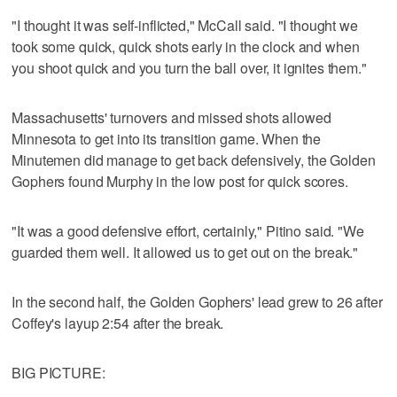
"I thought it was self-inflicted," McCall said. "I thought we
took some quick, quick shots early in the clock and when
you shoot quick and you turn the ball over, it ignites them."
Massachusetts' turnovers and missed shots allowed
Minnesota to get into its transition game. When the
Minutemen did manage to get back defensively, the Golden
Gophers found Murphy in the low post for quick scores.
"It was a good defensive effort, certainly," Pitino said. "We
guarded them well. It allowed us to get out on the break."
In the second half, the Golden Gophers' lead grew to 26 after
Coffey's layup 2:54 after the break.
BIG PICTURE: