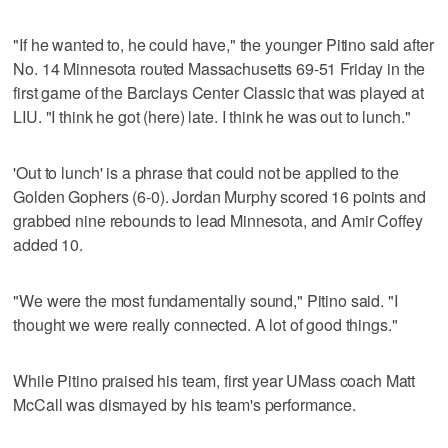
"If he wanted to, he could have," the younger Pitino said after
No. 14 Minnesota routed Massachusetts 69-51 Friday in the
first game of the Barclays Center Classic that was played at
LIU. "I think he got (here) late. I think he was out to lunch."
'Out to lunch' is a phrase that could not be applied to the
Golden Gophers (6-0). Jordan Murphy scored 16 points and
grabbed nine rebounds to lead Minnesota, and Amir Coffey
added 10.
"We were the most fundamentally sound," Pitino said. "I
thought we were really connected. A lot of good things."
While Pitino praised his team, first year UMass coach Matt
McCall was dismayed by his team's performance.