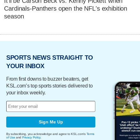
It'll be Carson Beck vs. Kenny Pickett when
Cardinals-Panthers open the NFL's exhibition
season
SPORTS NEWS STRAIGHT TO
YOUR INBOX
From first downs to buzzer beaters, get
KSL.com’s top sports stories delivered to
your inbox weekly.
Sign Me Up
By subscribing, you acknowledge and agree to KSL.com's
Terms
of Use
and
Privacy Policy
.