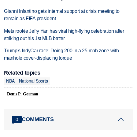
Gianni Infantino gets internal support at crisis meeting to
remain as FIFA president
Mets rookie Jefry Yan has viral high-flying celebration after
striking out his 1st MLB batter
Trump's IndyCar race: Doing 200 in a 25 mph zone with
manhole cover-displacing torque
Related topics
NBA
National Sports
Denis P. Gorman
COMMENTS
0