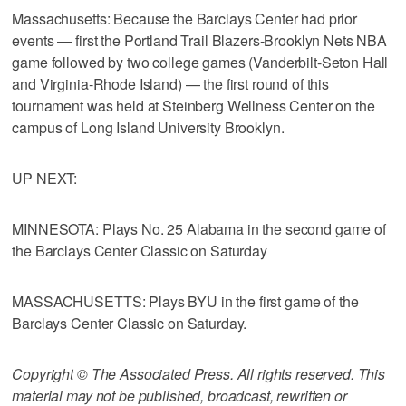
Massachusetts: Because the Barclays Center had prior
events — first the Portland Trail Blazers-Brooklyn Nets NBA
game followed by two college games (Vanderbilt-Seton Hall
and Virginia-Rhode Island) — the first round of this
tournament was held at Steinberg Wellness Center on the
campus of Long Island University Brooklyn.
UP NEXT:
MINNESOTA: Plays No. 25 Alabama in the second game of
the Barclays Center Classic on Saturday
MASSACHUSETTS: Plays BYU in the first game of the
Barclays Center Classic on Saturday.
Copyright © The Associated Press. All rights reserved. This
material may not be published, broadcast, rewritten or