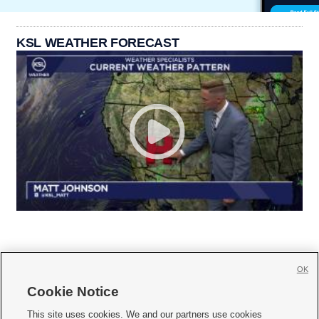
KSL WEATHER FORECAST
OK
Cookie Notice







This site uses cookies. We and our partners use cookies