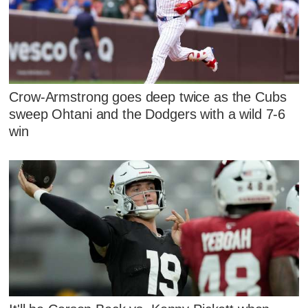
Crow-Armstrong goes deep twice as the Cubs
sweep Ohtani and the Dodgers with a wild 7-6
win