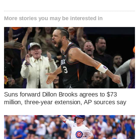
More stories you may be interested in
Suns forward Dillon Brooks agrees to $73
million, three-year extension, AP sources say