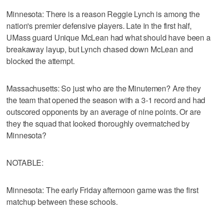
Minnesota: There is a reason Reggie Lynch is among the
nation's premier defensive players. Late in the first half,
UMass guard Unique McLean had what should have been a
breakaway layup, but Lynch chased down McLean and
blocked the attempt.
Massachusetts: So just who are the Minutemen? Are they
the team that opened the season with a 3-1 record and had
outscored opponents by an average of nine points. Or are
they the squad that looked thoroughly overmatched by
Minnesota?
NOTABLE:
Minnesota: The early Friday afternoon game was the first
matchup between these schools.