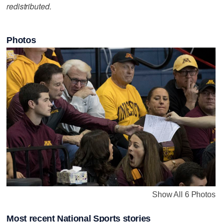
redistributed.
Photos
Show All 6 Photos
Most recent National Sports stories