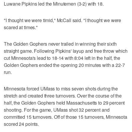
Luwane Pipkins led the Minutemen (3-2) with 18.
"I thought we were timid," McCall said. "I thought we were
scared at times."
The Golden Gophers never trailed in winning their sixth
straight game. Following Pipkins' layup and free throw which
cut Minnesota's lead to 18-14 with 8:04 left in the half, the
Golden Gophers ended the opening 20 minutes with a 22-7
run.
Minnesota forced UMass to miss seven shots during the
stretch and created three turnovers. Over the course of the
half, the Golden Gophers held Massachusetts to 29 percent
shooting. For the game, UMass shot 32 percent and
committed 15 turnovers. Off of those 15 turnovers, Minnesota
scored 24 points.