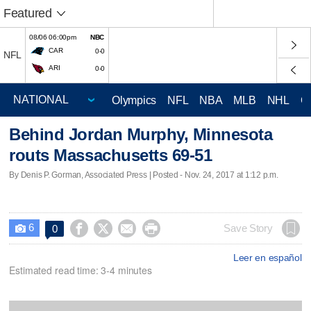
Featured
08/06 06:00pm
NBC
CAR
0-0
NFL
ARI
0-0
Olympics
NFL
NBA
MLB
NHL
C
Behind Jordan Murphy, Minnesota
routs Massachusetts 69-51
By Denis P. Gorman, Associated Press | Posted - Nov. 24, 2017 at 1:12 p.m.
6




Save Story
0

Leer en español
Estimated read time: 3-4 minutes