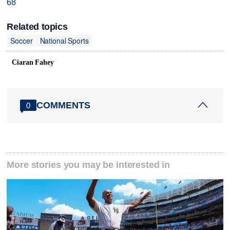
68
Related topics
Soccer
National Sports
Ciaran Fahey
COMMENTS
0
More stories you may be interested in