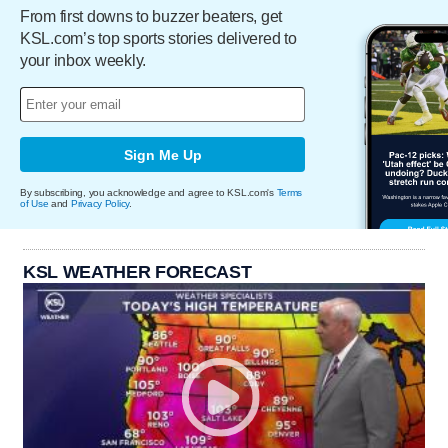
From first downs to buzzer beaters, get
KSL.com’s top sports stories delivered to
your inbox weekly.
Sign Me Up
By subscribing, you acknowledge and agree to KSL.com's
Terms
of Use
and
Privacy Policy
.
KSL WEATHER FORECAST