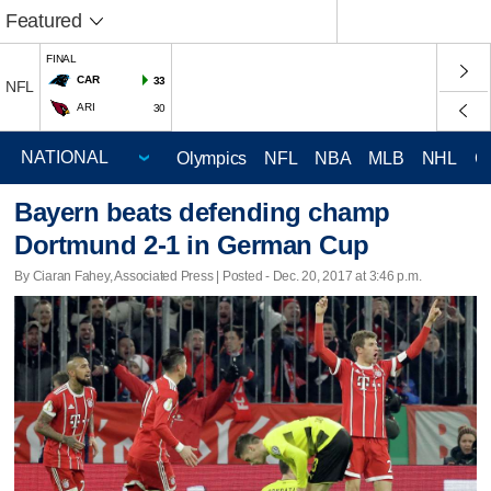
Featured
FINAL
CAR
33
NFL
ARI
30
Olympics
NFL
NBA
MLB
NHL
C
Bayern beats defending champ
Dortmund 2-1 in German Cup
By Ciaran Fahey, Associated Press | Posted - Dec. 20, 2017 at 3:46 p.m.