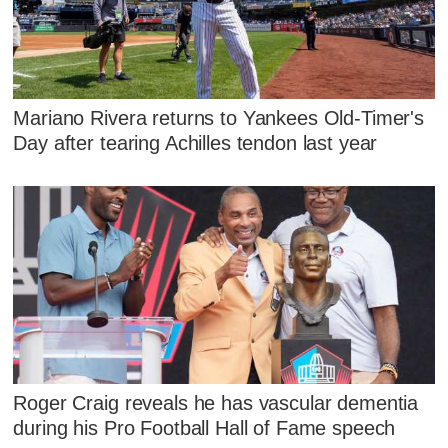
Mariano Rivera returns to Yankees Old-Timer's
Day after tearing Achilles tendon last year
Roger Craig reveals he has vascular dementia
during his Pro Football Hall of Fame speech