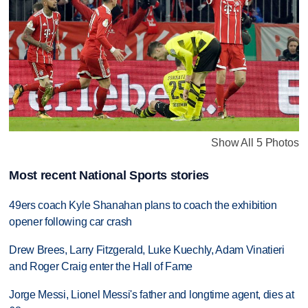
Show All 5 Photos
Most recent National Sports stories
49ers coach Kyle Shanahan plans to coach the exhibition
opener following car crash
Drew Brees, Larry Fitzgerald, Luke Kuechly, Adam Vinatieri
and Roger Craig enter the Hall of Fame
Jorge Messi, Lionel Messi's father and longtime agent, dies at