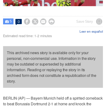
5




Save Story
0

Leer en español
Estimated read time: 1-2 minutes
This archived news story is available only for your
personal, non-commercial use. Information in the story
may be outdated or superseded by additional
information. Reading or replaying the story in its
archived form does not constitute a republication of the
story.
BERLIN (AP) — Bayern Munich held off a spirited comeback
to beat Borussia Dortmund 2-1 at home and knock the