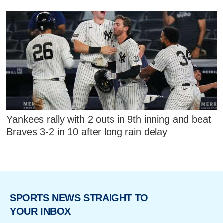
Yankees rally with 2 outs in 9th inning and beat
Braves 3-2 in 10 after long rain delay
SPORTS NEWS STRAIGHT TO
YOUR INBOX