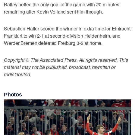
Bailey netted the only goal of the game with 20 minutes
remaining after Kevin Volland sent him through.
Sebastien Haller scored the winner in extra time for Eintracht
Frankfurt to win 2-1 at second-division Heidenheim, and
Werder Bremen defeated Freiburg 3-2 at home.
Copyright © The Associated Press. All rights reserved. This
material may not be published, broadcast, rewritten or
redistributed.
Photos