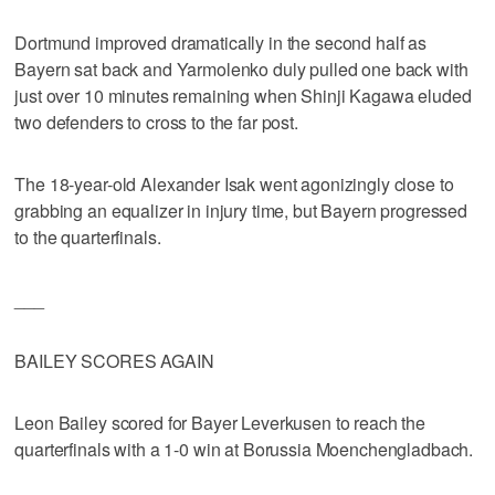
Dortmund improved dramatically in the second half as
Bayern sat back and Yarmolenko duly pulled one back with
just over 10 minutes remaining when Shinji Kagawa eluded
two defenders to cross to the far post.
The 18-year-old Alexander Isak went agonizingly close to
grabbing an equalizer in injury time, but Bayern progressed
to the quarterfinals.
___
BAILEY SCORES AGAIN
Leon Bailey scored for Bayer Leverkusen to reach the
quarterfinals with a 1-0 win at Borussia Moenchengladbach.