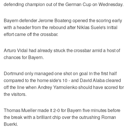
defending champion out of the German Cup on Wednesday.
Bayern defender Jerome Boateng opened the scoring early
with a header from the rebound after Niklas Suele's initial
effort came off the crossbar.
Arturo Vidal had already struck the crossbar amid a host of
chances for Bayern.
Dortmund only managed one shot on goal in the first half
compared to the home side's 10 - and David Alaba cleared
off the line when Andrey Yarmolenko should have scored for
the visitors.
Thomas Mueller made it 2-0 for Bayern five minutes before
the break with a brilliant chip over the outrushing Roman
Buerki.