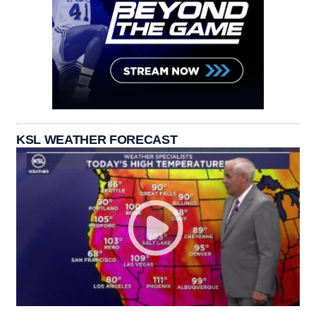
KSL WEATHER FORECAST