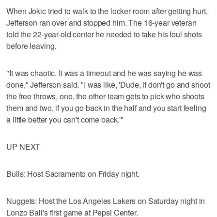
When Jokic tried to walk to the locker room after getting hurt,
Jefferson ran over and stopped him. The 16-year veteran
told the 22-year-old center he needed to take his foul shots
before leaving.
"It was chaotic. It was a timeout and he was saying he was
done," Jefferson said. "I was like, 'Dude, if don't go and shoot
the free throws, one, the other team gets to pick who shoots
them and two, if you go back in the half and you start feeling
a little better you can't come back.'"
UP NEXT
Bulls: Host Sacramento on Friday night.
Nuggets: Host the Los Angeles Lakers on Saturday night in
Lonzo Ball's first game at Pepsi Center.