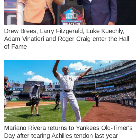
Drew Brees, Larry Fitzgerald, Luke Kuechly,
Adam Vinatieri and Roger Craig enter the Hall
of Fame
Mariano Rivera returns to Yankees Old-Timer's
Day after tearing Achilles tendon last year