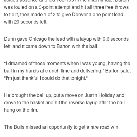
was fouled on a 3-point attempt and hit all three free throws
to tie it, then made 1 of 2 to give Denver a one-point lead
with 20 seconds left.
Dunn gave Chicago the lead with a layup with 9.6 seconds
left, and it came down to Barton with the ball.
"I dreamed of those moments when I was young, having the
ball in my hands at crunch time and delivering," Barton said.
"I'm just thankful I could do that tonight."
He brought the ball up, put a move on Justin Holiday and
drove to the basket and hit the reverse layup after the ball
hung on the rim.
The Bulls missed an opportunity to get a rare road win.