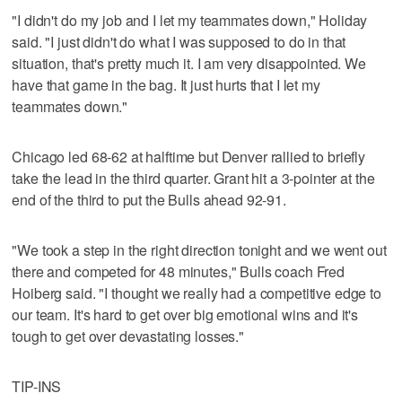
"I didn't do my job and I let my teammates down," Holiday
said. "I just didn't do what I was supposed to do in that
situation, that's pretty much it. I am very disappointed. We
have that game in the bag. It just hurts that I let my
teammates down."
Chicago led 68-62 at halftime but Denver rallied to briefly
take the lead in the third quarter. Grant hit a 3-pointer at the
end of the third to put the Bulls ahead 92-91.
"We took a step in the right direction tonight and we went out
there and competed for 48 minutes," Bulls coach Fred
Hoiberg said. "I thought we really had a competitive edge to
our team. It's hard to get over big emotional wins and it's
tough to get over devastating losses."
TIP-INS