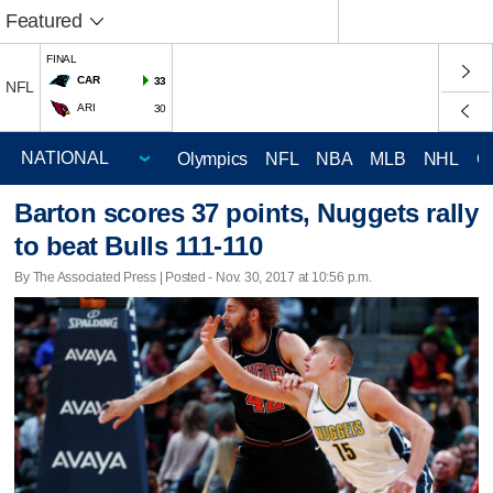
Featured
FINAL
CAR
33
NFL
ARI
30
Olympics
NFL
NBA
MLB
NHL
C
Barton scores 37 points, Nuggets rally
to beat Bulls 111-110
By The Associated Press | Posted - Nov. 30, 2017 at 10:56 p.m.