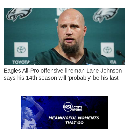
Eagles All-Pro offensive lineman Lane Johnson
says his 14th season will 'probably' be his last