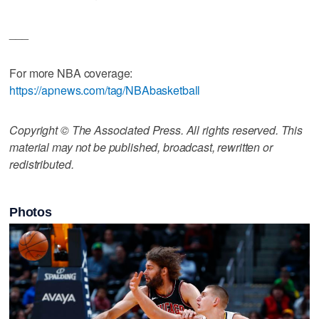
___
For more NBA coverage:
https://apnews.com/tag/NBAbasketball
Copyright © The Associated Press. All rights reserved. This
material may not be published, broadcast, rewritten or
redistributed.
Photos