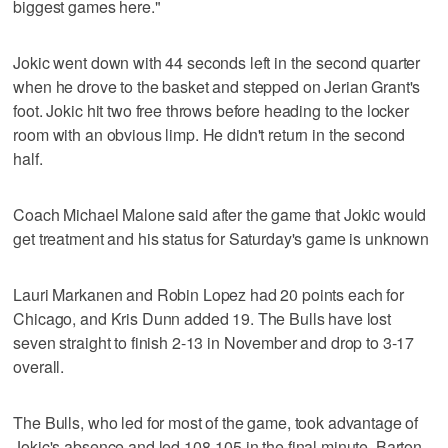
biggest games here."
Jokic went down with 44 seconds left in the second quarter
when he drove to the basket and stepped on Jerian Grant's
foot. Jokic hit two free throws before heading to the locker
room with an obvious limp. He didn't return in the second
half.
Coach Michael Malone said after the game that Jokic would
get treatment and his status for Saturday's game is unknown
Lauri Markanen and Robin Lopez had 20 points each for
Chicago, and Kris Dunn added 19. The Bulls have lost
seven straight to finish 2-13 in November and drop to 3-17
overall.
The Bulls, who led for most of the game, took advantage of
Jokic's absence and led 108-105 in the final minute. Barton