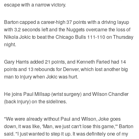
escape with a narrow victory.
Barton capped a career-high 37 points with a driving layup
with 3.2 seconds left and the Nuggets overcame the loss of
Nikola Jokic to beat the Chicago Bulls 111-110 on Thursday
night.
Gary Harris added 21 points, and Kenneth Faried had 14
points and 13 rebounds for Denver, which lost another big
man to injury when Jokic was hurt.
He joins Paul Millsap (wrist surgery) and Wilson Chandler
(back injury) on the sidelines.
"We were already without Paul and Wilson, Joke goes
down, it was like, 'Man, we just can't lose this game,'" Barton
said. "I just wanted to step it up. It was definitely one of my