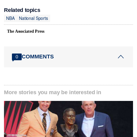
Related topics
NBA
National Sports
The Associated Press
COMMENTS
0
More stories you may be interested in