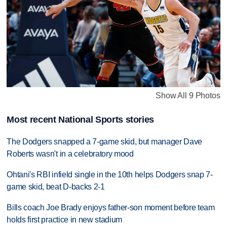
Show All 9 Photos
Most recent National Sports stories
The Dodgers snapped a 7-game skid, but manager Dave
Roberts wasn't in a celebratory mood
Ohtani's RBI infield single in the 10th helps Dodgers snap 7-
game skid, beat D-backs 2-1
Bills coach Joe Brady enjoys father-son moment before team
holds first practice in new stadium