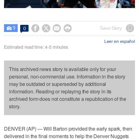
9




Save Story
0

Leer en español
Estimated read time: 4-5 minutes
This archived news story is available only for your
personal, non-commercial use. Information in the story
may be outdated or superseded by additional
information. Reading or replaying the story in its
archived form does not constitute a republication of the
story.
DENVER (AP) — Will Barton provided the early spark, then
delivered in the final moments to help the Denver Nuggets