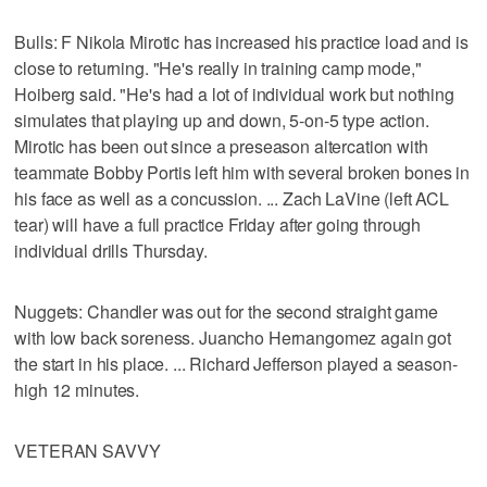
Bulls: F Nikola Mirotic has increased his practice load and is
close to returning. "He's really in training camp mode,"
Hoiberg said. "He's had a lot of individual work but nothing
simulates that playing up and down, 5-on-5 type action.
Mirotic has been out since a preseason altercation with
teammate Bobby Portis left him with several broken bones in
his face as well as a concussion. ... Zach LaVine (left ACL
tear) will have a full practice Friday after going through
individual drills Thursday.
Nuggets: Chandler was out for the second straight game
with low back soreness. Juancho Hernangomez again got
the start in his place. ... Richard Jefferson played a season-
high 12 minutes.
VETERAN SAVVY