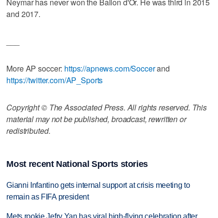
Neymar has never won the Ballon d'Or. He was third in 2015
and 2017.
___
More AP soccer:
https://apnews.com/Soccer
and
https://twitter.com/AP_Sports
Copyright © The Associated Press. All rights reserved. This
material may not be published, broadcast, rewritten or
redistributed.
Most recent National Sports stories
Gianni Infantino gets internal support at crisis meeting to
remain as FIFA president
Mets rookie Jefry Yan has viral high-flying celebration after