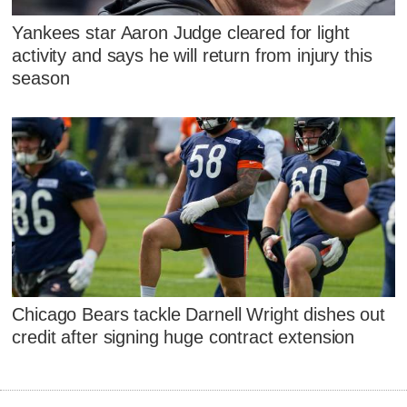
Yankees star Aaron Judge cleared for light
activity and says he will return from injury this
season
Chicago Bears tackle Darnell Wright dishes out
credit after signing huge contract extension