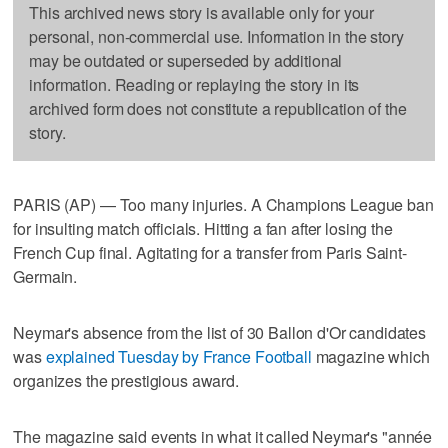
This archived news story is available only for your
personal, non-commercial use. Information in the story
may be outdated or superseded by additional
information. Reading or replaying the story in its
archived form does not constitute a republication of the
story.
PARIS (AP) — Too many injuries. A Champions League ban
for insulting match officials. Hitting a fan after losing the
French Cup final. Agitating for a transfer from Paris Saint-
Germain.
Neymar's absence from the list of 30 Ballon d'Or candidates
was
explained Tuesday by France Football
magazine which
organizes the prestigious award.
The magazine said events in what it called Neymar's "année