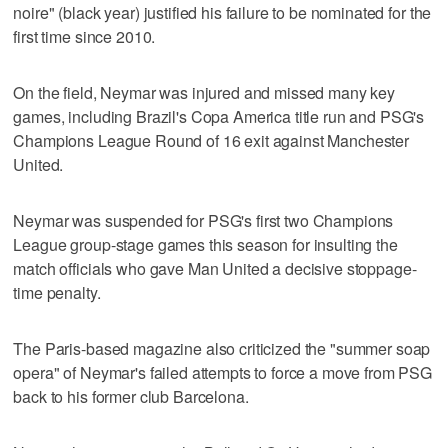
noire" (black year) justified his failure to be nominated for the
first time since 2010.
On the field, Neymar was injured and missed many key
games, including Brazil's Copa America title run and PSG's
Champions League Round of 16 exit against Manchester
United.
Neymar was suspended for PSG's first two Champions
League group-stage games this season for insulting the
match officials who gave Man United a decisive stoppage-
time penalty.
The Paris-based magazine also criticized the "summer soap
opera" of Neymar's failed attempts to force a move from PSG
back to his former club Barcelona.