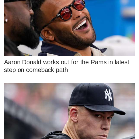
Aaron Donald works out for the Rams in latest
step on comeback path