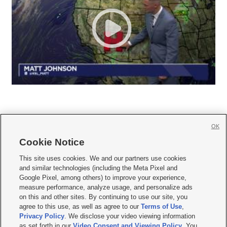
OK
Cookie Notice







This site uses cookies. We and our partners use cookies
and similar technologies (including the Meta Pixel and
Mobile Apps
|
Newsletter
|
Advertise
|
Contact Us
|
Careers with KSL.com
|
Google Pixel, among others) to improve your experience,
measure performance, analyze usage, and personalize ads
Terms of use
|
Privacy Statement
|
Video Consent Viewing Policy
|
DMCA Notice
|
on this and other sites. By continuing to use our site, you
Do Not Sell or Share My Data
|
EEO Public File Report
|
KSL-TV FCC Public File
|
agree to this use, as well as agree to our
Terms of Use
,
KSL FM Radio FCC Public File
|
KSL AM Radio FCC Public File
|
FCC Applications
|
Closed Captioning Assistance
Privacy Policy
. We disclose your video viewing information
as set forth in our
Video Consent and Viewing Policy
. You