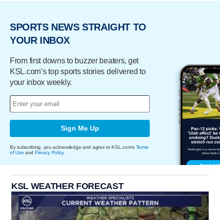
SPORTS NEWS STRAIGHT TO
YOUR INBOX
From first downs to buzzer beaters, get
KSL.com’s top sports stories delivered to
your inbox weekly.
Sign Me Up
By subscribing, you acknowledge and agree to KSL.com's
Terms
of Use
and
Privacy Policy
.
KSL WEATHER FORECAST