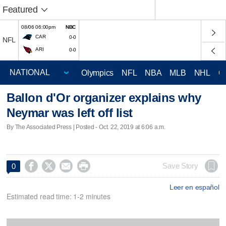
Featured
08/06 06:00pm
NBC
CAR
0-0
NFL
ARI
0-0
Olympics
NFL
NBA
MLB
NHL
C
Ballon d'Or organizer explains why
Neymar was left off list
By The Associated Press | Posted - Oct. 22, 2019 at 6:06 a.m.




Save Story
0
Leer en español
Estimated read time: 1-2 minutes