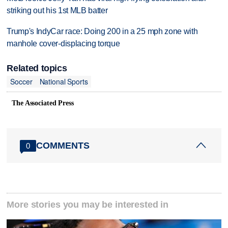
striking out his 1st MLB batter
Trump's IndyCar race: Doing 200 in a 25 mph zone with
manhole cover-displacing torque
Related topics
Soccer
National Sports
The Associated Press
COMMENTS
0
More stories you may be interested in