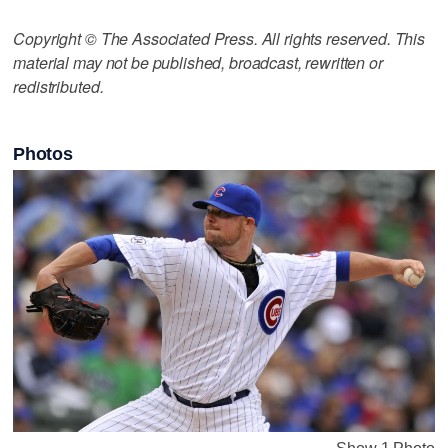
Copyright © The Associated Press. All rights reserved. This
material may not be published, broadcast, rewritten or
redistributed.
Photos