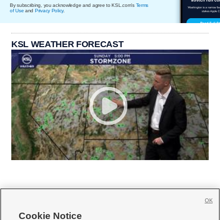
By subscribing, you acknowledge and agree to KSL.com's
Terms
of Use
and
Privacy Policy
.
KSL WEATHER FORECAST
OK
Cookie Notice