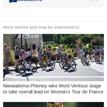
More stories you may be interested in
Niewiadoma-Phinney wins Mont Ventoux stage
to take overall lead on Women's Tour de France