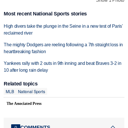
Show 1 Photo
Most recent National Sports stories
High divers take the plunge in the Seine in a new test of Paris'
reclaimed river
The mighty Dodgers are reeling following a 7th straight loss in
heartbreaking fashion
Yankees rally with 2 outs in 9th inning and beat Braves 3-2 in
10 after long rain delay
Related topics
MLB
National Sports
The Associated Press
COMMENTS
0