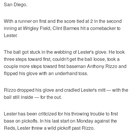
San Diego.
With a runner on first and the score tied at 2 in the second
inning at Wrigley Field, Clint Barmes hit a comebacker to
Lester.
The ball got stuck in the webbing of Lester's glove. He took
three steps toward first, couldn't get the ball loose, took a
couple more steps toward first baseman Anthony Rizzo and
flipped his glove with an underhand toss.
Rizzo dropped his glove and cradled Lester's mitt — with the
ball still inside — for the out.
Lester has been criticized for his throwing trouble to first
base on pickoffs. In his last start on Monday against the
Reds, Lester threw a wild pickoff past Rizzo.