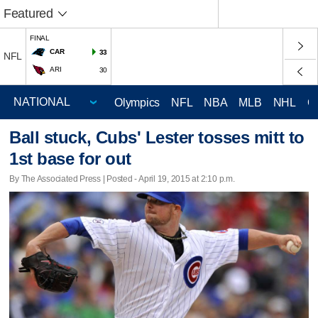
Featured
FINAL
CAR
33
NFL
ARI
30
Olympics
NFL
NBA
MLB
NHL
C
Ball stuck, Cubs' Lester tosses mitt to
1st base for out
By The Associated Press | Posted - April 19, 2015 at 2:10 p.m.