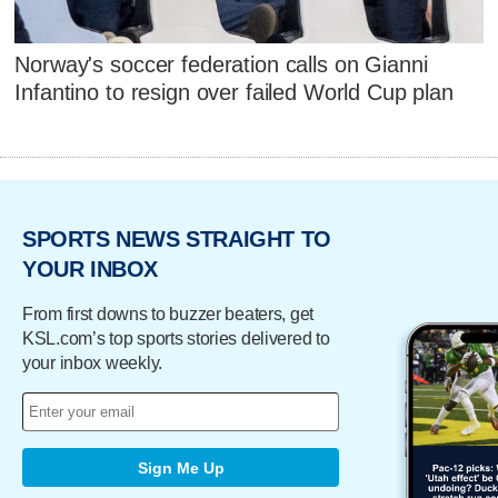
Norway's soccer federation calls on Gianni
Infantino to resign over failed World Cup plan
SPORTS NEWS STRAIGHT TO
YOUR INBOX
From first downs to buzzer beaters, get
KSL.com’s top sports stories delivered to
your inbox weekly.
Sign Me Up