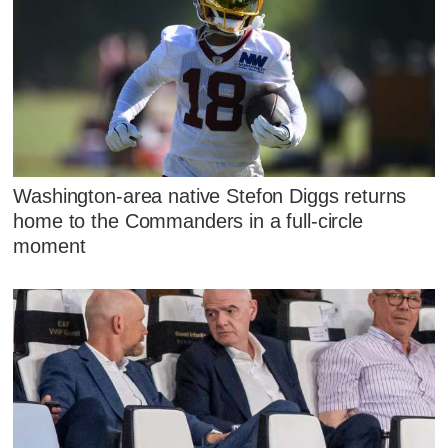
Washington-area native Stefon Diggs returns
home to the Commanders in a full-circle
moment