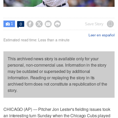
1




Save Story
0

Leer en español
Estimated read time: Less than a minute
This archived news story is available only for your
personal, non-commercial use. Information in the story
may be outdated or superseded by additional
information. Reading or replaying the story in its
archived form does not constitute a republication of the
story.
CHICAGO (AP) — Pitcher Jon Lester's fielding issues took
an interesting turn Sunday when the Chicago Cubs played