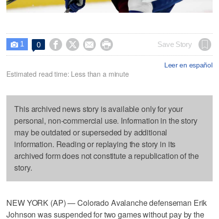
1




Save Story
0

Leer en español
Estimated read time: Less than a minute
This archived news story is available only for your
personal, non-commercial use. Information in the story
may be outdated or superseded by additional
information. Reading or replaying the story in its
archived form does not constitute a republication of the
story.
NEW YORK (AP) — Colorado Avalanche defenseman Erik
Johnson was suspended for two games without pay by the