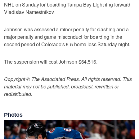
NHL on Sunday for boarding Tampa Bay Lightning forward
Vladislav Namestnikov.
Johnson was assessed a minor penalty for slashing and a
major penalty and game misconduct for boarding in the
second period of Colorado's 6-5 home loss Saturday night.
The suspension will cost Johnson $64,516.
Copyright © The Associated Press. All rights reserved. This
material may not be published, broadcast, rewritten or
redistributed.
Photos