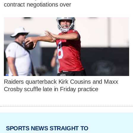
contract negotiations over
Raiders quarterback Kirk Cousins and Maxx
Crosby scuffle late in Friday practice
SPORTS NEWS STRAIGHT TO