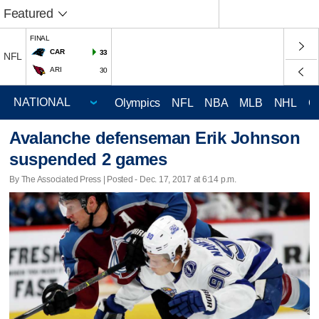
Featured
FINAL
CAR
33
NFL
ARI
30
Olympics
NFL
NBA
MLB
NHL
C
Avalanche defenseman Erik Johnson
suspended 2 games
By The Associated Press | Posted - Dec. 17, 2017 at 6:14 p.m.