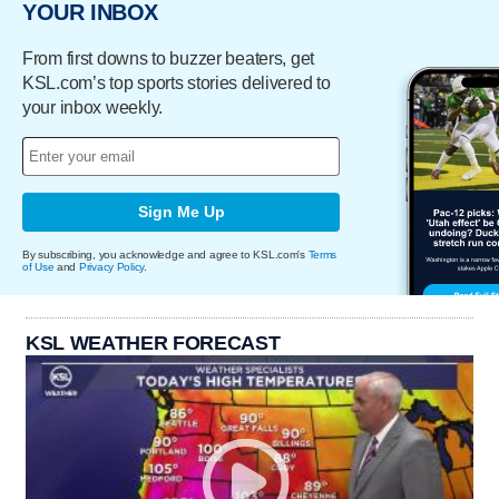
YOUR INBOX
From first downs to buzzer beaters, get
KSL.com’s top sports stories delivered to
your inbox weekly.
Sign Me Up
By subscribing, you acknowledge and agree to KSL.com's
Terms
of Use
and
Privacy Policy
.
KSL WEATHER FORECAST