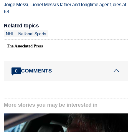
Jorge Messi, Lionel Messi's father and longtime agent, dies at
68
Related topics
NHL
National Sports
The Associated Press
COMMENTS
0
More stories you may be interested in