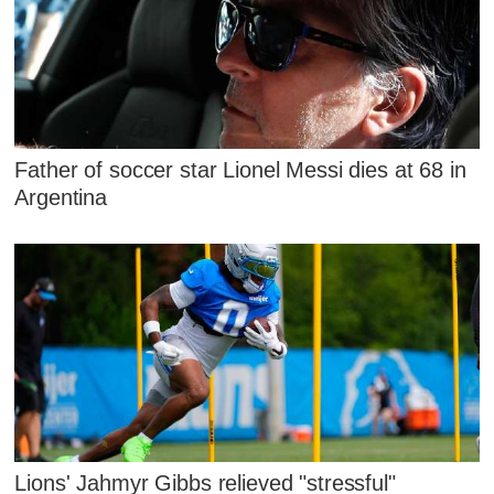
Father of soccer star Lionel Messi dies at 68 in
Argentina
Lions' Jahmyr Gibbs relieved "stressful"