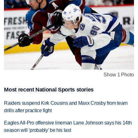
Show 1 Photo
Most recent National Sports stories
Raiders suspend Kirk Cousins and Maxx Crosby from team
drills after practice fight
Eagles All-Pro offensive lineman Lane Johnson says his 14th
season will 'probably' be his last