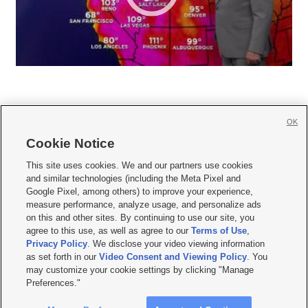
OK
Cookie Notice







This site uses cookies. We and our partners use cookies
and similar technologies (including the Meta Pixel and
Mobile Apps
|
Newsletter
|
Advertise
|
Contact Us
|
Careers with KSL.com
|
Google Pixel, among others) to improve your experience,
measure performance, analyze usage, and personalize ads
Terms of use
|
Privacy Statement
|
Video Consent Viewing Policy
|
DMCA Notice
|
on this and other sites. By continuing to use our site, you
Do Not Sell or Share My Data
|
EEO Public File Report
|
KSL-TV FCC Public File
|
agree to this use, as well as agree to our
Terms of Use
,
KSL FM Radio FCC Public File
|
KSL AM Radio FCC Public File
|
FCC Applications
|
Closed Captioning Assistance
Privacy Policy
. We disclose your video viewing information
as set forth in our
Video Consent and Viewing Policy
. You
© 2026
KSL Media
| KSL Broadcasting Salt Lake City UT | Site hosted & managed
may customize your cookie settings by clicking "Manage
by KSL Media - a Deseret Media Company
Preferences."