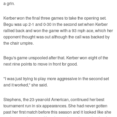
a grin.
Kerber won the final three games to take the opening set.
Begu was up 2-1 and 0-30 in the second set when Kerber
rallied back and won the game with a 93 mph ace, which her
opponent thought was out although the call was backed by
the chair umpire.
Begu's game unspooled after that. Kerber won eight of the
next nine points to move in front for good.
"I was just trying to play more aggressive in the second set
and it worked," she said.
Stephens, the 23-year-old American, continued her best
tournament run in six appearances. She had never gotten
past her first match before this season and it looked like she