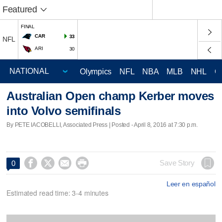
Featured
FINAL
CAR
33
NFL
ARI
30
Olympics
NFL
NBA
MLB
NHL
C
Australian Open champ Kerber moves
into Volvo semifinals
By PETE IACOBELLI, Associated Press | Posted - April 8, 2016 at 7:30 p.m.




Save Story
0
Leer en español
Estimated read time: 3-4 minutes