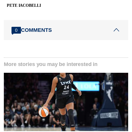
PETE IACOBELLI
COMMENTS
0
More stories you may be interested in