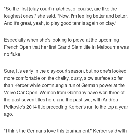
"So the first (clay court) matches, of course, are like the
toughest ones," she said. "Now, I'm feeling better and better.
And it's great, yeah, to play good tennis again on clay."
Especially when she's looking to prove at the upcoming
French Open that her first Grand Slam title in Melbourne was
no fluke.
Sure, it's early in the clay-court season, but no one's looked
more comfortable on the chalky, dusty, slow surface so far
than Kerber while continuing a run of German power at the
Volvo Car Open. Women from Germany have won three of
the past seven titles here and the past two, with Andrea
Petkovic's 2014 title preceding Kerber's run to the top a year
ago.
"I think the Germans love this tournament," Kerber said with