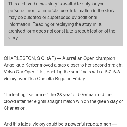
This archived news story is available only for your
personal, non-commercial use. Information in the story
may be outdated or superseded by additional
information. Reading or replaying the story in its
archived form does not constitute a republication of the
story.
CHARLESTON, S.C. (AP) — Australian Open champion
Angelique Kerber moved a step closer to her second straight
Volvo Car Open title, reaching the semifinals with a 6-2, 6-3
victory over Irina Camelia Begu on Friday.
"I'm feeling like home," the 28-year-old German told the
crowd after her eighth straight match win on the green clay of
Charleston.
And this latest victory could be a powerful repeat omen —