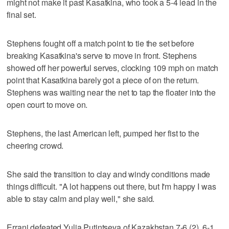
might not make it past Kasatkina, who took a 5-4 lead in the
final set.
Stephens fought off a match point to tie the set before
breaking Kasatkina's serve to move in front. Stephens
showed off her powerful serves, clocking 109 mph on match
point that Kasatkina barely got a piece of on the return.
Stephens was waiting near the net to tap the floater into the
open court to move on.
Stephens, the last American left, pumped her fist to the
cheering crowd.
She said the transition to clay and windy conditions made
things difficult. "A lot happens out there, but I'm happy I was
able to stay calm and play well," she said.
Errani defeated Yulia Putintseva of Kazakhstan 7-6 (2), 6-1