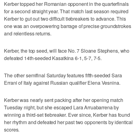
Kerber topped her Romanian opponent in the quarterfinals
for a second straight year. That match last season required
Kerber to gut out two difficult tiebreakers to advance. This
one was an overpowering barrage of precise groundstrokes
and relentless returns.
Kerber, the top seed, will face No. 7 Sloane Stephens, who
defeated 14th-seeded Kasatkina 6-1, 5-7, 7-5.
The other semifinal Saturday features fifth-seeded Sara
Errani of Italy against Russian qualifier Elena Vesnina.
Kerber was nearly sent packing after her opening match
Tuesday night, but she escaped Lara Arruabarrena by
winning a third-set tiebreaker. Ever since, Kerber has found
her rhythm and defeated her past two opponents by identical
scores.