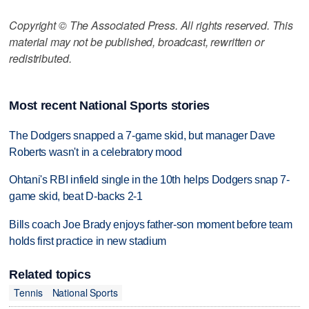
Copyright © The Associated Press. All rights reserved. This
material may not be published, broadcast, rewritten or
redistributed.
Most recent National Sports stories
The Dodgers snapped a 7-game skid, but manager Dave
Roberts wasn't in a celebratory mood
Ohtani's RBI infield single in the 10th helps Dodgers snap 7-
game skid, beat D-backs 2-1
Bills coach Joe Brady enjoys father-son moment before team
holds first practice in new stadium
Related topics
Tennis
National Sports