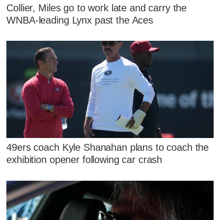
Collier, Miles go to work late and carry the
WNBA-leading Lynx past the Aces
49ers coach Kyle Shanahan plans to coach the
exhibition opener following car crash