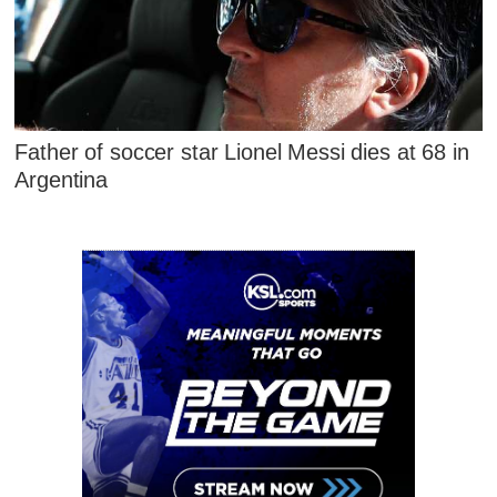
Father of soccer star Lionel Messi dies at 68 in
Argentina