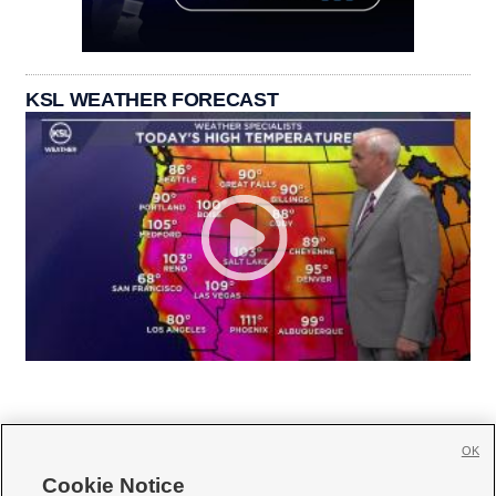
KSL WEATHER FORECAST
OK
Cookie Notice