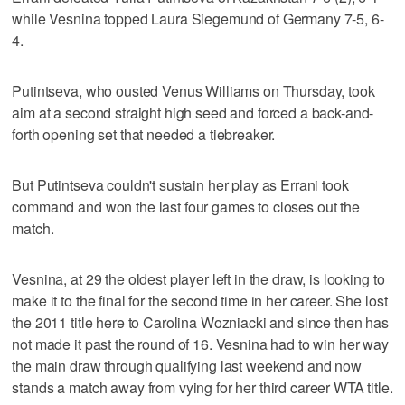
while Vesnina topped Laura Siegemund of Germany 7-5, 6-
4.
Putintseva, who ousted Venus Williams on Thursday, took
aim at a second straight high seed and forced a back-and-
forth opening set that needed a tiebreaker.
But Putintseva couldn't sustain her play as Errani took
command and won the last four games to closes out the
match.
Vesnina, at 29 the oldest player left in the draw, is looking to
make it to the final for the second time in her career. She lost
the 2011 title here to Carolina Wozniacki and since then has
not made it past the round of 16. Vesnina had to win her way
the main draw through qualifying last weekend and now
stands a match away from vying for her third career WTA title.