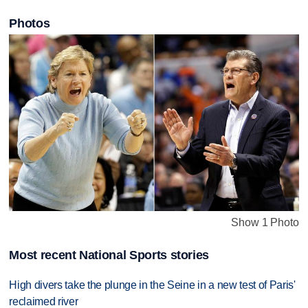
Photos
Show 1 Photo
Most recent National Sports stories
High divers take the plunge in the Seine in a new test of Paris'
reclaimed river