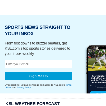
SPORTS NEWS STRAIGHT TO
YOUR INBOX
From first downs to buzzer beaters, get
KSL.com’s top sports stories delivered to
your inbox weekly.
Sign Me Up
By subscribing, you acknowledge and agree to KSL.com's
Terms
of Use
and
Privacy Policy
.
KSL WEATHER FORECAST