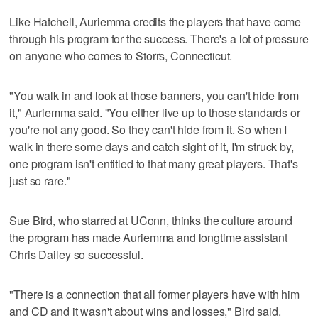
Like Hatchell, Auriemma credits the players that have come
through his program for the success. There's a lot of pressure
on anyone who comes to Storrs, Connecticut.
"You walk in and look at those banners, you can't hide from
it," Auriemma said. "You either live up to those standards or
you're not any good. So they can't hide from it. So when I
walk in there some days and catch sight of it, I'm struck by,
one program isn't entitled to that many great players. That's
just so rare."
Sue Bird, who starred at UConn, thinks the culture around
the program has made Auriemma and longtime assistant
Chris Dailey so successful.
"There is a connection that all former players have with him
and CD and it wasn't about wins and losses," Bird said.