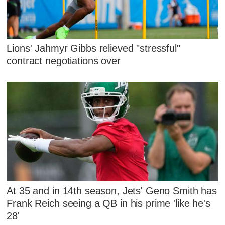
Lions' Jahmyr Gibbs relieved "stressful"
contract negotiations over
At 35 and in 14th season, Jets' Geno Smith has
Frank Reich seeing a QB in his prime 'like he's
28'