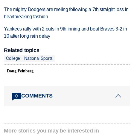
The mighty Dodgers are reeling following a 7th straight loss in
heartbreaking fashion
Yankees rally with 2 outs in 9th inning and beat Braves 3-2 in
10 after long rain delay
Related topics
College
National Sports
Doug Feinberg
COMMENTS
0
More stories you may be interested in