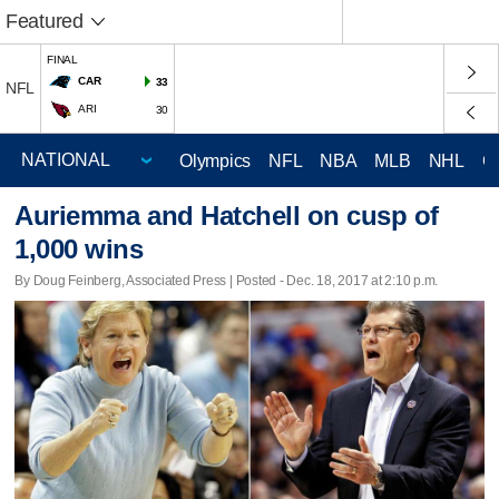
Featured
FINAL
CAR
33
NFL
ARI
30
Olympics
NFL
NBA
MLB
NHL
C
Auriemma and Hatchell on cusp of
1,000 wins
By Doug Feinberg, Associated Press | Posted - Dec. 18, 2017 at 2:10 p.m.