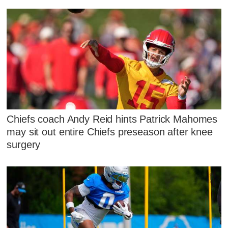
Chiefs coach Andy Reid hints Patrick Mahomes
may sit out entire Chiefs preseason after knee
surgery