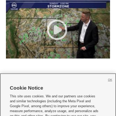
OK
Cookie Notice







This site uses cookies. We and our partners use cookies
and similar technologies (including the Meta Pixel and
Mobile Apps
|
Newsletter
|
Advertise
|
Contact Us
|
Careers with KSL.com
|
Google Pixel, among others) to improve your experience,
measure performance, analyze usage, and personalize ads
Terms of use
|
Privacy Statement
|
Video Consent Viewing Policy
|
DMCA Notice
|
on this and other sites. By continuing to use our site, you