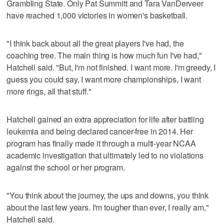
Grambling State. Only Pat Summitt and Tara VanDerveer
have reached 1,000 victories in women's basketball.
"I think back about all the great players I've had, the
coaching tree. The main thing is how much fun I've had,"
Hatchell said. "But, I'm not finished. I want more. I'm greedy, I
guess you could say. I want more championships, I want
more rings, all that stuff."
Hatchell gained an extra appreciation for life after battling
leukemia and being declared cancer-free in 2014. Her
program has finally made it through a multi-year NCAA
academic investigation that ultimately led to no violations
against the school or her program.
"You think about the journey, the ups and downs, you think
about the last few years. I'm tougher than ever, I really am,"
Hatchell said.