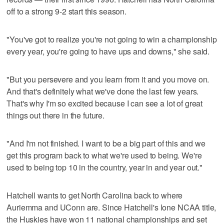
off to a strong 9-2 start this season.
"You've got to realize you're not going to win a championship
every year, you're going to have ups and downs," she said.
"But you persevere and you learn from it and you move on.
And that's definitely what we've done the last few years.
That's why I'm so excited because I can see a lot of great
things out there in the future.
"And I'm not finished. I want to be a big part of this and we
get this program back to what we're used to being. We're
used to being top 10 in the country, year in and year out."
Hatchell wants to get North Carolina back to where
Auriemma and UConn are. Since Hatchell's lone NCAA title,
the Huskies have won 11 national championships and set