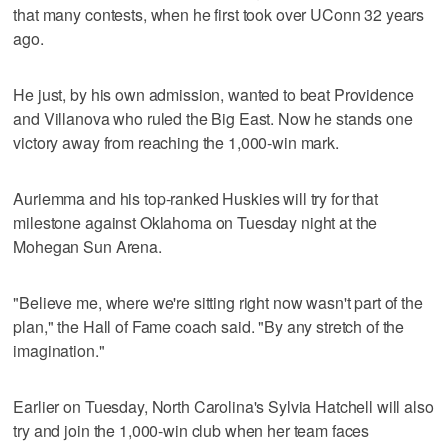
that many contests, when he first took over UConn 32 years
ago.
He just, by his own admission, wanted to beat Providence
and Villanova who ruled the Big East. Now he stands one
victory away from reaching the 1,000-win mark.
Auriemma and his top-ranked Huskies will try for that
milestone against Oklahoma on Tuesday night at the
Mohegan Sun Arena.
"Believe me, where we're sitting right now wasn't part of the
plan," the Hall of Fame coach said. "By any stretch of the
imagination."
Earlier on Tuesday, North Carolina's Sylvia Hatchell will also
try and join the 1,000-win club when her team faces