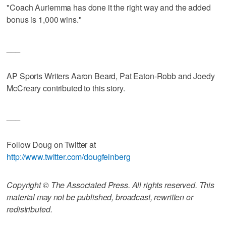
"Coach Auriemma has done it the right way and the added
bonus is 1,000 wins."
___
AP Sports Writers Aaron Beard, Pat Eaton-Robb and Joedy
McCreary contributed to this story.
___
Follow Doug on Twitter at
http://www.twitter.com/dougfeinberg
Copyright © The Associated Press. All rights reserved. This
material may not be published, broadcast, rewritten or
redistributed.