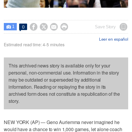
1




Save Story
0

Leer en español
Estimated read time: 4-5 minutes
This archived news story is available only for your
personal, non-commercial use. Information in the story
may be outdated or superseded by additional
information. Reading or replaying the story in its
archived form does not constitute a republication of the
story.
NEW YORK (AP) — Geno Auriemma never imagined he
would have a chance to win 1,000 games, let alone coach