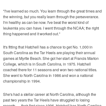
"I've learned so much. You learn through the great times and
the winning, but you really learn through the perseverance.
I'm healthy as can be now. I've beat the worst kind of
leukemia you can have. I went through the NCAA; the right
thing happened and it worked out."
It's fitting that Hatchell has a chance to get No. 1,000 in
South Carolina as the Tar Heels are playing their annual
games at Myrtle Beach. She got her start at Francis Marion
College, which is in South Carolina, in 1975. Hatchell
coached there for 11 seasons and won two national titles.
She went to North Carolina in 1986 and won a national
championship in 1994.
She's had a stellar career at North Carolina, although the
past two years the Tar Heels have struggled to losing
records — their first since 1996. Hatchell has North Carolina