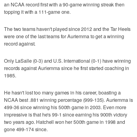
an NCAA record first with a 90-game winning streak then
topping it with a 111-game one.
The two teams haven't played since 2012 and the Tar Heels
were one of the last teams for Auriemma to get a winning
record against.
Only LaSalle (0-3) and U.S. International (0-1) have winning
records against Auriemma since he first started coaching in
1985.
He hasn't lost too many games in his career, boasting a
NCAA best .881 winning percentage (999-135). Auriemma is
499-36 since winning his 500th game in 2003. Even more
impressive is that he's 99-1 since earning his 900th victory
two years ago. Hatchell won her 500th game in 1998 and
gone 499-174 since.