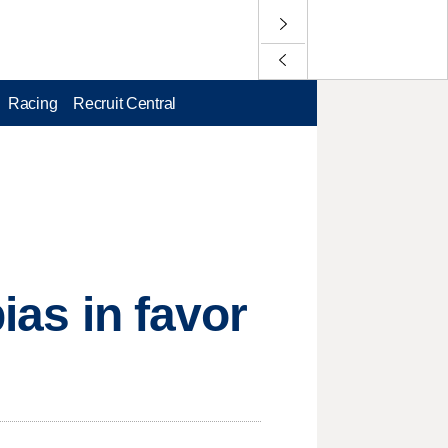
Racing
Recruit Central
ias in favor