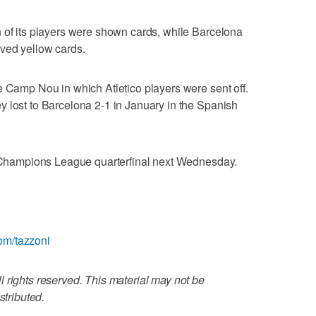
 of its players were shown cards, while Barcelona
ived yellow cards.
e Camp Nou in which Atletico players were sent off.
 lost to Barcelona 2-1 in January in the Spanish
ir Champions League quarterfinal next Wednesday.
.com/tazzoni
 rights reserved. This material may not be
stributed.