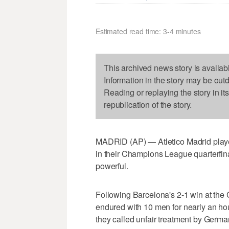
Estimated read time: 3-4 minutes
This archived news story is availab
Information in the story may be out
Reading or replaying the story in it
republication of the story.
MADRID (AP) — Atletico Madrid players
in their Champions League quarterfina
powerful.
Following Barcelona's 2-1 win at the 
endured with 10 men for nearly an hour
they called unfair treatment by Germa