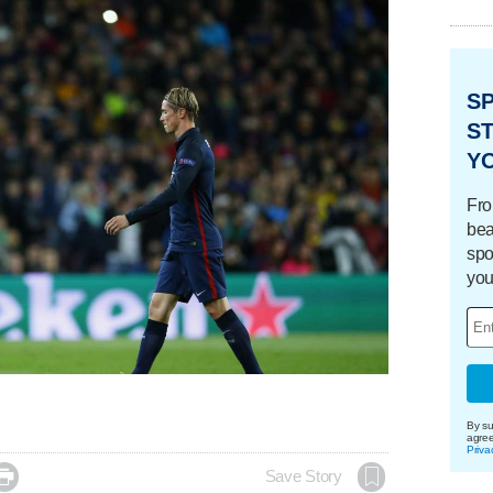
S
ST
Y
Fro
bea
spo
you
By su
agre
Priva

Save Story