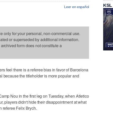
KSL
Leer en español
le only for your personal, non-commercial use.
dated or superseded by additional information.
s archived form does not constitute a
 feel there is a referee bias in favor of Barcelona
l because the titleholder is more popular and
Camp Nou in the first leg on Tuesday, when Atletico
, players didn't hide their disappointment at what
n referee Felix Brych.