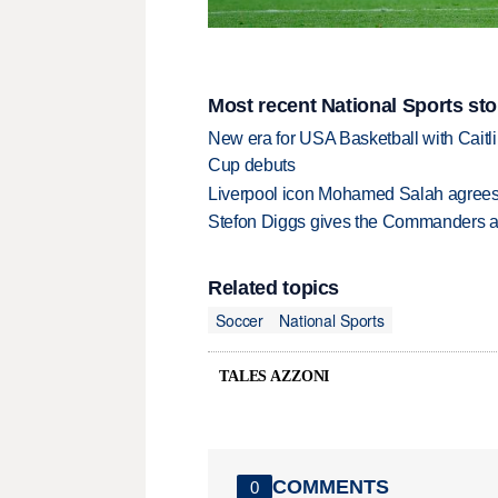
Most recent National Sports sto
New era for USA Basketball with Caitl
Cup debuts
Liverpool icon Mohamed Salah agrees 
Stefon Diggs gives the Commanders a 
Related topics
Soccer
National Sports
TALES AZZONI
COMMENTS
0