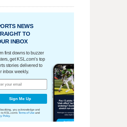
PORTS NEWS
RAIGHT TO
OUR INBOX
m first downs to buzzer
ters, get KSL.com’s top
rts stories delivered to
r inbox weekly.
Sign Me Up
bscribing, you acknowledge and
e to KSL.com's
Terms of Use
and
cy Policy
.