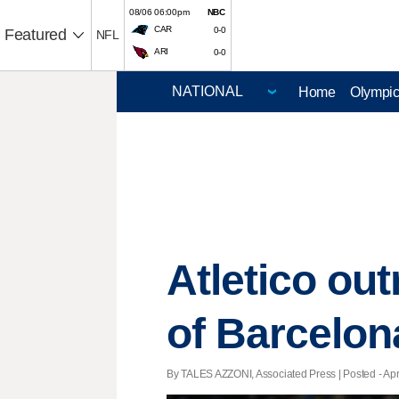
08/06 06:00pm
NBC
CAR
0-0
Featured
NFL
ARI
0-0
Home
Olympi
Atletico out
of Barcelon
By TALES AZZONI, Associated Press | Posted - Apri