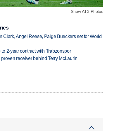
Show All 3 Photos
ries
in Clark, Angel Reese, Paige Bueckers set for World
to 2-year contract with Trabzonspor
proven receiver behind Terry McLaurin