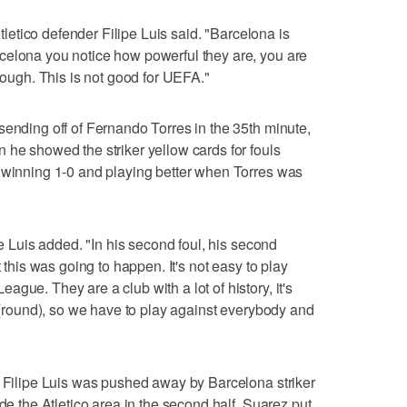
Atletico defender Filipe Luis said. "Barcelona is
celona you notice how powerful they are, you are
 tough. This is not good for UEFA."
sending off of Fernando Torres in the 35th minute,
 he showed the striker yellow cards for fouls
s winning 1-0 and playing better when Torres was
pe Luis added. "In his second foul, his second
t this was going to happen. It's not easy to play
gue. They are a club with a lot of history, it's
s (round), so we have to play against everybody and
r Filipe Luis was pushed away by Barcelona striker
ide the Atletico area in the second half. Suarez put