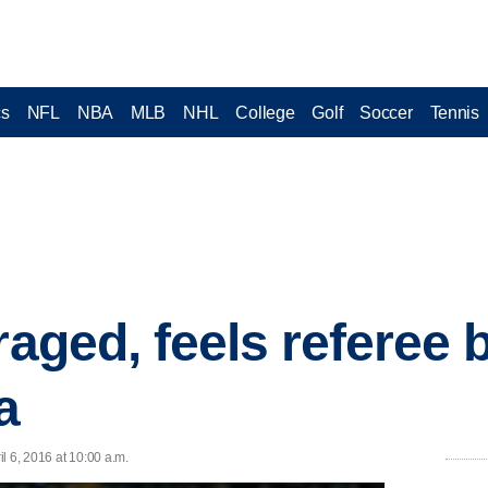
cs
NFL
NBA
MLB
NHL
College
Golf
Soccer
Tennis
raged, feels referee b
a
l 6, 2016 at 10:00 a.m.