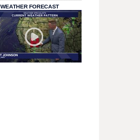
 WEATHER FORECAST