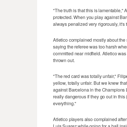
"The truth is that this is lamentable," 
protected. When you play against Bar
always penalized very rigorously, it's
Atletico complained mostly about the 
saying the referee was too harsh when
committed near midfield. Atletico wa
thrown out.
"The red card was totally unfair," Fili
yellow, totally unfair. But we knew tha
against Barcelona in the Champions Lea
really dangerous if they go out in thi
everything."
Atletico players also complained afte
Luis Suarez while going for a ball ins