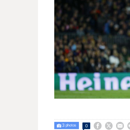
3



0

photos