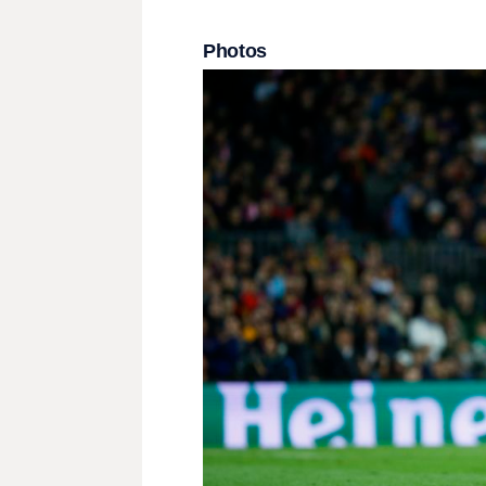
Photos