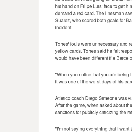
his hand on Filipe Luis' face to get hi
demand a red card. The linesman saw 
Suarez, who scored both goals for Barc
incident.
Torres' fouls were unnecessary and r
yellow cards. Torres said he felt respo
would have been different if a Barcel
"When you notice that you are being tr
it was one of the worst days of his car
Atletico coach Diego Simeone was visi
After the game, when asked about the 
sanctions for publicly criticizing the ref
"I'm not saying everything that I want