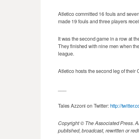
Atletico committed 16 fouls and seven
made 19 fouls and three players rece
It was the second game in a row at th
They finished with nine men when they
league.
Atletico hosts the second leg of the
___
Tales Azzoni on Twitter:
http://twitter
Copyright © The Associated Press. All
published, broadcast, rewritten or redi