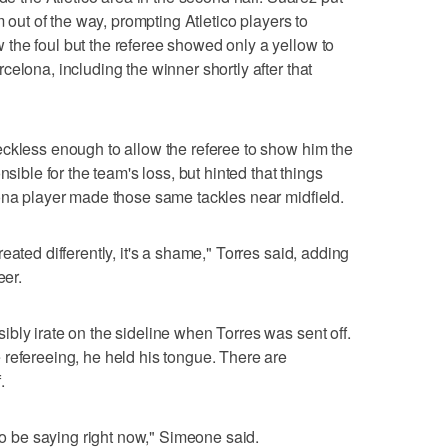
m out of the way, prompting Atletico players to
the foul but the referee showed only a yellow to
elona, including the winner shortly after that
eckless enough to allow the referee to show him the
nsible for the team's loss, but hinted that things
ona player made those same tackles near midfield.
eated differently, it's a shame," Torres said, adding
eer.
bly irate on the sideline when Torres was sent off.
refereeing, he held his tongue. There are
.
 to be saying right now," Simeone said.