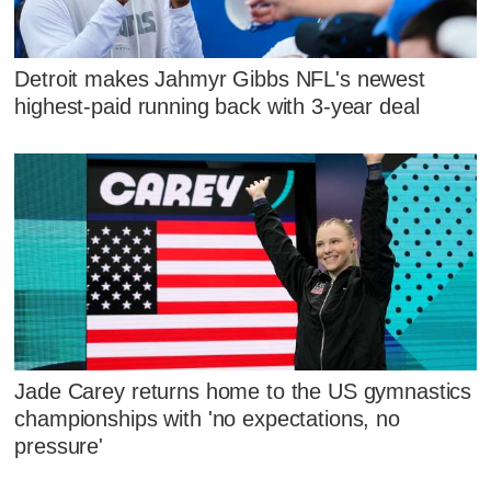
Detroit makes Jahmyr Gibbs NFL's newest
highest-paid running back with 3-year deal
Jade Carey returns home to the US gymnastics
championships with 'no expectations, no
pressure'