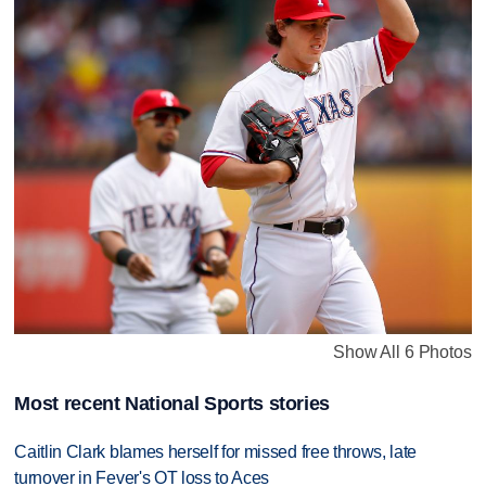
Show All 6 Photos
Most recent National Sports stories
Caitlin Clark blames herself for missed free throws, late
turnover in Fever's OT loss to Aces