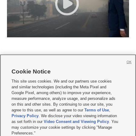
OK
Cookie Notice







This site uses cookies. We and our partners use cookies
and similar technologies (including the Meta Pixel and
Mobile Apps
|
Newsletter
|
Advertise
|
Contact Us
|
Careers with KSL.com
|
Google Pixel, among others) to improve your experience,
measure performance, analyze usage, and personalize ads
Terms of use
|
Privacy Statement
|
Video Consent Viewing Policy
|
DMCA Notice
|
on this and other sites. By continuing to use our site, you
Do Not Sell or Share My Data
|
EEO Public File Report
|
KSL-TV FCC Public File
|
agree to this use, as well as agree to our
Terms of Use
,
KSL FM Radio FCC Public File
|
KSL AM Radio FCC Public File
|
FCC Applications
|
Closed Captioning Assistance
Privacy Policy
. We disclose your video viewing information
as set forth in our
Video Consent and Viewing Policy
. You
© 2026
KSL Media
| KSL Broadcasting Salt Lake City UT | Site hosted & managed
may customize your cookie settings by clicking "Manage
by KSL Media - a Deseret Media Company
Preferences."