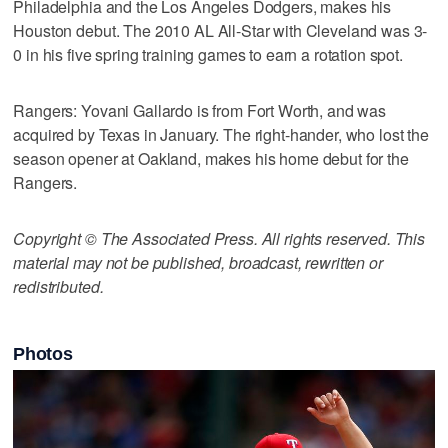
Philadelphia and the Los Angeles Dodgers, makes his
Houston debut. The 2010 AL All-Star with Cleveland was 3-
0 in his five spring training games to earn a rotation spot.
Rangers: Yovani Gallardo is from Fort Worth, and was
acquired by Texas in January. The right-hander, who lost the
season opener at Oakland, makes his home debut for the
Rangers.
Copyright © The Associated Press. All rights reserved. This
material may not be published, broadcast, rewritten or
redistributed.
Photos