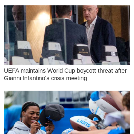
UEFA maintains World Cup boycott threat after
Gianni Infantino's crisis meeting