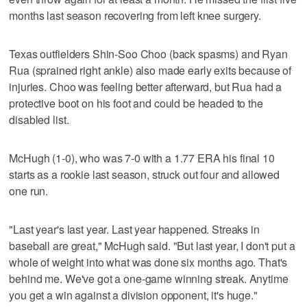
months last season recovering from left knee surgery.
Texas outfielders Shin-Soo Choo (back spasms) and Ryan
Rua (sprained right ankle) also made early exits because of
injuries. Choo was feeling better afterward, but Rua had a
protective boot on his foot and could be headed to the
disabled list.
McHugh (1-0), who was 7-0 with a 1.77 ERA his final 10
starts as a rookie last season, struck out four and allowed
one run.
"Last year's last year. Last year happened. Streaks in
baseball are great," McHugh said. "But last year, I don't put a
whole of weight into what was done six months ago. That's
behind me. We've got a one-game winning streak. Anytime
you get a win against a division opponent, it's huge."