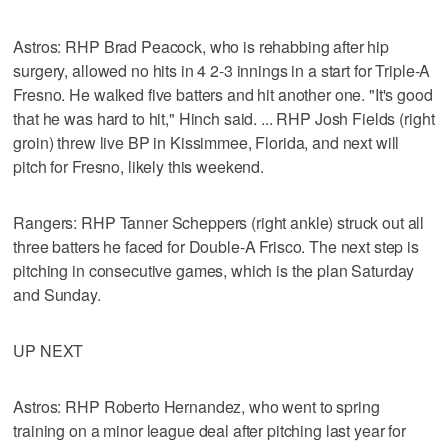
Astros: RHP Brad Peacock, who is rehabbing after hip
surgery, allowed no hits in 4 2-3 innings in a start for Triple-A
Fresno. He walked five batters and hit another one. "It's good
that he was hard to hit," Hinch said. ... RHP Josh Fields (right
groin) threw live BP in Kissimmee, Florida, and next will
pitch for Fresno, likely this weekend.
Rangers: RHP Tanner Scheppers (right ankle) struck out all
three batters he faced for Double-A Frisco. The next step is
pitching in consecutive games, which is the plan Saturday
and Sunday.
UP NEXT
Astros: RHP Roberto Hernandez, who went to spring
training on a minor league deal after pitching last year for