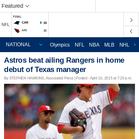
Featured
FINAL
CAR
33
NFL
ARI
30
Olympics
NFL
NBA
MLB
NHL
C
Astros beat ailing Rangers in home
debut of Texas manager
By STEPHEN HAWKINS, Associated Press | Posted - April 10, 2015 at 7:20 p.m.