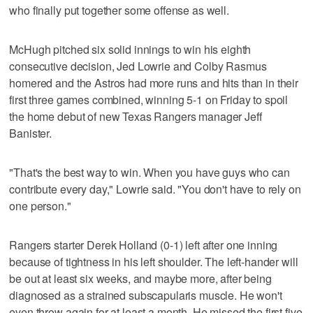
who finally put together some offense as well.
McHugh pitched six solid innings to win his eighth
consecutive decision, Jed Lowrie and Colby Rasmus
homered and the Astros had more runs and hits than in their
first three games combined, winning 5-1 on Friday to spoil
the home debut of new Texas Rangers manager Jeff
Banister.
"That's the best way to win. When you have guys who can
contribute every day," Lowrie said. "You don't have to rely on
one person."
Rangers starter Derek Holland (0-1) left after one inning
because of tightness in his left shoulder. The left-hander will
be out at least six weeks, and maybe more, after being
diagnosed as a strained subscapularis muscle. He won't
even throw again for at least a month. He missed the first five