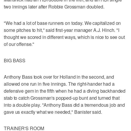
two innings later after Robbie Grossman doubled.
"We had a lot of base runners on today. We capitalized on
some pitches to hit," said first-year manager A.J. Hinch. "I
thought we scored in different ways, which is nice to see out
of our offense."
BIG BASS
Anthony Bass took over for Holland in the second, and
allowed one run in five innings. The right-hander had a
defensive gem in the fifth when he had a diving backhanded
stab to catch Grossman's popped-up bunt and turned that
into a double play. "Anthony Bass did a tremendous job and
gave us exactly what we needed," Banister said.
TRAINER'S ROOM