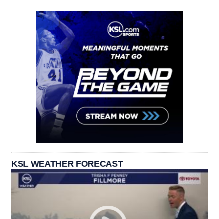
KSL WEATHER FORECAST