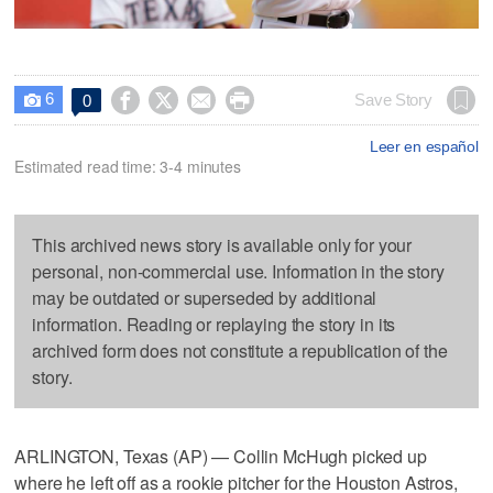
6




Save Story
0

Leer en español
Estimated read time: 3-4 minutes
This archived news story is available only for your
personal, non-commercial use. Information in the story
may be outdated or superseded by additional
information. Reading or replaying the story in its
archived form does not constitute a republication of the
story.
ARLINGTON, Texas (AP) — Collin McHugh picked up
where he left off as a rookie pitcher for the Houston Astros,