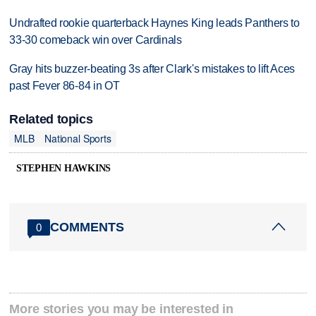
Undrafted rookie quarterback Haynes King leads Panthers to
33-30 comeback win over Cardinals
Gray hits buzzer-beating 3s after Clark's mistakes to lift Aces
past Fever 86-84 in OT
Related topics
MLB
National Sports
STEPHEN HAWKINS
COMMENTS
0
More stories you may be interested in