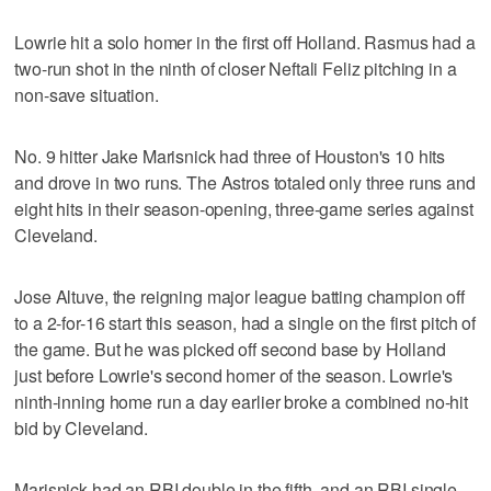
Lowrie hit a solo homer in the first off Holland. Rasmus had a
two-run shot in the ninth of closer Neftali Feliz pitching in a
non-save situation.
No. 9 hitter Jake Marisnick had three of Houston's 10 hits
and drove in two runs. The Astros totaled only three runs and
eight hits in their season-opening, three-game series against
Cleveland.
Jose Altuve, the reigning major league batting champion off
to a 2-for-16 start this season, had a single on the first pitch of
the game. But he was picked off second base by Holland
just before Lowrie's second homer of the season. Lowrie's
ninth-inning home run a day earlier broke a combined no-hit
bid by Cleveland.
Marisnick had an RBI double in the fifth, and an RBI single