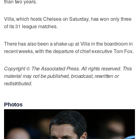
than two years.
Villa, which hosts Chelsea on Saturday, has won only three
of its 31 league matches.
There has also been a shake-up at Villa in the boardroom in
recent weeks, with the departure of chief executive Tom Fox.
Copyright © The Associated Press. All rights reserved. This
material may not be published, broadcast, rewritten or
redistributed.
Photos