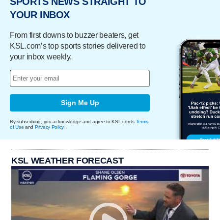
SPORTS NEWS STRAIGHT TO
YOUR INBOX
From first downs to buzzer beaters, get
KSL.com’s top sports stories delivered to
your inbox weekly.
Sign Me Up
By subscribing, you acknowledge and agree to KSL.com's
Terms
of Use
and
Privacy Policy
.
KSL WEATHER FORECAST