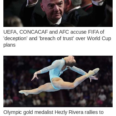
UEFA, CONCACAF and AFC accuse FIFA of
'deception' and 'breach of trust' over World Cup
plans
Olympic gold medalist Hezly Rivera rallies to