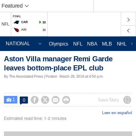
Featured
FINAL
CAR
33
NFL
ARI
30
Olympics
NFL
NBA
MLB
NHL
C
Aston Villa manager Remi Garde
leaves bottom-place EPL club
By The Associated Press | Posted - March 29, 2016 at 4:50 p.m.
1




Save Story
0

Leer en español
Estimated read time: 1-2 minutes