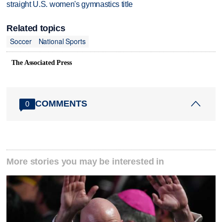
straight U.S. women's gymnastics title
Related topics
Soccer
National Sports
The Associated Press
COMMENTS
0
More stories you may be interested in