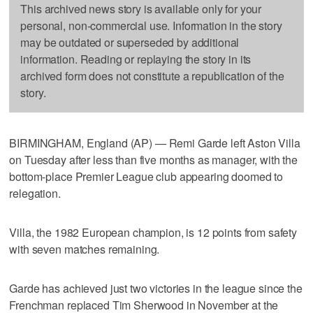
This archived news story is available only for your
personal, non-commercial use. Information in the story
may be outdated or superseded by additional
information. Reading or replaying the story in its
archived form does not constitute a republication of the
story.
BIRMINGHAM, England (AP) — Remi Garde left Aston Villa
on Tuesday after less than five months as manager, with the
bottom-place Premier League club appearing doomed to
relegation.
Villa, the 1982 European champion, is 12 points from safety
with seven matches remaining.
Garde has achieved just two victories in the league since the
Frenchman replaced Tim Sherwood in November at the