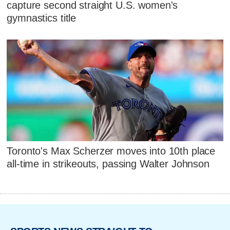
capture second straight U.S. women's
gymnastics title
Toronto's Max Scherzer moves into 10th place
all-time in strikeouts, passing Walter Johnson