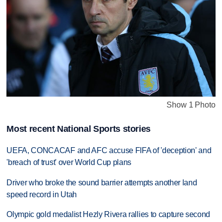
Show 1 Photo
Most recent National Sports stories
UEFA, CONCACAF and AFC accuse FIFA of 'deception' and
'breach of trust' over World Cup plans
Driver who broke the sound barrier attempts another land
speed record in Utah
Olympic gold medalist Hezly Rivera rallies to capture second