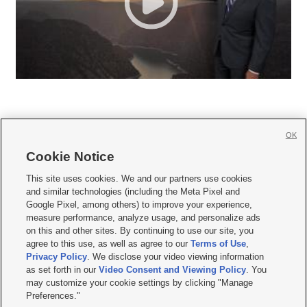
OK
Cookie Notice







This site uses cookies. We and our partners use cookies
and similar technologies (including the Meta Pixel and
Mobile Apps
|
Newsletter
|
Advertise
|
Contact Us
|
Careers with KSL.com
|
Google Pixel, among others) to improve your experience,
measure performance, analyze usage, and personalize ads
Terms of use
|
Privacy Statement
|
Video Consent Viewing Policy
|
DMCA Notice
|
on this and other sites. By continuing to use our site, you
Do Not Sell or Share My Data
|
EEO Public File Report
|
KSL-TV FCC Public File
|
agree to this use, as well as agree to our
Terms of Use
,
KSL FM Radio FCC Public File
|
KSL AM Radio FCC Public File
|
FCC Applications
|
Closed Captioning Assistance
Privacy Policy
. We disclose your video viewing information
as set forth in our
Video Consent and Viewing Policy
. You
© 2026
KSL Media
| KSL Broadcasting Salt Lake City UT | Site hosted & managed
may customize your cookie settings by clicking "Manage
by KSL Media - a Deseret Media Company
Preferences."