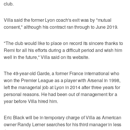
club.
Villa said the former Lyon coach's exit was by "mutual
consent," although his contract ran through to June 2019.
"The club would like to place on record its sincere thanks to
Remi for all his efforts during a difficult period and wish him
well in the future," Villa said on its website.
The 49-year-old Garde, a former France international who
won the Premier League as a player with Arsenal in 1998,
left the managerial job at Lyon in 2014 after three years for
personal reasons. He had been out of management for a
year before Villa hired him.
Eric Black will be in temporary charge of Villa as American
owner Randy Lerner searches for his third manager in less