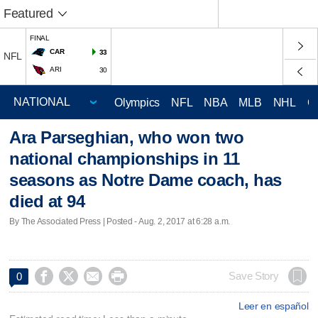
Featured
FINAL
CAR
33
NFL
ARI
30
Olympics
NFL
NBA
MLB
NHL
C
Ara Parseghian, who won two
national championships in 11
seasons as Notre Dame coach, has
died at 94
By The Associated Press | Posted - Aug. 2, 2017 at 6:28 a.m.




Save Story
0
Leer en español