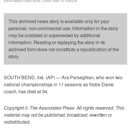
Estimated read time: Less than a minute
This archived news story is available only for your
personal, non-commercial use. Information in the story
may be outdated or superseded by additional
information. Reading or replaying the story in its
archived form does not constitute a republication of the
story.
SOUTH BEND, Ind. (AP) — Ara Parseghian, who won two
national championships in 11 seasons as Notre Dame
coach, has died at 94.
Copyright © The Associated Press. All rights reserved. This
material may not be published, broadcast, rewritten or
redistributed.