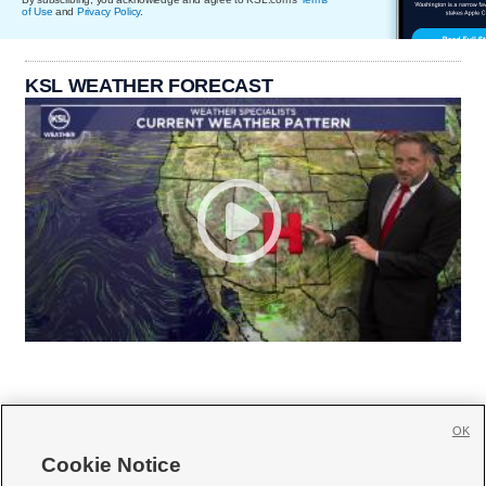
of Use
and
Privacy Policy
.
KSL WEATHER FORECAST
OK
Cookie Notice