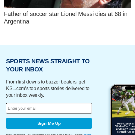
Father of soccer star Lionel Messi dies at 68 in
Argentina
SPORTS NEWS STRAIGHT TO
YOUR INBOX
From first downs to buzzer beaters, get
KSL.com’s top sports stories delivered to
your inbox weekly.
Sign Me Up
By subscribing, you acknowledge and agree to KSL.com's
Terms