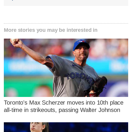
More stories you may be interested in
Toronto's Max Scherzer moves into 10th place
all-time in strikeouts, passing Walter Johnson