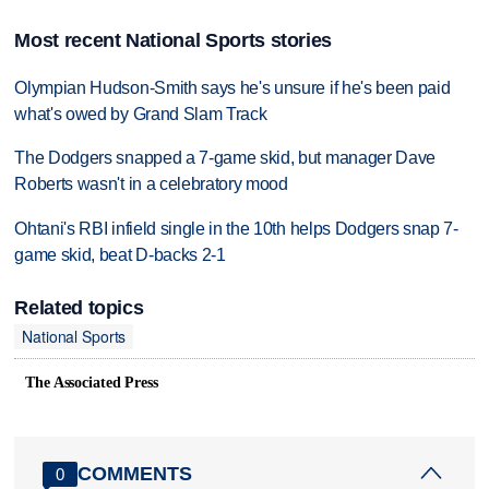
Most recent National Sports stories
Olympian Hudson-Smith says he's unsure if he's been paid
what's owed by Grand Slam Track
The Dodgers snapped a 7-game skid, but manager Dave
Roberts wasn't in a celebratory mood
Ohtani's RBI infield single in the 10th helps Dodgers snap 7-
game skid, beat D-backs 2-1
Related topics
National Sports
The Associated Press
COMMENTS
0