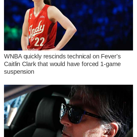
WNBA quickly rescinds technical on Fever's
Caitlin Clark that would have forced 1-game
suspension