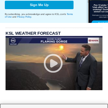
Sign Me Up
By subscribing, you acknowledge and agree to KSL.com's
Terms
of Use
and
Privacy Policy
.
KSL WEATHER FORECAST