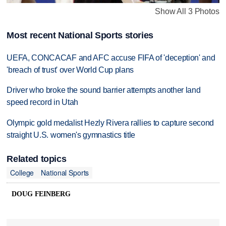
Show All 3 Photos
Most recent National Sports stories
UEFA, CONCACAF and AFC accuse FIFA of 'deception' and
'breach of trust' over World Cup plans
Driver who broke the sound barrier attempts another land
speed record in Utah
Olympic gold medalist Hezly Rivera rallies to capture second
straight U.S. women's gymnastics title
Related topics
College
National Sports
DOUG FEINBERG