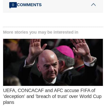
COMMENTS
0
More stories you may be interested in
UEFA, CONCACAF and AFC accuse FIFA of
'deception' and 'breach of trust' over World Cup
plans