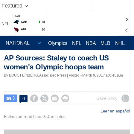
Featured
FINAL
CAR
33
NFL
ARI
30
Olympics
NFL
NBA
MLB
NHL
C
AP Sources: Staley to coach US
women's Olympic hoops team
By DOUG FEINBERG, Associated Press | Posted - March 9, 2017 at 6:45 p.m.
3




Save Story
0

Leer en español
Estimated read time: 3-4 minutes