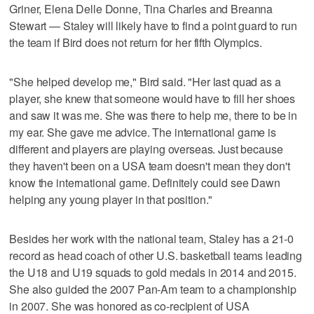
Griner, Elena Delle Donne, Tina Charles and Breanna
Stewart — Staley will likely have to find a point guard to run
the team if Bird does not return for her fifth Olympics.
"She helped develop me," Bird said. "Her last quad as a
player, she knew that someone would have to fill her shoes
and saw it was me. She was there to help me, there to be in
my ear. She gave me advice. The international game is
different and players are playing overseas. Just because
they haven't been on a USA team doesn't mean they don't
know the international game. Definitely could see Dawn
helping any young player in that position."
Besides her work with the national team, Staley has a 21-0
record as head coach of other U.S. basketball teams leading
the U18 and U19 squads to gold medals in 2014 and 2015.
She also guided the 2007 Pan-Am team to a championship
in 2007. She was honored as co-recipient of USA