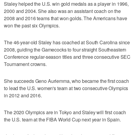
Staley helped the U.S. win gold medals as a player in 1996,
2000 and 2004. She also was an assistant coach on the
2008 and 2016 teams that won golds. The Americans have
won the past six Olympics.
The 46-year-old Staley has coached at South Carolina since
2008, guiding the Gamecocks to four straight Southeastern
Conference regular-season titles and three consecutive SEC
Tournament crowns.
She succeeds Geno Auriemma, who became the first coach
to lead the U.S. women's team at two consecutive Olympics
in 2012 and 2016.
The 2020 Olympics are in Tokyo and Staley will first coach
the U.S. team at the FIBA World Cup next year in Spain.