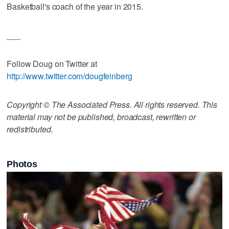
Basketball's coach of the year in 2015.
___
Follow Doug on Twitter at
http://www.twitter.com/dougfeinberg
Copyright © The Associated Press. All rights reserved. This
material may not be published, broadcast, rewritten or
redistributed.
Photos