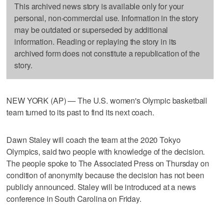
This archived news story is available only for your
personal, non-commercial use. Information in the story
may be outdated or superseded by additional
information. Reading or replaying the story in its
archived form does not constitute a republication of the
story.
NEW YORK (AP) — The U.S. women's Olympic basketball
team turned to its past to find its next coach.
Dawn Staley will coach the team at the 2020 Tokyo
Olympics, said two people with knowledge of the decision.
The people spoke to The Associated Press on Thursday on
condition of anonymity because the decision has not been
publicly announced. Staley will be introduced at a news
conference in South Carolina on Friday.