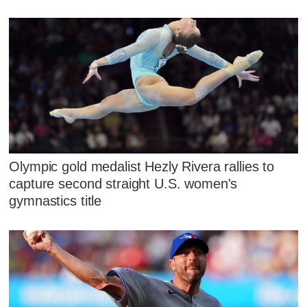
Olympic gold medalist Hezly Rivera rallies to
capture second straight U.S. women's
gymnastics title