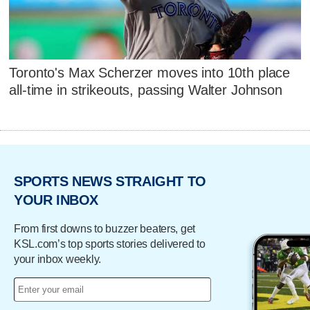
Toronto's Max Scherzer moves into 10th place
all-time in strikeouts, passing Walter Johnson
SPORTS NEWS STRAIGHT TO
YOUR INBOX
From first downs to buzzer beaters, get
KSL.com’s top sports stories delivered to
your inbox weekly.