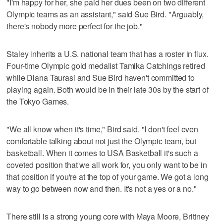
"I'm happy for her, she paid her dues been on two different
Olympic teams as an assistant," said Sue Bird. "Arguably,
there's nobody more perfect for the job."
Staley inherits a U.S. national team that has a roster in flux.
Four-time Olympic gold medalist Tamika Catchings retired
while Diana Taurasi and Sue Bird haven't committed to
playing again. Both would be in their late 30s by the start of
the Tokyo Games.
"We all know when it's time," Bird said. "I don't feel even
comfortable talking about not just the Olympic team, but
basketball. When it comes to USA Basketball it's such a
coveted position that we all work for, you only want to be in
that position if you're at the top of your game. We got a long
way to go between now and then. It's not a yes or a no."
There still is a strong young core with Maya Moore, Brittney